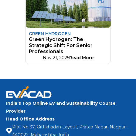
GREEN HYDROGEN
Green Hydrogen: The
Strategic Shift For Senior
Professionals
Nov 21, 2025
Read More
India's Top Online EV and Sustainability Course
Provider
Head Office Address
Plot No 37, Gittikhadan Layout, Pratap Nagar, Nagpur-
440022, Maharashtra, India