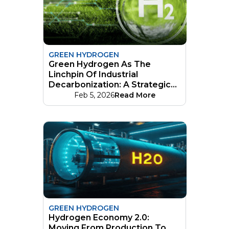
GREEN HYDROGEN
Green Hydrogen As The
Linchpin Of Industrial
Decarbonization: A Strategic
Guide
Feb 5, 2026
Read More
GREEN HYDROGEN
Hydrogen Economy 2.0:
Moving From Production To