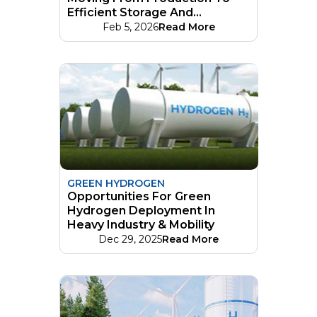
Efficient Storage And
Distribution Networks
Feb 5, 2026
Read More
GREEN HYDROGEN
Opportunities For Green
Hydrogen Deployment In
Heavy Industry & Mobility
Dec 29, 2025
Read More