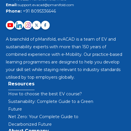
Email:
support.evacad@pmanifold.com
Phone:
+91 8095336646
A brainchild of pManifold, evACAD is a team of EV and
sustainability experts with more than 150 years of
combined experience with e-Mobility. Our practice-based
learning programmes are designed to help you develop
your skill set while staying relevant to industry standards
utilised by top employers globally.
Resources
How to choose the best EV course?
Sustainability: Complete Guide to a Green
Future
Net Zero: Your Complete Guide to
Decarbonized Future
About Company