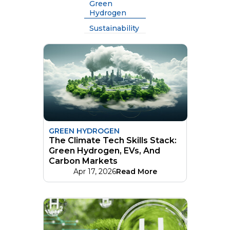
Green
Hydrogen
Sustainability
GREEN HYDROGEN
The Climate Tech Skills Stack:
Green Hydrogen, EVs, And
Carbon Markets
Apr 17, 2026
Read More