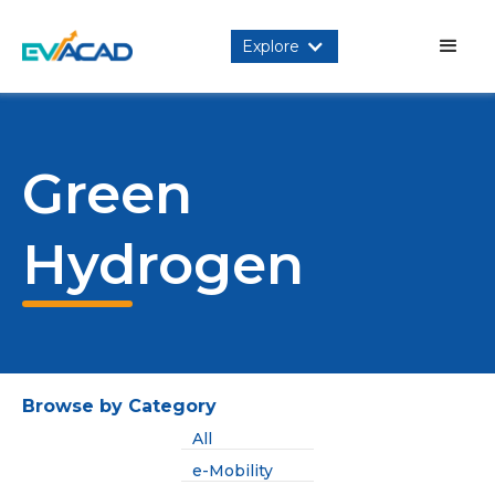
Explore
Green
Hydrogen
Browse by Category
All
e-Mobility