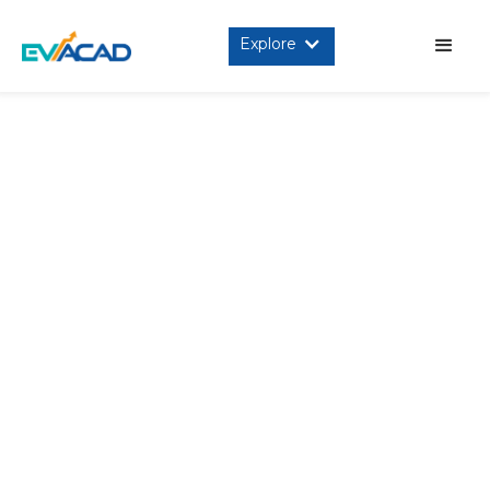
Explore
INTRODUCTION
This is a legal and binding agreement between you, the
user (referred to as “user” or “you”) of the Programs, as
defined below, and pManifold EV Academy (referred to as
“we”, “us” or “pManifold EV Academy” or “evACAD) stating
the terms that govern your use of the Platform, as