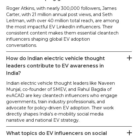
Roger Atkins, with nearly 300,000 followers, James
Carter, with 21 million annual post views, and Seth
Leitman, with over 40 million total reach, are among
the most impactful EV LinkedIn influencers. Their
consistent content makes them essential cleantech
influencers shaping global EV adoption
conversations.
How do Indian electric vehicle thought
leaders contribute to EV awareness in
India?
Indian electric vehicle thought leaders like Naveen
Munjal, co-founder of SMEV, and Rahul Bagdia of
evACAD are key cleantech influencers who engage
governments, train industry professionals, and
advocate for policy-driven EV adoption. Their work
directly shapes India's e-mobility social media
narrative and national EV strategy.
What topics do EV influencers on social