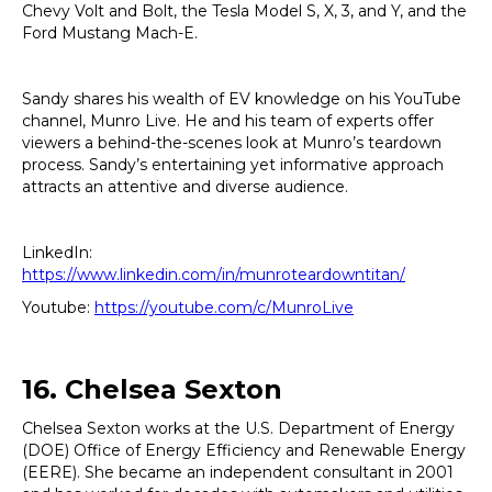
Chevy Volt and Bolt, the Tesla Model S, X, 3, and Y, and the
Ford Mustang Mach-E.
Sandy shares his wealth of EV knowledge on his YouTube
channel, Munro Live. He and his team of experts offer
viewers a behind-the-scenes look at Munro’s teardown
process. Sandy’s entertaining yet informative approach
attracts an attentive and diverse audience.
LinkedIn:
https://www.linkedin.com/in/munroteardowntitan/
Youtube:
https://youtube.com/c/MunroLive
16. Chelsea Sexton
Chelsea Sexton works at the U.S. Department of Energy
(DOE) Office of Energy Efficiency and Renewable Energy
(EERE). She became an independent consultant in 2001