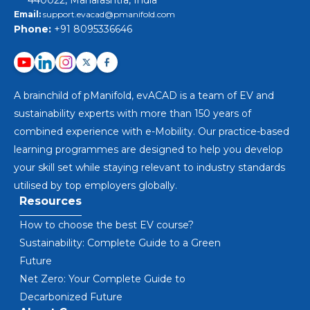
440022, Maharashtra, India
Email:
support.evacad@pmanifold.com
Phone:
+91 8095336646
A brainchild of pManifold, evACAD is a team of EV and
sustainability experts with more than 150 years of
combined experience with e-Mobility. Our practice-based
learning programmes are designed to help you develop
your skill set while staying relevant to industry standards
utilised by top employers globally.
Resources
How to choose the best EV course?
Sustainability: Complete Guide to a Green
Future
Net Zero: Your Complete Guide to
Decarbonized Future