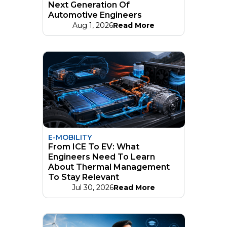
Next Generation Of
Automotive Engineers
Aug 1, 2026
Read More
E-MOBILITY
From ICE To EV: What
Engineers Need To Learn
About Thermal Management
To Stay Relevant
Jul 30, 2026
Read More