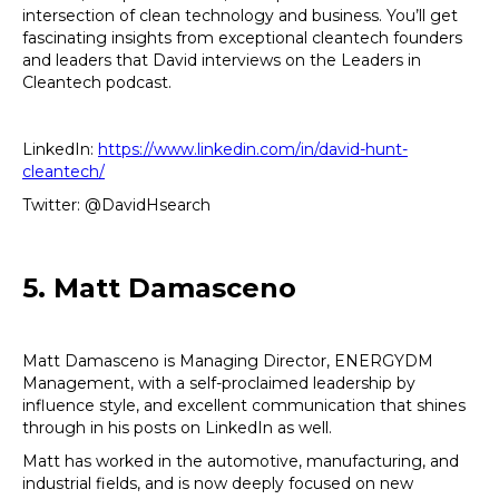
intersection of clean technology and business. You’ll get
fascinating insights from exceptional cleantech founders
and leaders that David interviews on the Leaders in
Cleantech podcast.
LinkedIn:
https://www.linkedin.com/in/david-hunt-
cleantech/
Twitter: @DavidHsearch
5. Matt Damasceno
Matt Damasceno is Managing Director, ENERGYDM
Management, with a self-proclaimed leadership by
influence style, and excellent communication that shines
through in his posts on LinkedIn as well.
Matt has worked in the automotive, manufacturing, and
industrial fields, and is now deeply focused on new