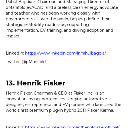
Rahul Bagdia is Chairman and Managing Director of
pManifold evACAD, and a tireless clean energy advocate
and teacher who has been working closely with
governments all over the world, helping define their
strategic e-Mobility roadmaps, supporting
implementation, EV training, and driving adoption and
impact.
LinkedIn:
https://www.linkedin.com/in/rahulbagdia/
Twitter: @pManifold
13. Henrik Fisker
Henrik Fisker, Chairman & CEO at Fisker Inc., is an
innovation loving, protocol challenging automotive
designer, entrepreneur, and EV pioneer who launched the
world’s first premium plug-in hybrid 2011 Fisker Karma.
LinkedIn:
https://www.linkedin.com/in/henrikfiskerofficial/