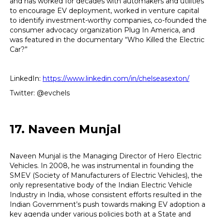
and has worked for decades with automakers and utilities
to encourage EV deployment, worked in venture capital
to identify investment-worthy companies, co-founded the
consumer advocacy organization Plug In America, and
was featured in the documentary “Who Killed the Electric
Car?”
LinkedIn:
https://www.linkedin.com/in/chelseasexton/
Twitter: @evchels
17. Naveen Munjal
Naveen Munjal is the Managing Director of Hero Electric
Vehicles. In 2008, he was instrumental in founding the
SMEV (Society of Manufacturers of Electric Vehicles), the
only representative body of the Indian Electric Vehicle
Industry in India, whose consistent efforts resulted in the
Indian Government’s push towards making EV adoption a
key agenda under various policies both at a State and