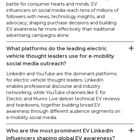
battle for consumer hearts and minds. EV
influencers on social media reach tens of millions of
followers with news, technology insights, and
advocacy, shaping purchase decisions and building
EV awareness far more effectively than traditional
advertising campaigns alone.
What platforms do the leading electric
vehicle thought leaders use for e-mobility
social media outreach?
LinkedIn and YouTube are the dominant platforms
for electric vehicle thought leaders. LinkedIn
enables professional discourse and industry
networking, while YouTube channels like E for
Electric and Munro Live deliver technical EV reviews
and teardowns, together building broad EV
awareness through different audience segments on
e-mobility social media.
Who are the most prominent EV LinkedIn
influencers shaping global EV awareness?