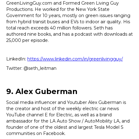
GreenLivingGuy.com and Formed Green Living Guy
Productions. He worked for the New York State
Government for 10 years, mostly on green issues ranging
from hybrid transit buses and EVs to indoor air quality. His
total reach exceeds 40 million followers. Seth has
authored nine books, and has a podcast with downloads at
25,000 per episode.
LinkedIn:
https://www.linkedin.com/in/greenlivingguy/
Twitter: @seth_leitman
9. Alex Guberman
Social media influencer and Youtuber Alex Guberman is
the creator and host of the weekly electric car news
YouTube channel E for Electric, as well as a brand
ambassador for the LA Auto Show / AutoMobility LA, and
founder of one of the oldest and largest Tesla Model S
communities on Facebook.