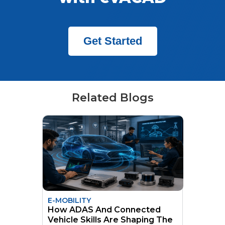
Get Started
Related Blogs
E-MOBILITY
How ADAS And Connected
Vehicle Skills Are Shaping The