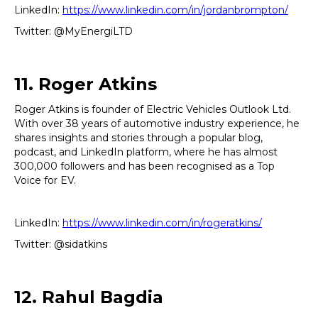
LinkedIn:
https://www.linkedin.com/in/jordanbrompton/
Twitter: @MyEnergiLTD
11. Roger Atkins
Roger Atkins is founder of Electric Vehicles Outlook Ltd.
With over 38 years of automotive industry experience, he
shares insights and stories through a popular blog,
podcast, and LinkedIn platform, where he has almost
300,000 followers and has been recognised as a Top
Voice for EV.
LinkedIn:
https://www.linkedin.com/in/rogeratkins/
Twitter: @sidatkins
12. Rahul Bagdia