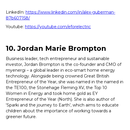
LinkedIn:
https://www.linkedin.com/in/alex-guberman-
87b607158/
Youtube:
https://youtube.com/eforelectric
10. Jordan Marie Brompton
Business leader, tech entrepreneur and sustainable
investor, Jordan Brompton is the co-founder and CMO of
myenergi – a global leader in eco-smart home energy
technology. Alongside being crowned Great British
Entrepreneur of the Year, she was named in the named in
the TE100, the Stonehage Fleming XV, the Top 10
Women in Energy and took home gold as EY
Entrepreneur of the Year (North). She is also author of
‘Sparki and the journey to Earth’, which aims to educate
children about the importance of working towards a
greener future.