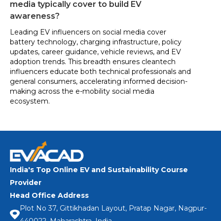
media typically cover to build EV
awareness?
Leading EV influencers on social media cover
battery technology, charging infrastructure, policy
updates, career guidance, vehicle reviews, and EV
adoption trends. This breadth ensures cleantech
influencers educate both technical professionals and
general consumers, accelerating informed decision-
making across the e-mobility social media
ecosystem.
India's Top Online EV and Sustainability Course
Provider
Head Office Address
Plot No 37, Gittikhadan Layout, Pratap Nagar, Nagpur-