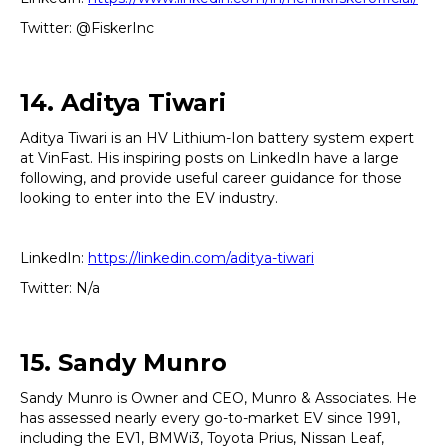
Twitter: @FiskerInc
14. Aditya Tiwari
Aditya Tiwari is an HV Lithium-Ion battery system expert
at VinFast. His inspiring posts on LinkedIn have a large
following, and provide useful career guidance for those
looking to enter into the EV industry.
LinkedIn:
https://linkedin.com/aditya-tiwari
Twitter: N/a
15. Sandy Munro
Sandy Munro is Owner and CEO, Munro & Associates. He
has assessed nearly every go-to-market EV since 1991,
including the EV1, BMWi3, Toyota Prius, Nissan Leaf,