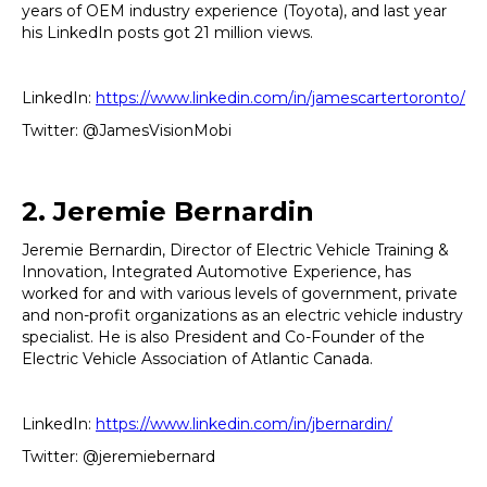
years of OEM industry experience (Toyota), and last year
his LinkedIn posts got 21 million views.
LinkedIn:
https://www.linkedin.com/in/jamescartertoronto/
Twitter: @JamesVisionMobi
2. Jeremie Bernardin
Jeremie Bernardin, Director of Electric Vehicle Training &
Innovation, Integrated Automotive Experience, has
worked for and with various levels of government, private
and non-profit organizations as an electric vehicle industry
specialist. He is also President and Co-Founder of the
Electric Vehicle Association of Atlantic Canada.
LinkedIn:
https://www.linkedin.com/in/jbernardin/
Twitter: @jeremiebernard