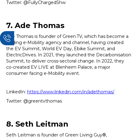
Twitter: @FullyChargedShw
7. Ade Thomas
Ade Thomas is founder of Green.TV, which has become a
leading e-Mobility agency and channel, having created
the EV Summit, World EV Day, Ebike Summit, and
ElectricDrives. In 2021, they launched the Decarbonisation
Summit, to deliver cross-sectoral change. In 2022, they
co-created EV LIVE at Blenheim Palace, a major
consumer facing e-Mobility event.
LinkedIn:
https://www.linkedin.com/in/adethomas/
Twitter: @greentvthomas
8. Seth Leitman
Seth Leitman is founder of Green Living Guy®,