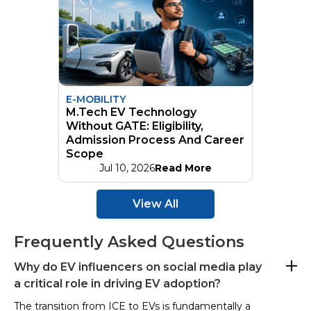
E-MOBILITY
M.Tech EV Technology
Without GATE: Eligibility,
Admission Process And Career
Scope
Jul 10, 2026
Read More
View All
Frequently Asked Questions
Why do EV influencers on social media play
a critical role in driving EV adoption?
The transition from ICE to EVs is fundamentally a