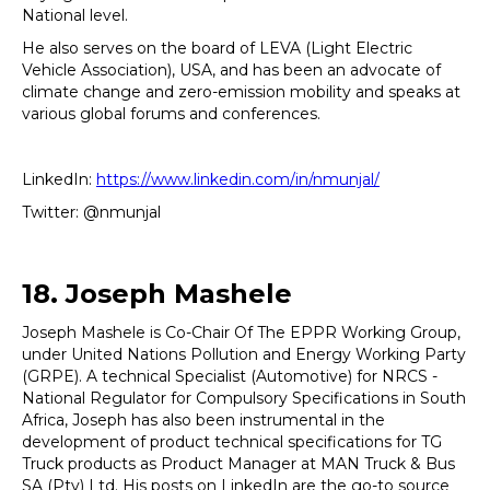
National level.
He also serves on the board of LEVA (Light Electric
Vehicle Association), USA, and has been an advocate of
climate change and zero-emission mobility and speaks at
various global forums and conferences.
LinkedIn:
https://www.linkedin.com/in/nmunjal/
Twitter: @nmunjal
18. Joseph Mashele
Joseph Mashele is Co-Chair Of The EPPR Working Group,
under United Nations Pollution and Energy Working Party
(GRPE). A technical Specialist (Automotive) for NRCS -
National Regulator for Compulsory Specifications in South
Africa, Joseph has also been instrumental in the
development of product technical specifications for TG
Truck products as Product Manager at MAN Truck & Bus
SA (Pty) Ltd. His posts on LinkedIn are the go-to source