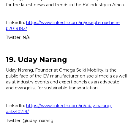
for the latest news and trends in the EV industry in Africa.
LinkedIn:
https://www.linkedin.com/in/joseph-mashele-
b2019182/
Twitter: N/a
19. Uday Narang
Uday Narang, Founder at Omega Seiki Mobility, is the
public face of the EV manufacturer on social media as well
as at industry events and expert panels as an advocate
and evangelist for sustainable transportation.
LinkedIn:
https://www.linkedin.com/in/uday-narang-
aa1340219/
Twitter: @uday_narang_