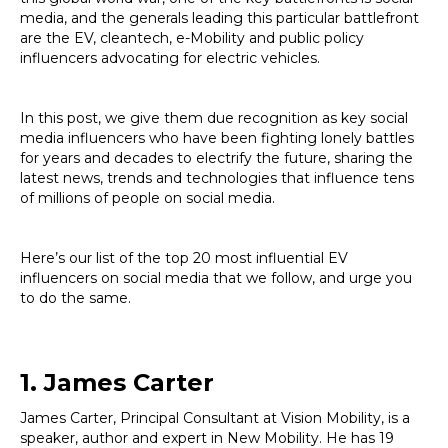
media, and the generals leading this particular battlefront
are the EV, cleantech, e-Mobility and public policy
influencers advocating for electric vehicles.
In this post, we give them due recognition as key social
media influencers who have been fighting lonely battles
for years and decades to electrify the future, sharing the
latest news, trends and technologies that influence tens
of millions of people on social media.
Here’s our list of the top 20 most influential EV
influencers on social media that we follow, and urge you
to do the same.
1. James Carter
James Carter, Principal Consultant at Vision Mobility, is a
speaker, author and expert in New Mobility. He has 19