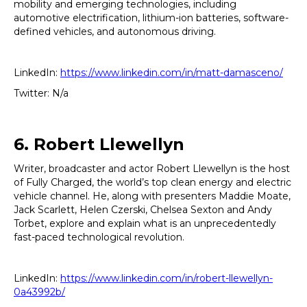
mobility and emerging technologies, including
automotive electrification, lithium-ion batteries, software-
defined vehicles, and autonomous driving.
LinkedIn:
https://www.linkedin.com/in/matt-damasceno/
Twitter: N/a
6. Robert Llewellyn
Writer, broadcaster and actor Robert Llewellyn is the host
of Fully Charged, the world’s top clean energy and electric
vehicle channel. He, along with presenters Maddie Moate,
Jack Scarlett, Helen Czerski, Chelsea Sexton and Andy
Torbet, explore and explain what is an unprecedentedly
fast-paced technological revolution.
LinkedIn:
https://www.linkedin.com/in/robert-llewellyn-
0a43992b/