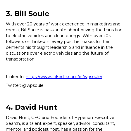
3. Bill Soule
With over 20 years of work experience in marketing and
media, Bill Soule is passionate about driving the transition
to electric vehicles and clean energy. With over 10k
followers on LinkedIn, every post he makes further
cements his thought leadership and influence in the
discussions over electric vehicles and the future of
transportation.
LinkedIn:
https://www.linkedin.com/in/wpsoule/
Twitter: @wpsoule
4. David Hunt
David Hunt, CEO and Founder of Hyperion Executive
Search, is a talent expert, speaker, advisor, consultant,
mentor, and podcast host, has a passion for the