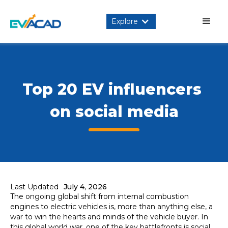
Explore
Top 20 EV influencers 
on social media
Last Updated
July 4, 2026
The ongoing global shift from internal combustion
engines to electric vehicles is, more than anything else, a
war to win the hearts and minds of the vehicle buyer. In
this global world war, one of the key battlefronts is social