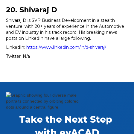
20. Shivaraj D
Shivaraj D is SVP Business Development in a stealth
venture, with 20+ years of experience in the Automotive
and EV industry in his track record. His breaking news
posts on LinkedIn have a large following.
LinkedIn:
https://www.linkedin.com/in/d-shivaraj/
Twitter: N/a
Take the Next Step 
with evACAD