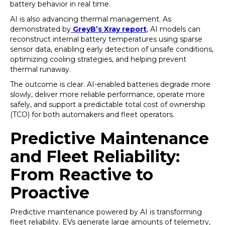
battery behavior in real time.
AI is also advancing thermal management. As
demonstrated by
GreyB’s Xray report
, AI models can
reconstruct internal battery temperatures using sparse
sensor data, enabling early detection of unsafe conditions,
optimizing cooling strategies, and helping prevent
thermal runaway.
The outcome is clear. AI-enabled batteries degrade more
slowly, deliver more reliable performance, operate more
safely, and support a predictable total cost of ownership
(TCO) for both automakers and fleet operators.
Predictive Maintenance
and Fleet Reliability:
From Reactive to
Proactive
Predictive maintenance powered by AI is transforming
fleet reliability. EVs generate large amounts of telemetry,