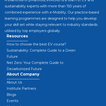
A brainchild of pManifold, evACAD is a team of EV and
sustainability experts with more than 150 years of
combined experience with e-Mobility. Our practice-based
learning programmes are designed to help you develop
your skill set while staying relevant to industry standards
utilised by top employers globally.
Resources
How to choose the best EV course?
Sustainability: Complete Guide to a Green
Future
Net Zero: Your Complete Guide to
Decarbonized Future
About Company
About Us
Institute Partners
Blogs
Events