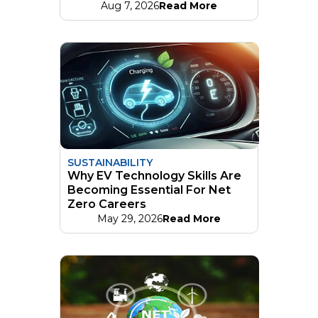
Aug 7, 2026
Read More
SUSTAINABILITY
Why EV Technology Skills Are
Becoming Essential For Net
Zero Careers
May 29, 2026
Read More