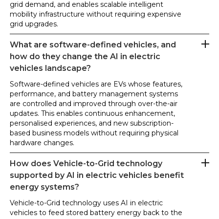
grid demand, and enables scalable intelligent
mobility infrastructure without requiring expensive
grid upgrades.
What are software-defined vehicles, and
how do they change the AI in electric
vehicles landscape?
Software-defined vehicles are EVs whose features,
performance, and battery management systems
are controlled and improved through over-the-air
updates. This enables continuous enhancement,
personalised experiences, and new subscription-
based business models without requiring physical
hardware changes.
How does Vehicle-to-Grid technology
supported by AI in electric vehicles benefit
energy systems?
Vehicle-to-Grid technology uses AI in electric
vehicles to feed stored battery energy back to the