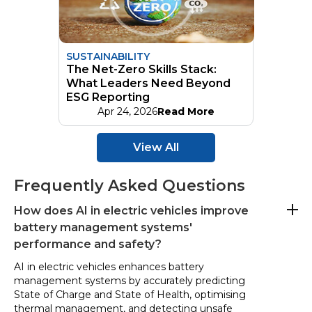
SUSTAINABILITY
The Net-Zero Skills Stack:
What Leaders Need Beyond
ESG Reporting
Apr 24, 2026
Read More
View All
Frequently Asked Questions
How does AI in electric vehicles improve
battery management systems'
performance and safety?
AI in electric vehicles enhances battery
management systems by accurately predicting
State of Charge and State of Health, optimising
thermal management, and detecting unsafe