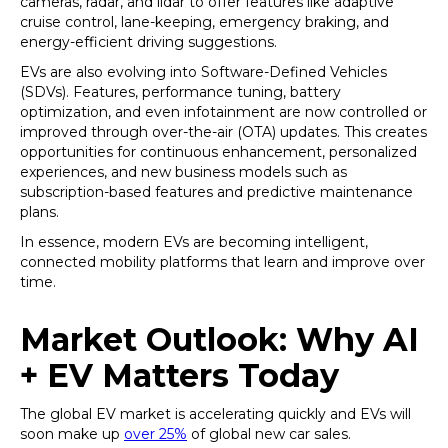
cameras, radar, and lidar to offer features like adaptive
cruise control, lane-keeping, emergency braking, and
energy-efficient driving suggestions.
EVs are also evolving into Software-Defined Vehicles
(SDVs). Features, performance tuning, battery
optimization, and even infotainment are now controlled or
improved through over-the-air (OTA) updates. This creates
opportunities for continuous enhancement, personalized
experiences, and new business models such as
subscription-based features and predictive maintenance
plans.
In essence, modern EVs are becoming intelligent,
connected mobility platforms that learn and improve over
time.
Market Outlook: Why AI
+ EV Matters Today
The global EV market is accelerating quickly and EVs will
soon make up
over 25%
of global new car sales.