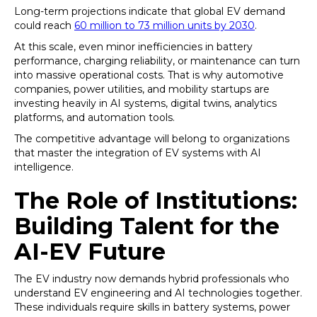
Long-term projections indicate that global EV demand
could reach
60 million to 73 million units by 2030
.
At this scale, even minor inefficiencies in battery
performance, charging reliability, or maintenance can turn
into massive operational costs. That is why automotive
companies, power utilities, and mobility startups are
investing heavily in AI systems, digital twins, analytics
platforms, and automation tools.
The competitive advantage will belong to organizations
that master the integration of EV systems with AI
intelligence.
The Role of Institutions:
Building Talent for the
AI-EV Future
The EV industry now demands hybrid professionals who
understand EV engineering and AI technologies together.
These individuals require skills in battery systems, power