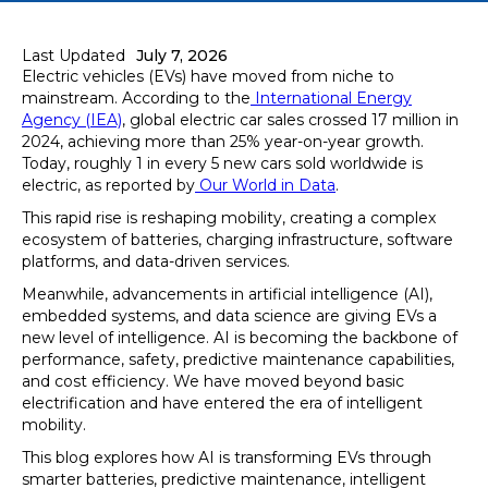
Last Updated
July 7, 2026
Electric vehicles (EVs) have moved from niche to
mainstream. According to the
International Energy
Agency (IEA)
, global electric car sales crossed 17 million in
2024, achieving more than 25% year-on-year growth.
Today, roughly 1 in every 5 new cars sold worldwide is
electric, as reported by
Our World in Data
.
This rapid rise is reshaping mobility, creating a complex
ecosystem of batteries, charging infrastructure, software
platforms, and data-driven services.
Meanwhile, advancements in artificial intelligence (AI),
embedded systems, and data science are giving EVs a
new level of intelligence. AI is becoming the backbone of
performance, safety, predictive maintenance capabilities,
and cost efficiency. We have moved beyond basic
electrification and have entered the era of intelligent
mobility.
This blog explores how AI is transforming EVs through
smarter batteries, predictive maintenance, intelligent