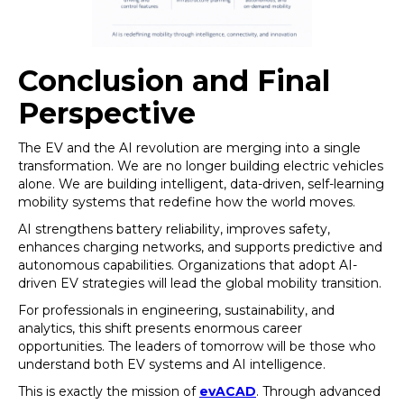
Conclusion and Final
Perspective
The EV and the AI revolution are merging into a single
transformation. We are no longer building electric vehicles
alone. We are building intelligent, data-driven, self-learning
mobility systems that redefine how the world moves.
AI strengthens battery reliability, improves safety,
enhances charging networks, and supports predictive and
autonomous capabilities. Organizations that adopt AI-
driven EV strategies will lead the global mobility transition.
For professionals in engineering, sustainability, and
analytics, this shift presents enormous career
opportunities. The leaders of tomorrow will be those who
understand both EV systems and AI intelligence.
This is exactly the mission of
evACAD
. Through advanced