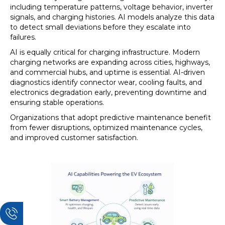
including temperature patterns, voltage behavior, inverter
signals, and charging histories. AI models analyze this data
to detect small deviations before they escalate into
failures.
AI is equally critical for charging infrastructure. Modern
charging networks are expanding across cities, highways,
and commercial hubs, and uptime is essential. AI-driven
diagnostics identify connector wear, cooling faults, and
electronics degradation early, preventing downtime and
ensuring stable operations.
Organizations that adopt predictive maintenance benefit
from fewer disruptions, optimized maintenance cycles,
and improved customer satisfaction.