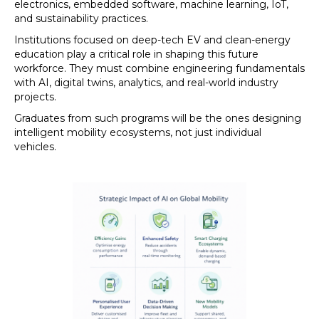
electronics, embedded software, machine learning, IoT,
and sustainability practices.
Institutions focused on deep-tech EV and clean-energy
education play a critical role in shaping this future
workforce. They must combine engineering fundamentals
with AI, digital twins, analytics, and real-world industry
projects.
Graduates from such programs will be the ones designing
intelligent mobility ecosystems, not just individual
vehicles.