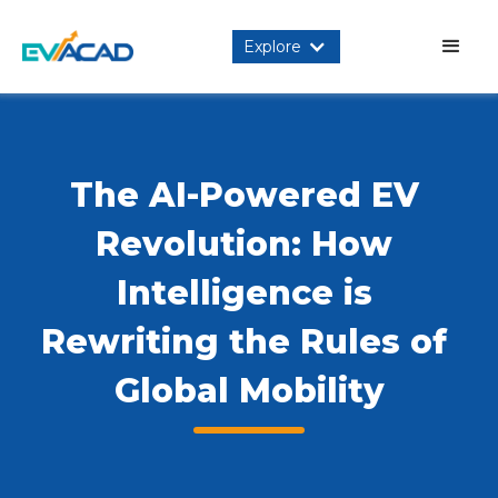
Explore
The AI-Powered EV 
Revolution: How 
Intelligence is 
Rewriting the Rules of 
Global Mobility