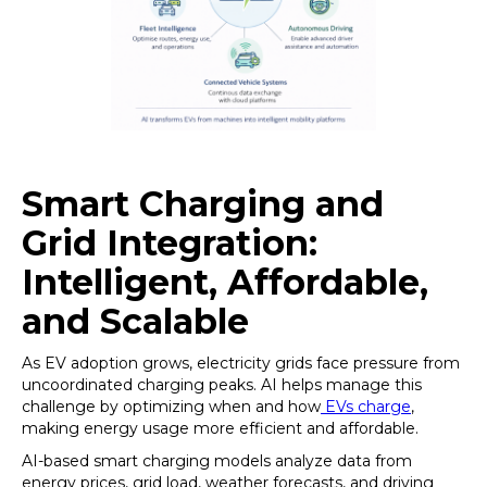
Smart Charging and
Grid Integration:
Intelligent, Affordable,
and Scalable
As EV adoption grows, electricity grids face pressure from
uncoordinated charging peaks. AI helps manage this
challenge by optimizing when and how
EVs charge
,
making energy usage more efficient and affordable.
AI-based smart charging models analyze data from
energy prices, grid load, weather forecasts, and driving