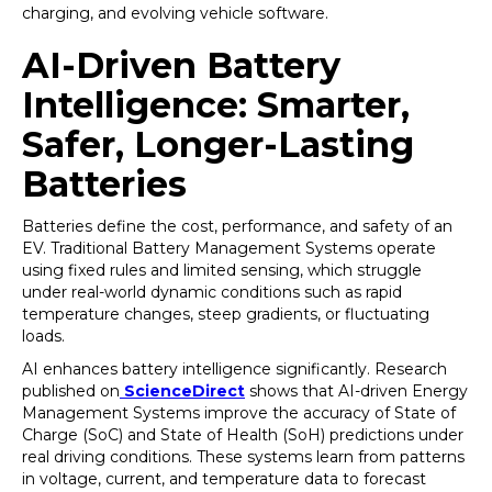
charging, and evolving vehicle software.
AI-Driven Battery
Intelligence: Smarter,
Safer, Longer-Lasting
Batteries
Batteries define the cost, performance, and safety of an
EV. Traditional Battery Management Systems operate
using fixed rules and limited sensing, which struggle
under real-world dynamic conditions such as rapid
temperature changes, steep gradients, or fluctuating
loads.
AI enhances battery intelligence significantly. Research
published on
ScienceDirect
shows that AI-driven Energy
Management Systems improve the accuracy of State of
Charge (SoC) and State of Health (SoH) predictions under
real driving conditions. These systems learn from patterns
in voltage, current, and temperature data to forecast