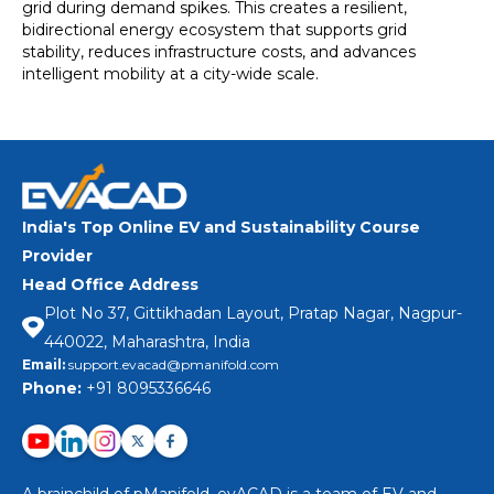
grid during demand spikes. This creates a resilient,
bidirectional energy ecosystem that supports grid
stability, reduces infrastructure costs, and advances
intelligent mobility at a city-wide scale.
India's Top Online EV and Sustainability Course
Provider
Head Office Address
Plot No 37, Gittikhadan Layout, Pratap Nagar, Nagpur-
440022, Maharashtra, India
Email:
support.evacad@pmanifold.com
Phone:
+91 8095336646