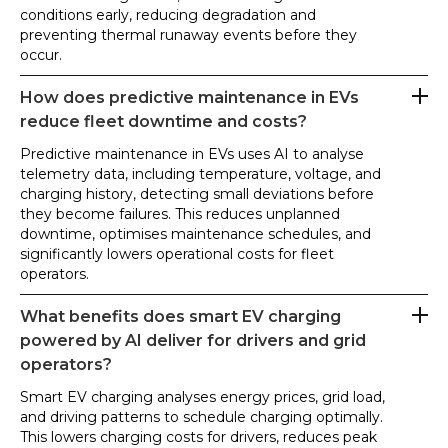
conditions early, reducing degradation and
preventing thermal runaway events before they
occur.
How does predictive maintenance in EVs
reduce fleet downtime and costs?
Predictive maintenance in EVs uses AI to analyse
telemetry data, including temperature, voltage, and
charging history, detecting small deviations before
they become failures. This reduces unplanned
downtime, optimises maintenance schedules, and
significantly lowers operational costs for fleet
operators.
What benefits does smart EV charging
powered by AI deliver for drivers and grid
operators?
Smart EV charging analyses energy prices, grid load,
and driving patterns to schedule charging optimally.
This lowers charging costs for drivers, reduces peak