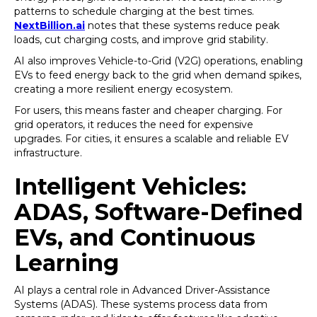
patterns to schedule charging at the best times.
NextBillion.ai
notes that these systems reduce peak
loads, cut charging costs, and improve grid stability.
AI also improves Vehicle-to-Grid (V2G) operations, enabling
EVs to feed energy back to the grid when demand spikes,
creating a more resilient energy ecosystem.
For users, this means faster and cheaper charging. For
grid operators, it reduces the need for expensive
upgrades. For cities, it ensures a scalable and reliable EV
infrastructure.
Intelligent Vehicles:
ADAS, Software-Defined
EVs, and Continuous
Learning
AI plays a central role in Advanced Driver-Assistance
Systems (ADAS). These systems process data from