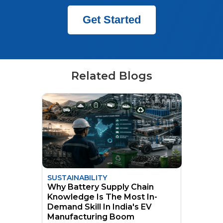
Get Started
Related Blogs
SUSTAINABILITY
Why Battery Supply Chain
Knowledge Is The Most In-
Demand Skill In India's EV
Manufacturing Boom