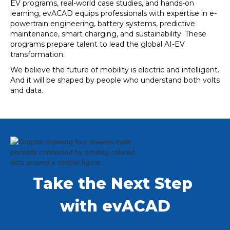
EV programs, real-world case studies, and hands-on
learning, evACAD equips professionals with expertise in e-
powertrain engineering, battery systems, predictive
maintenance, smart charging, and sustainability. These
programs prepare talent to lead the global AI-EV
transformation.
We believe the future of mobility is electric and intelligent.
And it will be shaped by people who understand both volts
and data.
Take the Next Step 
with evACAD