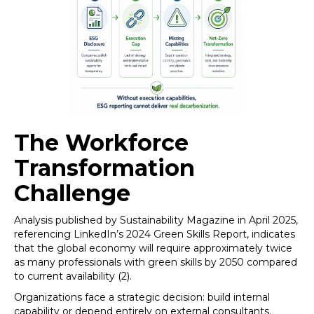
The Workforce
Transformation
Challenge
Analysis published by Sustainability Magazine in April 2025,
referencing LinkedIn’s 2024 Green Skills Report, indicates
that the global economy will require approximately twice
as many professionals with green skills by 2050 compared
to current availability (2).
Organizations face a strategic decision: build internal
capability or depend entirely on external consultants.