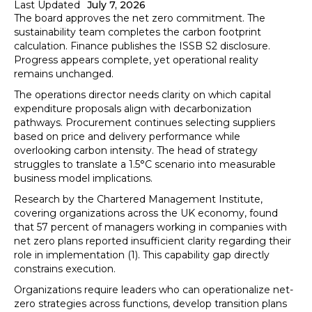
Last Updated
July 7, 2026
The board approves the net zero commitment. The
sustainability team completes the carbon footprint
calculation. Finance publishes the ISSB S2 disclosure.
Progress appears complete, yet operational reality
remains unchanged.
The operations director needs clarity on which capital
expenditure proposals align with decarbonization
pathways. Procurement continues selecting suppliers
based on price and delivery performance while
overlooking carbon intensity. The head of strategy
struggles to translate a 1.5°C scenario into measurable
business model implications.
Research by the Chartered Management Institute,
covering organizations across the UK economy, found
that 57 percent of managers working in companies with
net zero plans reported insufficient clarity regarding their
role in implementation (1). This capability gap directly
constrains execution.
Organizations require leaders who can operationalize net-
zero strategies across functions, develop transition plans