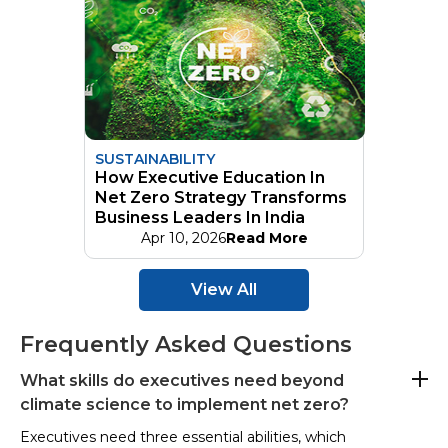
SUSTAINABILITY
How Executive Education In
Net Zero Strategy Transforms
Business Leaders In India
Apr 10, 2026
Read More
View All
Frequently Asked Questions
What skills do executives need beyond
climate science to implement net zero?
Executives need three essential abilities, which