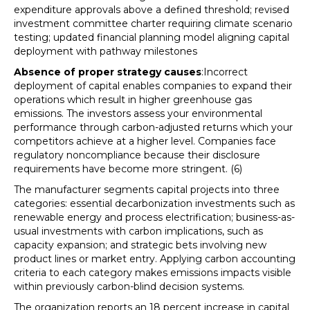
expenditure approvals above a defined threshold; revised
investment committee charter requiring climate scenario
testing; updated financial planning model aligning capital
deployment with pathway milestones
Absence of proper strategy causes
:Incorrect
deployment of capital enables companies to expand their
operations which result in higher greenhouse gas
emissions. The investors assess your environmental
performance through carbon-adjusted returns which your
competitors achieve at a higher level. Companies face
regulatory noncompliance because their disclosure
requirements have become more stringent. (6)
The manufacturer segments capital projects into three
categories: essential decarbonization investments such as
renewable energy and process electrification; business-as-
usual investments with carbon implications, such as
capacity expansion; and strategic bets involving new
product lines or market entry. Applying carbon accounting
criteria to each category makes emissions impacts visible
within previously carbon-blind decision systems.
The organization reports an 18 percent increase in capital