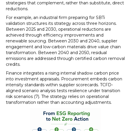
strategies that complement, rather than substitute, direct
reductions.
For example, an industrial firm preparing for SBTi
validation structures its strategy across three horizons.
Between 2025 and 2030, operational reductions are
achieved through efficiency improvements and
renewable sourcing. Between 2030 and 2040, supplier
engagement and low-carbon materials drive value chain
transformation. Between 2040 and 2050, residual
emissions are addressed through certified carbon removal
credits.
Finance integrates a rising internal shadow carbon price
into investment appraisals. Procurement embeds carbon
intensity standards within supplier scorecards. TCFD-
aligned scenario analysis tests resilience under transition
risk scenarios (7). The strategy relies on operational
transformation rather than accounting adjustments.