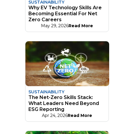
SUSTAINABILITY
Why EV Technology Skills Are
Becoming Essential For Net
Zero Careers
May 29, 2026
Read More
SUSTAINABILITY
The Net-Zero Skills Stack:
What Leaders Need Beyond
ESG Reporting
Apr 24, 2026
Read More