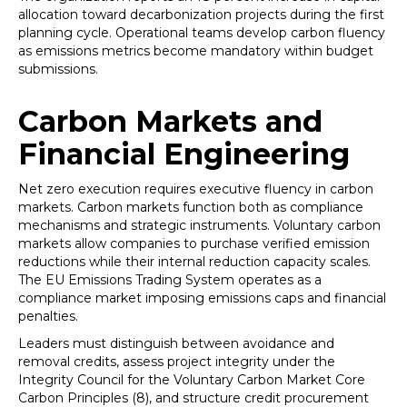
allocation toward decarbonization projects during the first
planning cycle. Operational teams develop carbon fluency
as emissions metrics become mandatory within budget
submissions.
Carbon Markets and
Financial Engineering
Net zero execution requires executive fluency in carbon
markets. Carbon markets function both as compliance
mechanisms and strategic instruments. Voluntary carbon
markets allow companies to purchase verified emission
reductions while their internal reduction capacity scales.
The EU Emissions Trading System operates as a
compliance market imposing emissions caps and financial
penalties.
Leaders must distinguish between avoidance and
removal credits, assess project integrity under the
Integrity Council for the Voluntary Carbon Market Core
Carbon Principles (8), and structure credit procurement