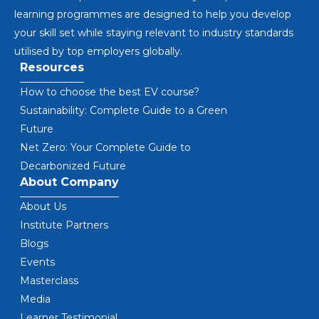
learning programmes are designed to help you develop
your skill set while staying relevant to industry standards
utilised by top employers globally.
Resources
How to choose the best EV course?
Sustainability: Complete Guide to a Green
Future
Net Zero: Your Complete Guide to
Decarbonized Future
About Company
About Us
Institute Partners
Blogs
Events
Masterclass
Media
Learner Testimonial