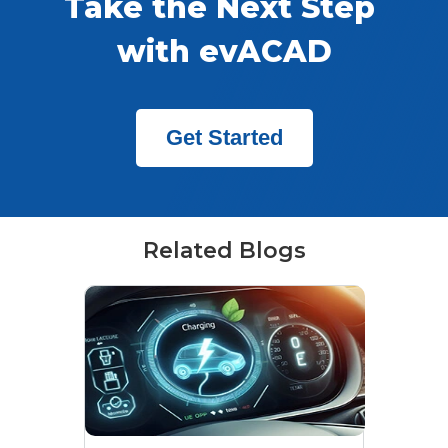
Take the Next Step 
with evACAD
Get Started
Related Blogs