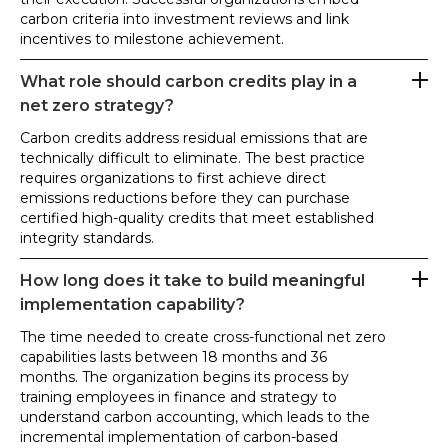
carbon criteria into investment reviews and link
incentives to milestone achievement.
What role should carbon credits play in a
net zero strategy?
Carbon credits address residual emissions that are
technically difficult to eliminate. The best practice
requires organizations to first achieve direct
emissions reductions before they can purchase
certified high-quality credits that meet established
integrity standards.
How long does it take to build meaningful
implementation capability?
The time needed to create cross-functional net zero
capabilities lasts between 18 months and 36
months. The organization begins its process by
training employees in finance and strategy to
understand carbon accounting, which leads to the
incremental implementation of carbon-based