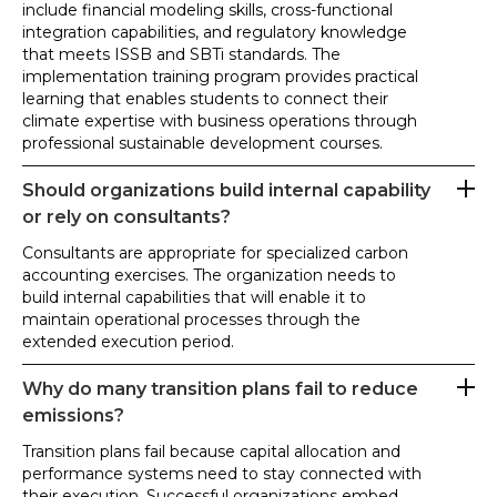
include financial modeling skills, cross-functional
integration capabilities, and regulatory knowledge
that meets ISSB and SBTi standards. The
implementation training program provides practical
learning that enables students to connect their
climate expertise with business operations through
professional sustainable development courses.
Should organizations build internal capability
or rely on consultants?
Consultants are appropriate for specialized carbon
accounting exercises. The organization needs to
build internal capabilities that will enable it to
maintain operational processes through the
extended execution period.
Why do many transition plans fail to reduce
emissions?
Transition plans fail because capital allocation and
performance systems need to stay connected with
their execution. Successful organizations embed