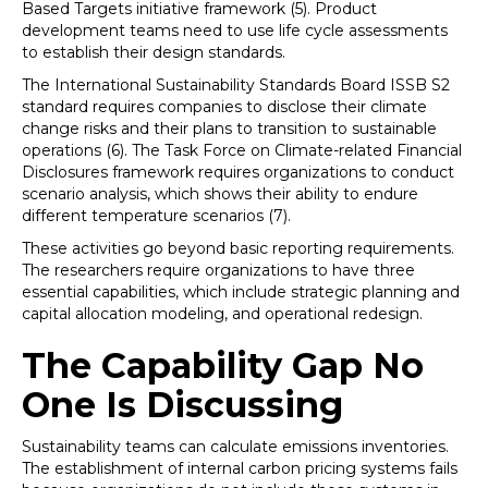
Based Targets initiative framework (5). Product
development teams need to use life cycle assessments
to establish their design standards.
The International Sustainability Standards Board ISSB S2
standard requires companies to disclose their climate
change risks and their plans to transition to sustainable
operations (6). The Task Force on Climate-related Financial
Disclosures framework requires organizations to conduct
scenario analysis, which shows their ability to endure
different temperature scenarios (7).
These activities go beyond basic reporting requirements.
The researchers require organizations to have three
essential capabilities, which include strategic planning and
capital allocation modeling, and operational redesign.
The Capability Gap No
One Is Discussing
Sustainability teams can calculate emissions inventories.
The establishment of internal carbon pricing systems fails