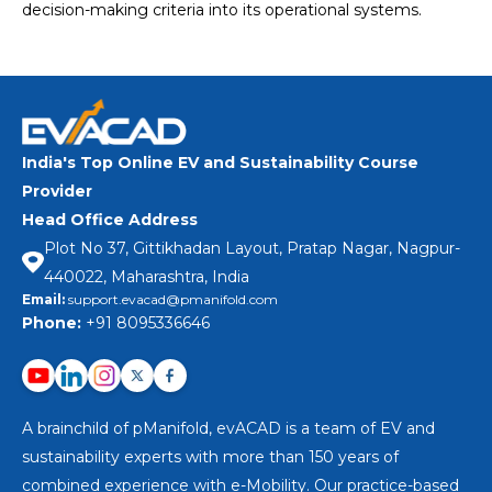
decision-making criteria into its operational systems.
India's Top Online EV and Sustainability Course
Provider
Head Office Address
Plot No 37, Gittikhadan Layout, Pratap Nagar, Nagpur-
440022, Maharashtra, India
Email:
support.evacad@pmanifold.com
Phone:
+91 8095336646
A brainchild of pManifold, evACAD is a team of EV and
sustainability experts with more than 150 years of
combined experience with e-Mobility. Our practice-based