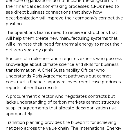
because organizations do not include these systems in
their financial decision-making processes. CFOs need to
see direct business connections that show how
decarbonization will improve their company's competitive
position.
The operations teams need to receive instructions that
will help them create new manufacturing systems that
will eliminate their need for thermal energy to meet their
net zero strategy goals.
Successful implementation requires experts who possess
knowledge about climate science and skills for business
transformation. A Chief Sustainability Officer who
understands Paris Agreement pathways but cannot
construct a finance-approved investment case produces
reports rather than results.
A procurement director who negotiates contracts but
lacks understanding of carbon markets cannot structure
supplier agreements that allocate decarbonization risk
appropriately.
Transition planning provides the blueprint for achieving
net zero across the value chain. The International Energy