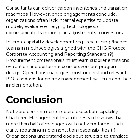
Consultants can deliver carbon inventories and transition
roadmaps. However, once engagements conclude,
organizations often lack internal expertise to update
models, evaluate emerging technologies, or
communicate transition plan adjustments to investors.
Internal capability development requires training finance
teams in methodologies aligned with the GHG Protocol
Corporate Accounting and Reporting Standard (9).
Procurement professionals must learn supplier emissions
evaluation and performance improvement program
design. Operations managers must understand relevant
ISO standards for energy management systems and their
implementation.
Conclusion
Net-zero commitments require execution capability.
Chartered Management Institute research shows that
more than half of managers with net zero targets lack
clarity regarding implementation responsibilities (1).
Organizations understand goals but struggle to translate