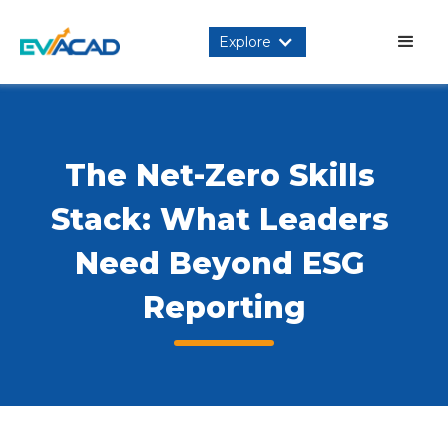
Explore
The Net-Zero Skills 
Stack: What Leaders 
Need Beyond ESG 
Reporting