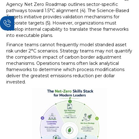
Agency Net Zero Roadmap outlines sector-specific
pathways toward 1.5°C alignment (4). The Science-Based
Targets initiative provides validation mechanisms for
corporate targets (5). However, organizations must
develop internal capability to translate these frameworks
into executable plans.
Finance teams cannot frequently model stranded asset
risk under 2°C scenarios. Strategy teams may not quantify
the competitive impact of carbon border adjustment
mechanisms. Operations teams often lack analytical
frameworks to determine which process modifications
deliver the greatest emissions reduction per dollar
invested.