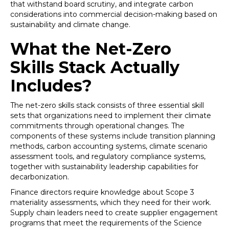
that withstand board scrutiny, and integrate carbon
considerations into commercial decision-making based on
sustainability and climate change.
What the Net-Zero
Skills Stack Actually
Includes?
The net-zero skills stack consists of three essential skill
sets that organizations need to implement their climate
commitments through operational changes. The
components of these systems include transition planning
methods, carbon accounting systems, climate scenario
assessment tools, and regulatory compliance systems,
together with sustainability leadership capabilities for
decarbonization.
Finance directors require knowledge about Scope 3
materiality assessments, which they need for their work.
Supply chain leaders need to create supplier engagement
programs that meet the requirements of the Science