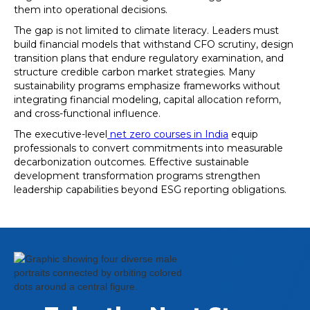
them into operational decisions.
The gap is not limited to climate literacy. Leaders must
build financial models that withstand CFO scrutiny, design
transition plans that endure regulatory examination, and
structure credible carbon market strategies. Many
sustainability programs emphasize frameworks without
integrating financial modeling, capital allocation reform,
and cross-functional influence.
The executive-level
net zero courses in India
equip
professionals to convert commitments into measurable
decarbonization outcomes. Effective sustainable
development transformation programs strengthen
leadership capabilities beyond ESG reporting obligations.