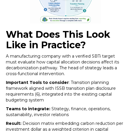
What Does This Look
Like in Practice?
A manufacturing company with a verified SBTi target
must evaluate how capital allocation decisions affect its
decarbonization pathway. The head of strategy leads a
cross-functional intervention.
Important Tools to consider
: Transition planning
framework aligned with ISSB transition plan disclosure
requirements (6), integrated into the existing capital
budgeting system
Teams to integrate:
Strategy, finance, operations,
sustainability, investor relations
Result:
Decision matrix embedding carbon reduction per
investment dollar as a weighted criterion in capital