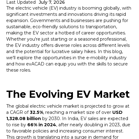
Last Updated
July 7, 2026
The electric vehicle (EV) industry is booming globally, with
significant investments and innovations driving its rapid
expansion. Governments and businesses are pushing for
sustainable, eco-friendly solutions to transportation,
making the EV sector a hotbed of career opportunities.
Whether you're just starting or a seasoned professional,
the EV industry offers diverse roles across different levels
and the potential for lucrative salary hikes. In this blog,
we'll explore the opportunities in the e-mobility industry
and how evACAD can equip you with the skills to secure
these roles.
The Evolving EV Market
The global electric vehicle market is projected to grow at
a CAGR of
32.5%
, reaching a market size of over
USD
1,328.08 billion
by 2030. In India, EV sales are expected
to rise by
66% in 2024
, after nearly doubling in 2023, due
to favorable policies and increasing consumer interest.
This growth is translating into a surge in demand for