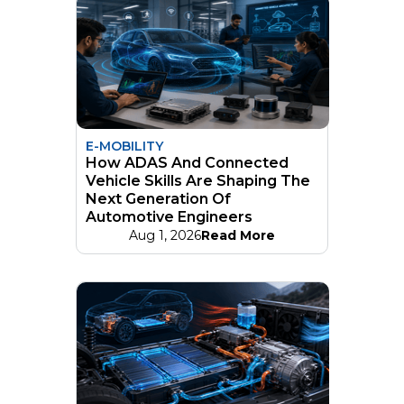
E-MOBILITY
How ADAS And Connected
Vehicle Skills Are Shaping The
Next Generation Of
Automotive Engineers
Aug 1, 2026
Read More