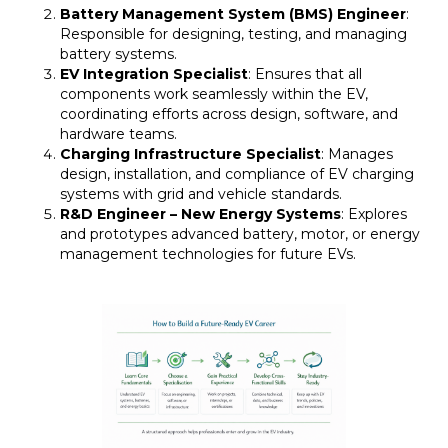
Battery Management System (BMS) Engineer
:
Responsible for designing, testing, and managing
battery systems.
EV Integration Specialist
: Ensures that all
components work seamlessly within the EV,
coordinating efforts across design, software, and
hardware teams.
Charging Infrastructure Specialist
: Manages
design, installation, and compliance of EV charging
systems with grid and vehicle standards.
R&D Engineer – New Energy Systems
: Explores
and prototypes advanced battery, motor, or energy
management technologies for future EVs.