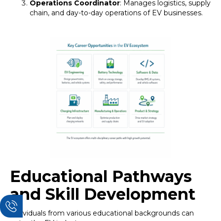
Operations Coordinator
: Manages logistics, supply
chain, and day-to-day operations of EV businesses.
Educational Pathways
and Skill Development
Individuals from various educational backgrounds can