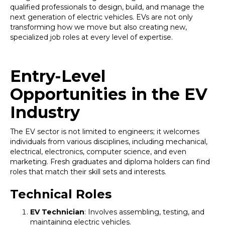
qualified professionals to design, build, and manage the
next generation of electric vehicles. EVs are not only
transforming how we move but also creating new,
specialized job roles at every level of expertise.
Entry-Level
Opportunities in the EV
Industry
The EV sector is not limited to engineers; it welcomes
individuals from various disciplines, including mechanical,
electrical, electronics, computer science, and even
marketing. Fresh graduates and diploma holders can find
roles that match their skill sets and interests.
Technical Roles
EV Technician
: Involves assembling, testing, and
maintaining electric vehicles.