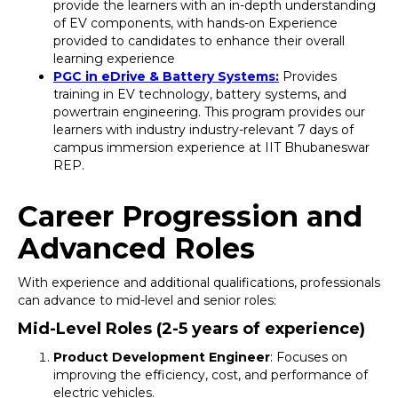
provide the learners with an in-depth understanding
of EV components, with hands-on Experience
provided to candidates to enhance their overall
learning experience
PGC in eDrive & Battery Systems:
Provides
training in EV technology, battery systems, and
powertrain engineering. This program provides our
learners with industry industry-relevant 7 days of
campus immersion experience at IIT Bhubaneswar
REP.
Career Progression and
Advanced Roles
With experience and additional qualifications, professionals
can advance to mid-level and senior roles:
Mid-Level Roles (2-5 years of experience)
Product Development Engineer
: Focuses on
improving the efficiency, cost, and performance of
electric vehicles.