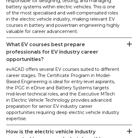
responsible for designing, testing, and managing
battery systems within electric vehicles. This is one
of the most specialised and well-compensated roles
in the electric vehicle industry, making relevant EV
courses in battery and powertrain engineering highly
valuable for career advancement.
What EV courses best prepare
professionals for EV industry career
opportunities?
evACAD offers several EV courses suited to different
career stages. The Certificate Program in Model-
Based Engineering is ideal for entry-level aspirants,
the PGC in eDrive and Battery Systems targets
mid-level technical roles, and the Executive MTech
in Electric Vehicle Technology provides advanced
preparation for senior EV industry career
opportunities requiring deep electric vehicle industry
expertise.
How is the electric vehicle industry