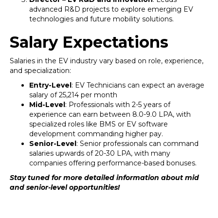
advanced R&D projects to explore emerging EV
technologies and future mobility solutions.
Salary Expectations
Salaries in the EV industry vary based on role, experience,
and specialization:
Entry-Level
: EV Technicians can expect an average
salary of ₹25,214 per month
Mid-Level
: Professionals with 2-5 years of
experience can earn between ₹8.0-9.0 LPA, with
specialized roles like BMS or EV software
development commanding higher pay.
Senior-Level
: Senior professionals can command
salaries upwards of ₹20-30 LPA, with many
companies offering performance-based bonuses.
Stay tuned for more detailed information about mid
and senior-level opportunities!