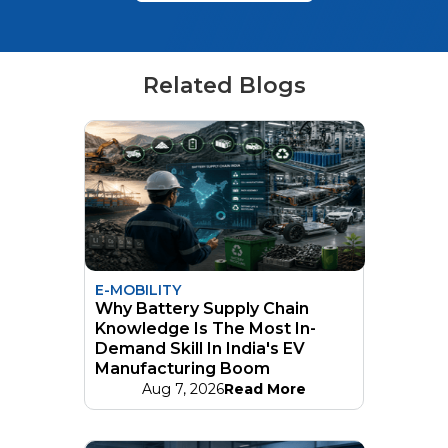
Related Blogs
E-MOBILITY
Why Battery Supply Chain
Knowledge Is The Most In-
Demand Skill In India's EV
Manufacturing Boom
Aug 7, 2026
Read More