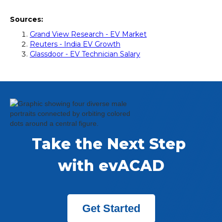
Sources:
Grand View Research - EV Market
Reuters - India EV Growth
Glassdoor - EV Technician Salary
Take the Next Step 
with evACAD
Get Started