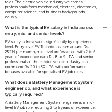
roles. The electric vehicle industry welcomes
professionals from mechanical, electrical, electronics,
computer science, and business backgrounds
equally.
What is the typical EV salary in India across
entry, mid, and senior levels?
EV salary in India varies significantly by experience
level. Entry-level EV Technicians earn around Rs.
25,214 per month, mid-level professionals with 2 to 5
years of experience earn Rs. 8 to 9 LPA, and senior
professionals in the electric vehicle industry can
command Rs. 20 to 30 LPA, with performance
bonuses available for specialised EV job roles.
What does a Battery Management System
engineer do, and what experience is
typically required?
A Battery Management System engineer is a mid-
level EV job role requiring 2 to 5 years of experience,