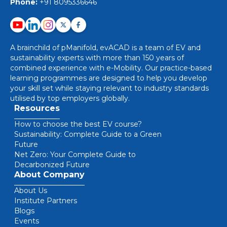
Phone:
+91 8095336646
A brainchild of pManifold, evACAD is a team of EV and
sustainability experts with more than 150 years of
combined experience with e-Mobility. Our practice-based
learning programmes are designed to help you develop
your skill set while staying relevant to industry standards
utilised by top employers globally.
Resources
How to choose the best EV course?
Sustainability: Complete Guide to a Green
Future
Net Zero: Your Complete Guide to
Decarbonized Future
About Company
About Us
Institute Partners
Blogs
Events