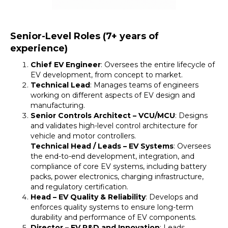
Senior-Level Roles (7+ years of
experience)
Chief EV Engineer
: Oversees the entire lifecycle of
EV development, from concept to market.
Technical Lead
: Manages teams of engineers
working on different aspects of EV design and
manufacturing.
Senior Controls Architect – VCU/MCU
: Designs
and validates high-level control architecture for
vehicle and motor controllers.
Technical Head / Leads – EV Systems
: Oversees
the end-to-end development, integration, and
compliance of core EV systems, including battery
packs, power electronics, charging infrastructure,
and regulatory certification.
Head – EV Quality & Reliability
: Develops and
enforces quality systems to ensure long-term
durability and performance of EV components.
Director – EV R&D and Innovation
: Leads