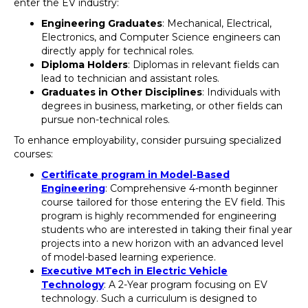
enter the EV industry:
Engineering Graduates
: Mechanical, Electrical,
Electronics, and Computer Science engineers can
directly apply for technical roles.
Diploma Holders
: Diplomas in relevant fields can
lead to technician and assistant roles.
Graduates in Other Disciplines
: Individuals with
degrees in business, marketing, or other fields can
pursue non-technical roles.
To enhance employability, consider pursuing specialized
courses:
Certificate program in Model-Based
Engineering
: Comprehensive 4-month beginner
course tailored for those entering the EV field. This
program is highly recommended for engineering
students who are interested in taking their final year
projects into a new horizon with an advanced level
of model-based learning experience.
Executive MTech in Electric Vehicle
Technology
: A 2-Year program focusing on EV
technology. Such a curriculum is designed to