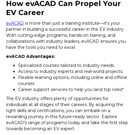
How evACAD Can Propel Your
EV Career
evACAD
is more than just a training institute—it's your
partner in building a successful career in the EV industry.
With cutting-edge programs, hands-on training, and
collaborations with industry leaders, evACAD ensures you
have the tools you need to excel.
evACAD Advantages:
Specialized courses tailored to industry needs.
Access to industry experts and real-world projects.
Flexible learning options, including online and offline
courses.
Career support services to help you land top roles*
The EV industry offers plenty of opportunities for
individuals at all stages of their careers. By acquiring the
right skills and certifications, you can embark on a
rewarding journey in this future-ready sector. Explore
evACAD's range of programs today and take the first step
towards becoming an EV expert.