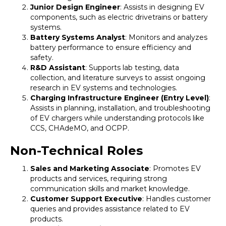
Junior Design Engineer
: Assists in designing EV
components, such as electric drivetrains or battery
systems.
Battery Systems Analyst
: Monitors and analyzes
battery performance to ensure efficiency and
safety.
R&D Assistant
: Supports lab testing, data
collection, and literature surveys to assist ongoing
research in EV systems and technologies.
Charging Infrastructure Engineer (Entry Level)
:
Assists in planning, installation, and troubleshooting
of EV chargers while understanding protocols like
CCS, CHAdeMO, and OCPP.
Non-Technical Roles
Sales and Marketing Associate
: Promotes EV
products and services, requiring strong
communication skills and market knowledge.
Customer Support Executive
: Handles customer
queries and provides assistance related to EV
products.