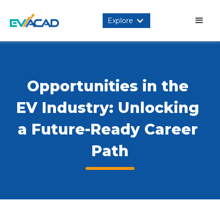
Explore
Opportunities in the 
EV Industry: Unlocking 
a Future-Ready Career 
Path