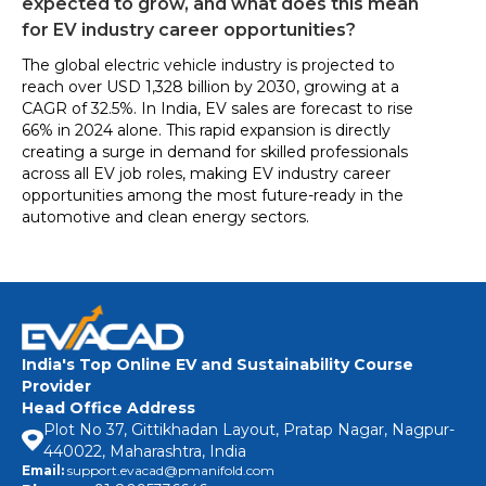
expected to grow, and what does this mean
for EV industry career opportunities?
The global electric vehicle industry is projected to
reach over USD 1,328 billion by 2030, growing at a
CAGR of 32.5%. In India, EV sales are forecast to rise
66% in 2024 alone. This rapid expansion is directly
creating a surge in demand for skilled professionals
across all EV job roles, making EV industry career
opportunities among the most future-ready in the
automotive and clean energy sectors.
India's Top Online EV and Sustainability Course
Provider
Head Office Address
Plot No 37, Gittikhadan Layout, Pratap Nagar, Nagpur-
440022, Maharashtra, India
Email:
support.evacad@pmanifold.com