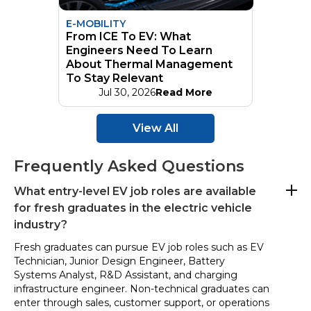
E-MOBILITY
From ICE To EV: What
Engineers Need To Learn
About Thermal Management
To Stay Relevant
Jul 30, 2026
Read More
View All
Frequently Asked Questions
What entry-level EV job roles are available
for fresh graduates in the electric vehicle
industry?
Fresh graduates can pursue EV job roles such as EV
Technician, Junior Design Engineer, Battery
Systems Analyst, R&D Assistant, and charging
infrastructure engineer. Non-technical graduates can
enter through sales, customer support, or operations