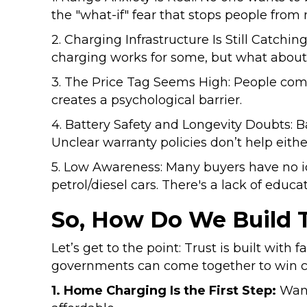
the "what-if" fear that stops people from
2. Charging Infrastructure Is Still Catching
charging works for some, but what about
3. The Price Tag Seems High: People compare
creates a psychological barrier.
4. Battery Safety and Longevity Doubts: 
Unclear warranty policies don’t help eithe
5. Low Awareness: Many buyers have no
petrol/diesel cars. There's a lack of educ
So, How Do We Build T
Let’s get to the point: Trust is built with
governments can come together to win 
1. Home Charging Is the First Step:
Want