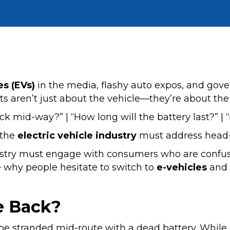
es (EVs)
in the media, flashy auto expos, and gov
ubts aren’t just about the vehicle—they’re about the 
uck mid-way?” | “How long will the battery last?” | “
 the
electric vehicle industry
must address head-
ustry must engage with consumers who are confus
re why people hesitate to switch to
e-vehicles
and w
e Back?
o be stranded mid-route with a dead battery. While