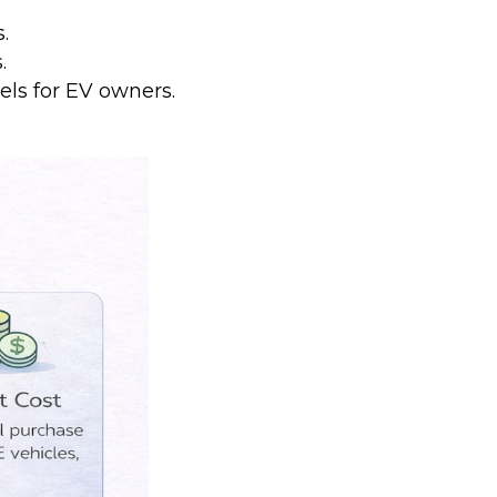
.
.
s for EV owners.