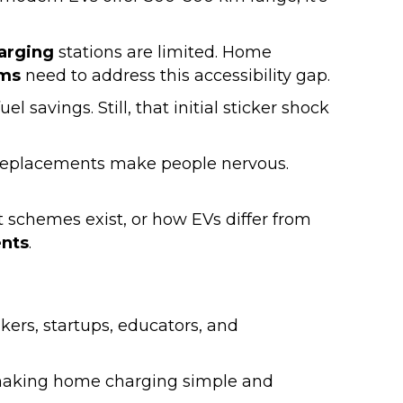
harging
stations are limited. Home
ms
need to address this accessibility gap.
 savings. Still, that initial sticker shock
e replacements make people nervous.
 schemes exist, or how EVs differ from
nts
.
akers, startups, educators, and
 making home charging simple and