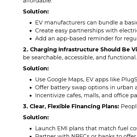
affordable.
Solution:
EV manufacturers can bundle a basic
Create easy partnerships with electri
Add an app-based reminder for regul
2. Charging Infrastructure Should Be Vi
be searchable, accessible, and functional.
Solution:
Use Google Maps, EV apps like PlugSh
Offer battery swap options in urban 
Incentivize cafes, malls, and office 
3. Clear, Flexible Financing Plans:
Peopl
Solution:
Launch EMI plans that match fuel cost
Partner with NBFCs or banks to offer