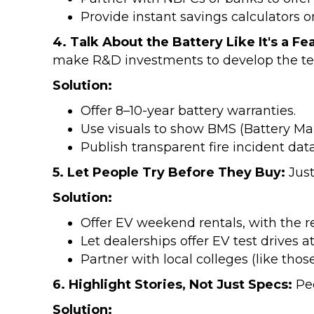
Provide instant savings calculators o
4. Talk About the Battery Like It's a Fe
make R&D investments to develop the te
Solution:
Offer 8–10-year battery warranties.
Use visuals to show BMS (Battery Ma
Publish transparent fire incident da
5. Let People Try Before They Buy:
Just
Solution:
Offer EV weekend rentals, with the re
Let dealerships offer EV test drives 
Partner with local colleges (like t
6. Highlight Stories, Not Just Specs:
Pe
Solution: