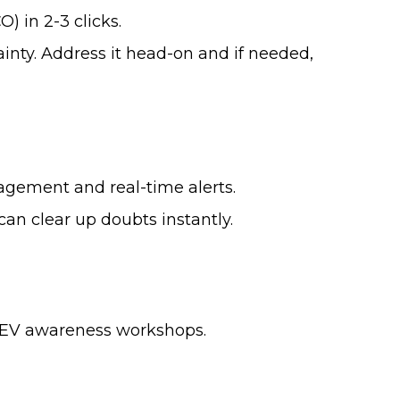
) in 2-3 clicks.
inty. Address it head-on and if needed,
nagement and real-time alerts.
 can clear up doubts instantly.
t EV awareness workshops.