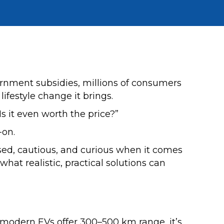
ernment subsidies, millions of consumers
lifestyle change it brings.
Is it even worth the price?”
on.
ed, cautious, and curious when it comes
hat realistic, practical solutions can
 modern EVs offer 300–500 km range, it’s