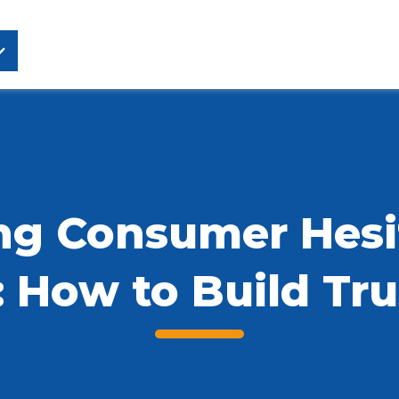
g Consumer Hesit
: How to Build Tru