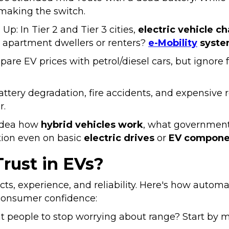
 making the switch.
 Up: In Tier 2 and Tier 3 cities,
electric vehicle c
 apartment dwellers or renters?
e-Mobility
syste
 EV prices with petrol/diesel cars, but ignore fuel
Battery degradation, fire accidents, and expensiv
r.
 idea how
hybrid vehicles work
, what government
ation even on basic
electric drives
or
EV compone
rust in EVs?
 facts, experience, and reliability. Here's how autom
consumer confidence:
 people to stop worrying about range? Start by