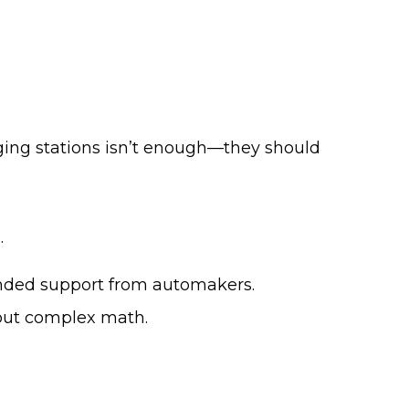
ing stations isn’t enough—they should
.
branded support from automakers.
hout complex math.