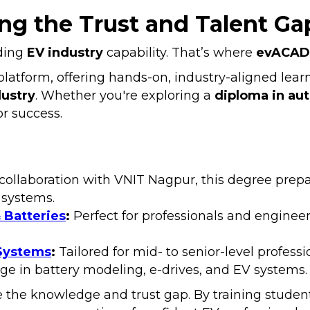
g the Trust and Talent Ga
lding
EV industry
capability. That’s where
evACAD
latform, offering hands-on, industry-aligned learn
dustry
. Whether you're exploring a
diploma in au
r success.
collaboration with VNIT Nagpur, this degree prepare
 systems.
 Batteries
:
Perfect for professionals and enginee
 Systems
:
Tailored for mid- to senior-level professi
ge in battery modeling, e-drives, and EV systems.
 the knowledge and trust gap. By training student