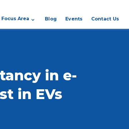
Focus Area
Blog
Events
Contact Us
ancy in e-
st in EVs