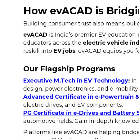
How evACAD is Bridgin
Building consumer trust also means bui
evACAD
is India’s premier EV education p
educators across the
electric vehicle in
reskill into
EV jobs
, evACAD equips you fo
Our Flagship Programs
Executive M.Tech in EV Technology
:
In 
design, power electronics, and e-mobility
Advanced Certificate in e-Powertrain &
electric drives, and EV components.
PG Certificate in e-Drives and Battery
automotive fields. Gain in-depth knowled
Platforms like evACAD are helping bridge