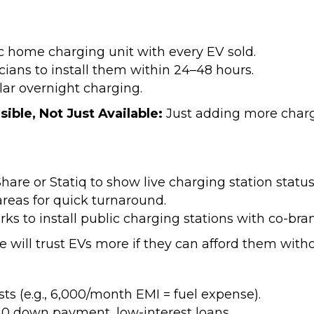
 home charging unit with every EV sold.
cians to install them within 24–48 hours.
ar overnight charging.
sible, Not Just Available:
Just adding more charg
are or Statiq to show live charging station status
areas for quick turnaround.
parks to install public charging stations with co-
e will trust EVs more if they can afford them wit
s (e.g., ₹6,000/month EMI = fuel expense).
 0 down payment, low-interest loans.