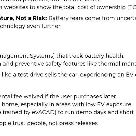
n websites to show the total cost of ownership (TCO
ature, Not a Risk:
Battery fears come from uncerta
chnology even further.
nagement Systems) that track battery health.
ta and preventive safety features like thermal ma
 like a test drive sells the car, experiencing an EV
ntal fee waived if the user purchases later.
at home, especially in areas with low EV exposure.
hose trained by evACAD) to run demo days and shor
ople trust people, not press releases.