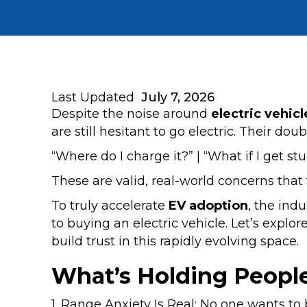
Last Updated
July 7, 2026
Despite the noise around
electric vehicl
are still hesitant to go electric. Their do
“Where do I charge it?” | “What if I get st
These are valid, real-world concerns that
To truly accelerate
EV adoption
, the ind
to buying an electric vehicle. Let’s explo
build trust in this rapidly evolving space.
What’s Holding Peopl
1. Range Anxiety Is Real: No one wants t