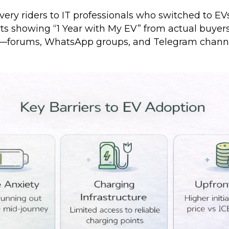
ivery riders to IT professionals who switched to EVs
ts showing “1 Year with My EV” from actual buyers
orums, WhatsApp groups, and Telegram channel