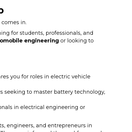
p
comes in.
ing for students, professionals, and
tomobile engineering
or looking to
s you for roles in electric vehicle
rs seeking to master battery technology,
onals in electrical engineering or
s, engineers, and entrepreneurs in