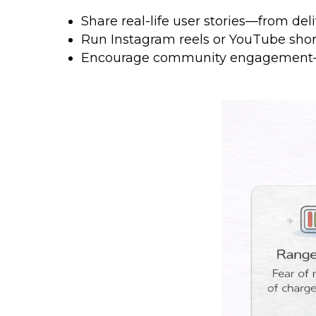
Share real-life user stories—from del
Run Instagram reels or YouTube shor
Encourage community engagement—f