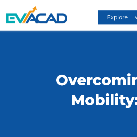
Explore
Overcomin
Mobility