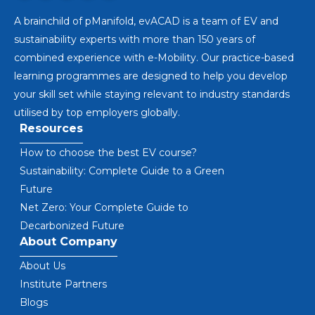
A brainchild of pManifold, evACAD is a team of EV and
sustainability experts with more than 150 years of
combined experience with e-Mobility. Our practice-based
learning programmes are designed to help you develop
your skill set while staying relevant to industry standards
utilised by top employers globally.
Resources
How to choose the best EV course?
Sustainability: Complete Guide to a Green
Future
Net Zero: Your Complete Guide to
Decarbonized Future
About Company
About Us
Institute Partners
Blogs