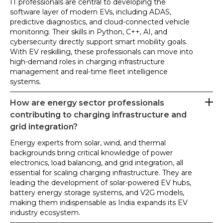
IT professionals are central to developing the
software layer of modern EVs, including ADAS,
predictive diagnostics, and cloud-connected vehicle
monitoring. Their skills in Python, C++, AI, and
cybersecurity directly support smart mobility goals.
With EV reskilling, these professionals can move into
high-demand roles in charging infrastructure
management and real-time fleet intelligence
systems.
How are energy sector professionals
contributing to charging infrastructure and
grid integration?
Energy experts from solar, wind, and thermal
backgrounds bring critical knowledge of power
electronics, load balancing, and grid integration, all
essential for scaling charging infrastructure. They are
leading the development of solar-powered EV hubs,
battery energy storage systems, and V2G models,
making them indispensable as India expands its EV
industry ecosystem.