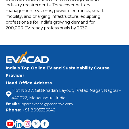
industry requirements. They cover battery
management systems, power electronics, smart
mobility, and charging infrastructure, equipping
professionals for India's growing demand for
200,000 EV-ready professionals by 2030.
India's Top Online EV and Sustainability Course
Provider
Head Office Address
Plot No 37, Gittikhadan Layout, Pratap Nagar, Nagpur-
440022, Maharashtra, India
Email:
support.evacad@pmanifold.com
Phone:
+91 8095336646