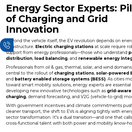
Energy Sector Experts: Pil
of Charging and Grid
Innovation
Beyond the vehicle itself, the EV revolution depends on ene
infrastructure.
Electric charging
stations
at scale require r
support from energy professionals—those who understand
p
distribution
,
load balancing
, and
renewable energy integ
Professionals from oil & gas, thermal, solar, and wind domain
central to the rollout of
charging stations
,
solar-powered 
and
battery enabled storage systems (BESS)
. As cities m
toward smart mobility solutions, energy experts are essential 
developing new innovative technologies such as
grid-aware
charging
, demand forecasting, and V2G (vehicle-to-grid) mod
With government incentives and climate commitments push
cleaner transport, the shift to EVs is aligning tightly with ene
sector transformation. It's a dual transition—and one that calls
cross-functional talent with both power and mobility know-h