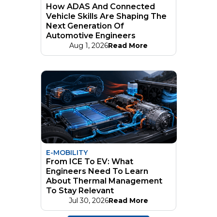
How ADAS And Connected
Vehicle Skills Are Shaping The
Next Generation Of
Automotive Engineers
Aug 1, 2026
Read More
E-MOBILITY
From ICE To EV: What
Engineers Need To Learn
About Thermal Management
To Stay Relevant
Jul 30, 2026
Read More