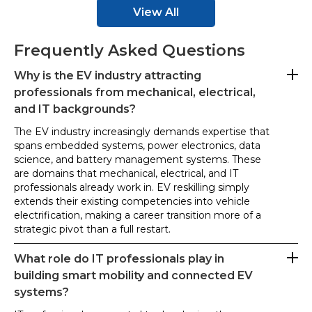
View All
Frequently Asked Questions
Why is the EV industry attracting
professionals from mechanical, electrical,
and IT backgrounds?
The EV industry increasingly demands expertise that
spans embedded systems, power electronics, data
science, and battery management systems. These
are domains that mechanical, electrical, and IT
professionals already work in. EV reskilling simply
extends their existing competencies into vehicle
electrification, making a career transition more of a
strategic pivot than a full restart.
What role do IT professionals play in
building smart mobility and connected EV
systems?