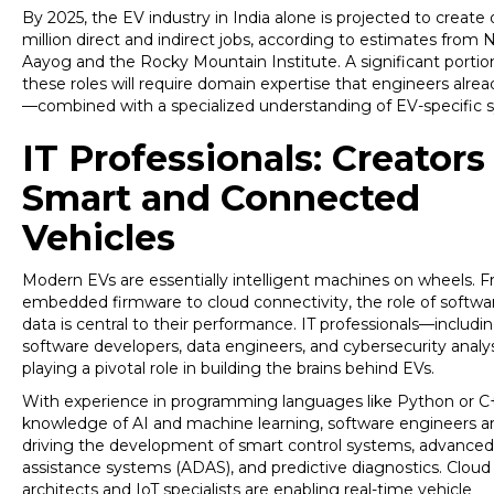
By 2025, the EV industry in India alone is projected to create 
million direct and indirect jobs, according to estimates from N
Aayog and the Rocky Mountain Institute. A significant portio
these roles will require domain expertise that engineers alre
—combined with a specialized understanding of EV-specific 
IT Professionals: Creators
Smart and Connected
Vehicles
Modern EVs are essentially intelligent machines on wheels. 
embedded firmware to cloud connectivity, the role of softwa
data is central to their performance. IT professionals—includi
software developers, data engineers, and cybersecurity anal
playing a pivotal role in building the brains behind EVs.
With experience in programming languages like Python or C
knowledge of AI and machine learning, software engineers a
driving the development of smart control systems, advanced 
assistance systems (ADAS), and predictive diagnostics. Cloud
architects and IoT specialists are enabling real-time vehicle