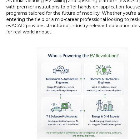
As India’s leading EV skilling and upskilling platform, evACAD
with premier institutions to offer hands-on, application-focus
programs tailored for the future of mobility. Whether you're a
entering the field or a mid-career professional looking to reskil
evACAD provides structured, industry-relevant education de
for real-world impact.