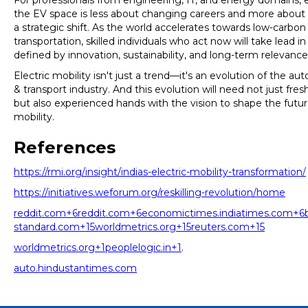
For professionals from engineering, IT, and energy domains, 
the EV space is less about changing careers and more abou
a strategic shift. As the world accelerates towards low-carbon
transportation, skilled individuals who act now will take lead in
defined by innovation, sustainability, and long-term relevance
Electric mobility isn't just a trend—it's an evolution of the a
& transport industry. And this evolution will need not just fres
but also experienced hands with the vision to shape the futur
mobility.
References
https://rmi.org/insight/indias-electric-mobility-transformation/
https://initiatives.weforum.org/reskilling-revolution/home
reddit.com+6reddit.com+6economictimes.indiatimes.com+6
standard.com+15worldmetrics.org+15reuters.com+15
worldmetrics.org+1peoplelogic.in+1
.
auto.hindustantimes.com