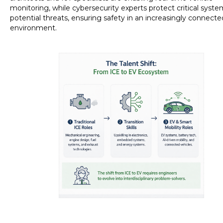
monitoring, while cybersecurity experts protect critical syst
potential threats, ensuring safety in an increasingly connecte
environment.