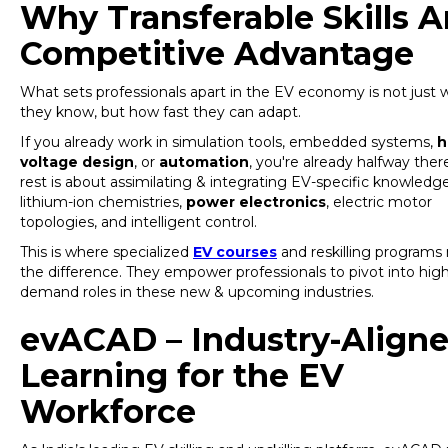
Why Transferable Skills A
Competitive Advantage
What sets professionals apart in the EV economy is not just 
they know, but how fast they can adapt.
If you already work in simulation tools, embedded systems,
h
voltage design
, or
automation
, you're already halfway ther
rest is about assimilating & integrating EV-specific knowledge
lithium-ion chemistries,
power electronics
, electric motor
topologies, and intelligent control.
This is where specialized
EV courses
and reskilling program
the difference. They empower professionals to pivot into high
demand roles in these new & upcoming industries.
evACAD – Industry-Align
Learning for the EV
Workforce