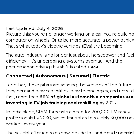
Last Updated
July 4, 2026
Picture this: you're no longer working on a car. You're building
computer on wheels. Or to be more accurate, a power bank wi
That’s what today’s electric vehicles (EVs) are becoming.
The auto industry is no longer just about horsepower and fuel
efficiency—it’s undergoing a systems overhaul. And the
phenomenon driving this shift is called
CASE
:
Connected | Autonomous
|
Secured | Electric
Together, these pillars are shaping the vehicles of the futur
they demand new capabilities, new technologies, and new tal
fact, more than
60% of global automotive companies are
investing in EV job training and reskilling
by 2025.
In India alone, SIAM forecasts a need for 200,000 EV-ready
professionals by 2030, which translates to roughly 30,000 new
workers every year.
The sought after job roles now include IoT and cloud specialist