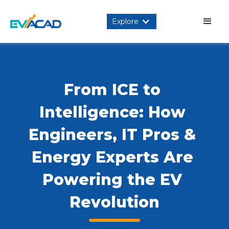
Explore
From ICE to 
Intelligence: How 
Engineers, IT Pros & 
Energy Experts Are 
Powering the EV 
Revolution