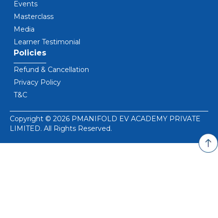
Events
Masterclass
Media
Learner Testimonial
Policies
Refund & Cancellation
Privacy Policy
T&C
Copyright © 2026 PMANIFOLD EV ACADEMY PRIVATE
LIMITED. All Rights Reserved.