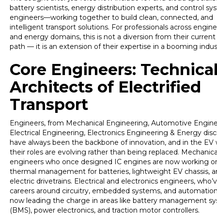
battery scientists, energy distribution experts, and control s
engineers—working together to build clean, connected, and
intelligent transport solutions. For professionals across enginee
and energy domains, this is not a diversion from their current
path — it is an extension of their expertise in a booming indus
Core Engineers: Technica
Architects of Electrified
Transport
Engineers, from Mechanical Engineering, Automotive Engine
Electrical Engineering, Electronics Engineering & Energy disci
have always been the backbone of innovation, and in the EV 
their roles are evolving rather than being replaced. Mechanica
engineers who once designed IC engines are now working o
thermal management for batteries, lightweight EV chassis, 
electric drivetrains. Electrical and electronics engineers, who’v
careers around circuitry, embedded systems, and automation
now leading the charge in areas like battery management s
(BMS), power electronics, and traction motor controllers.