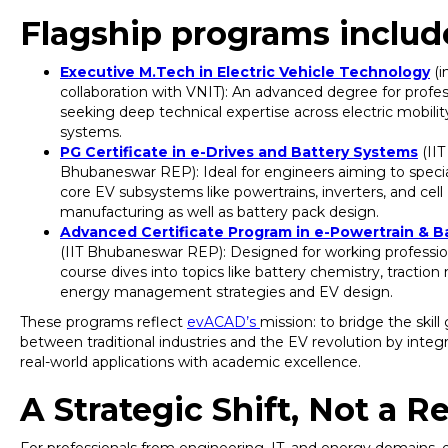
Flagship programs includ
Executive M.Tech in Electric Vehicle Technology
(i
collaboration with VNIT): An advanced degree for profes
seeking deep technical expertise across electric mobilit
systems.
PG Certificate in e-Drives and Battery Systems
(IIT
Bhubaneswar REP): Ideal for engineers aiming to specia
core EV subsystems like powertrains, inverters, and cell
manufacturing as well as battery pack design.
Advanced Certificate Program in e-Powertrain & B
(IIT Bhubaneswar REP): Designed for working profession
course dives into topics like battery chemistry, traction
energy management strategies and EV design.
These programs reflect
evACAD’s
mission: to bridge the skill
between traditional industries and the EV revolution by integ
real-world applications with academic excellence.
A Strategic Shift, Not a R