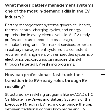
What makes battery management systems
one of the most in-demand skills in the EV
industry?
Battery management systems govern cell health,
thermal control, charging cycles, and energy
optimisation in every electric vehicle. As EV-ready
professionals are needed across design,
manufacturing, and aftermarket services, expertise
in battery management systems is a consistent
requirement. Engineers with embedded systems or
electronics backgrounds can acquire this skill
through targeted EV reskilling programs.
How can professionals fast-track their
transition into EV-ready roles through EV
reskilling?
Structured EV reskilling programs like evACAD's PG
Certificate in e-Drives and Battery Systems or the
Executive M.Tech in EV Technology bridge the gap
between traditional domain knowledge and EV