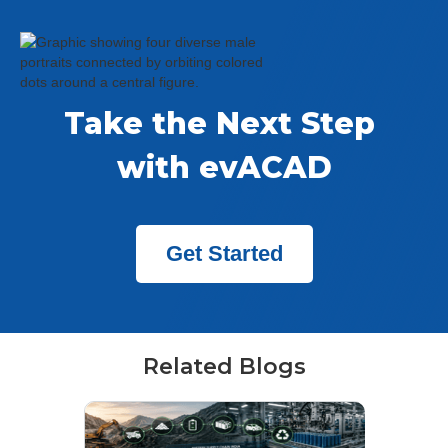
Take the Next Step 
with evACAD
Get Started
Related Blogs