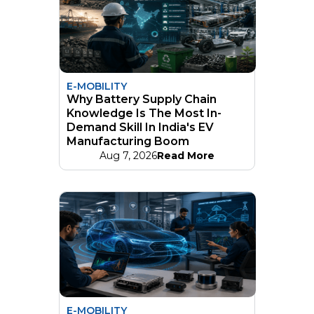
E-MOBILITY
Why Battery Supply Chain
Knowledge Is The Most In-
Demand Skill In India's EV
Manufacturing Boom
Aug 7, 2026
Read More
E-MOBILITY