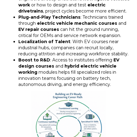
work
or how to design and test
electric
drivetrains
, project cycles become more efficient.
Plug-and-Play Technicians
: Technicians trained
through
electric vehicle mechanic courses
and
EV repair courses
can hit the ground running,
critical for OEMs and service network expansion.
Localization of Talent
: With EV courses near
industrial hubs, companies can recruit locally,
reducing attrition and increasing workforce stability.
Boost to R&D
: Access to institutes offering
EV
design courses
and
hybrid electric vehicle
working
modules helps fill specialized roles in
innovation teams focusing on battery tech,
autonomous driving, and energy efficiency.