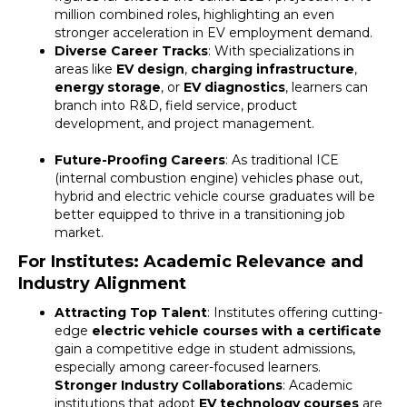
million combined roles, highlighting an even
stronger acceleration in EV employment demand.
Diverse Career Tracks
: With specializations in
areas like
EV design
,
charging infrastructure
,
energy storage
, or
EV diagnostics
, learners can
branch into R&D, field service, product
development, and project management.
Future-Proofing Careers
: As traditional ICE
(internal combustion engine) vehicles phase out,
hybrid and electric vehicle course graduates will be
better equipped to thrive in a transitioning job
market.
For Institutes: Academic Relevance and
Industry Alignment
Attracting Top Talent
: Institutes offering cutting-
edge
electric vehicle courses with a certificate
gain a competitive edge in student admissions,
especially among career-focused learners.
Stronger Industry Collaborations
: Academic
institutions that adopt
EV technology courses
are