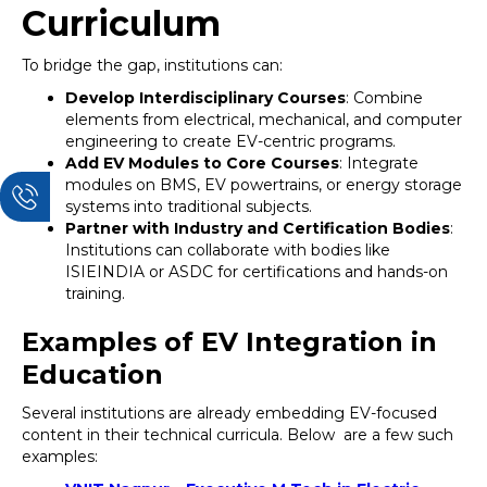
Curriculum
To bridge the gap, institutions can:
Develop Interdisciplinary Courses
: Combine
elements from electrical, mechanical, and computer
engineering to create EV-centric programs.
Add EV Modules to Core Courses
: Integrate
modules on BMS, EV powertrains, or energy storage
systems into traditional subjects.
Partner with Industry and Certification Bodies
:
Institutions can collaborate with bodies like
ISIEINDIA or ASDC for certifications and hands-on
training.
Examples of EV Integration in
Education
Several institutions are already embedding EV-focused
content in their technical curricula. Below are a few such
examples: