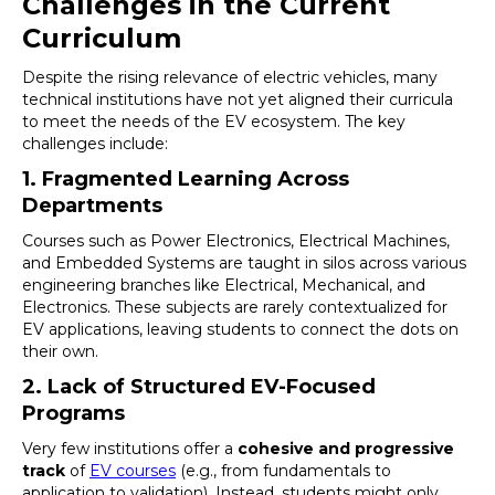
Challenges in the Current
Curriculum
Despite the rising relevance of electric vehicles, many
technical institutions have not yet aligned their curricula
to meet the needs of the EV ecosystem. The key
challenges include:
1. Fragmented Learning Across
Departments
Courses such as Power Electronics, Electrical Machines,
and Embedded Systems are taught in silos across various
engineering branches like Electrical, Mechanical, and
Electronics. These subjects are rarely contextualized for
EV applications, leaving students to connect the dots on
their own.
2. Lack of Structured EV-Focused
Programs
Very few institutions offer a
cohesive and progressive
track
of
EV courses
(e.g., from fundamentals to
application to validation). Instead, students might only