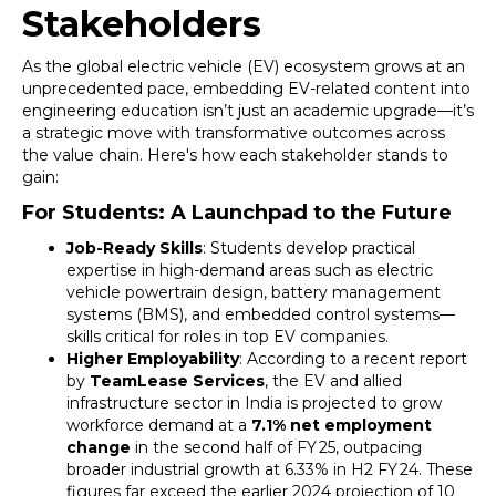
Stakeholders
As the global electric vehicle (EV) ecosystem grows at an
unprecedented pace, embedding EV-related content into
engineering education isn’t just an academic upgrade—it’s
a strategic move with transformative outcomes across
the value chain. Here's how each stakeholder stands to
gain:
For Students: A Launchpad to the Future
Job-Ready Skills
: Students develop practical
expertise in high-demand areas such as electric
vehicle powertrain design, battery management
systems (BMS), and embedded control systems—
skills critical for roles in top EV companies.
Higher Employability
: According to a recent report
by
TeamLease Services
, the EV and allied
infrastructure sector in India is projected to grow
workforce demand at a
7.1% net employment
change
in the second half of FY 25, outpacing
broader industrial growth at 6.33% in H2 FY 24. These
figures far exceed the earlier 2024 projection of 10