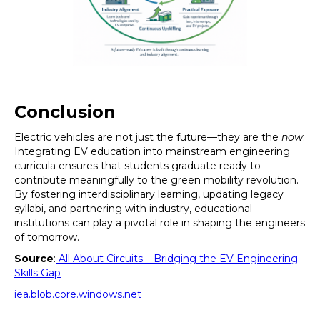
Conclusion
Electric vehicles are not just the future—they are the
now
.
Integrating EV education into mainstream engineering
curricula ensures that students graduate ready to
contribute meaningfully to the green mobility revolution.
By fostering interdisciplinary learning, updating legacy
syllabi, and partnering with industry, educational
institutions can play a pivotal role in shaping the engineers
of tomorrow.
Source
:
All About Circuits – Bridging the EV Engineering
Skills Gap
iea.blob.core.windows.net