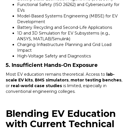
Functional Safety (ISO 26262) and Cybersecurity for
EVs
Model-Based Systems Engineering (MBSE) for EV
Development
Battery Recycling and Second-Life Applications
1D and 3D Simulation for EV Subsystems (e.g.,
ANSYS, MATLAB/Simulink)
Charging Infrastructure Planning and Grid Load
Impact
High-Voltage Safety and Diagnostics
5. Insufficient Hands-On Exposure
Most EV education remains theoretical. Access to
lab-
scale EV kits
,
BMS simulators
,
motor testing benches
,
or
real-world case studies
is limited, especially in
conventional engineering colleges.
Blending EV Education
with Current Technical