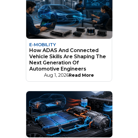
E-MOBILITY
How ADAS And Connected
Vehicle Skills Are Shaping The
Next Generation Of
Automotive Engineers
Aug 1, 2026
Read More