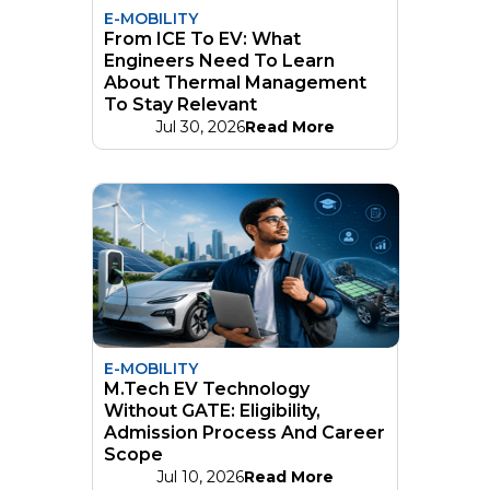
E-MOBILITY
From ICE To EV: What
Engineers Need To Learn
About Thermal Management
To Stay Relevant
Jul 30, 2026
Read More
E-MOBILITY
M.Tech EV Technology
Without GATE: Eligibility,
Admission Process And Career
Scope
Jul 10, 2026
Read More