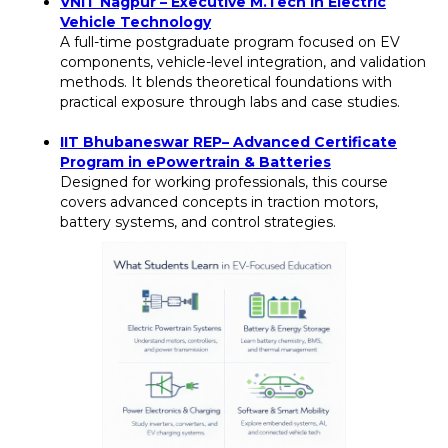
VNIT Nagpur – Executive M.Tech in Electric
Vehicle Technology
A full-time postgraduate program focused on EV
components, vehicle-level integration, and validation
methods. It blends theoretical foundations with
practical exposure through labs and case studies.
IIT Bhubaneswar REP– Advanced Certificate
Program in ePowertrain & Batteries
Designed for working professionals, this course
covers advanced concepts in traction motors,
battery systems, and control strategies.