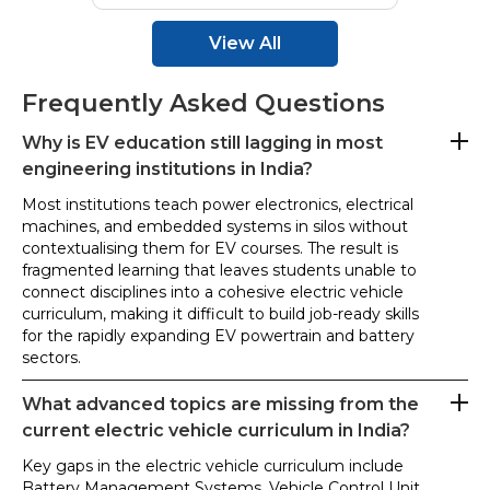
View All
Frequently Asked Questions
Why is EV education still lagging in most
engineering institutions in India?
Most institutions teach power electronics, electrical
machines, and embedded systems in silos without
contextualising them for EV courses. The result is
fragmented learning that leaves students unable to
connect disciplines into a cohesive electric vehicle
curriculum, making it difficult to build job-ready skills
for the rapidly expanding EV powertrain and battery
sectors.
What advanced topics are missing from the
current electric vehicle curriculum in India?
Key gaps in the electric vehicle curriculum include
Battery Management Systems, Vehicle Control Unit