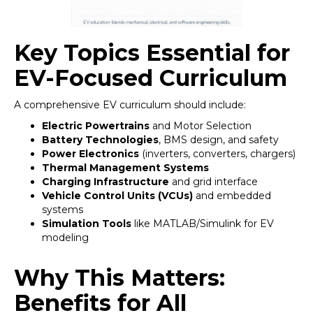
Key Topics Essential for
EV-Focused Curriculum
A comprehensive EV curriculum should include:
Electric Powertrains
and Motor Selection
Battery Technologies
, BMS design, and safety
Power Electronics
(inverters, converters, chargers)
Thermal Management Systems
Charging Infrastructure
and grid interface
Vehicle Control Units (VCUs)
and embedded
systems
Simulation Tools
like MATLAB/Simulink for EV
modeling
Why This Matters:
Benefits for All