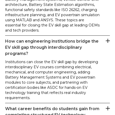
architecture, Battery State Estimation algorithms,
functional safety standards like ISO 26262, charging
infrastructure planning, and EV powertrain simulation
using MATLAB and ANSYS. These topics are
essential for closing the EV skill gap at leading OEMs
and tech providers.
How can engineering institutions bridge the
EV skill gap through interdisciplinary
programs?
Institutions can close the EV skill gap by developing
interdisciplinary EV courses combining electrical,
mechanical, and computer engineering, adding
Battery Management Systems and EV powertrain
modules to core subjects, and partnering with
certification bodies like ASDC for hands-on EV
technology training that reflects real industry
requirements.
What career benefits do students gain from
completing structured EV technology