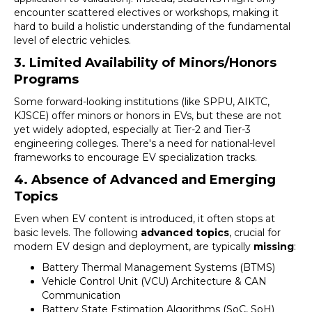
encounter scattered electives or workshops, making it
hard to build a holistic understanding of the fundamental
level of electric vehicles.
3. Limited Availability of Minors/Honors
Programs
Some forward-looking institutions (like SPPU, AIKTC,
KJSCE) offer minors or honors in EVs, but these are not
yet widely adopted, especially at Tier-2 and Tier-3
engineering colleges. There's a need for national-level
frameworks to encourage EV specialization tracks.
4. Absence of Advanced and Emerging
Topics
Even when EV content is introduced, it often stops at
basic levels. The following
advanced topics
, crucial for
modern EV design and deployment, are typically
missing
:
Battery Thermal Management Systems (BTMS)
Vehicle Control Unit (VCU) Architecture & CAN
Communication
Battery State Estimation Algorithms (SoC, SoH)