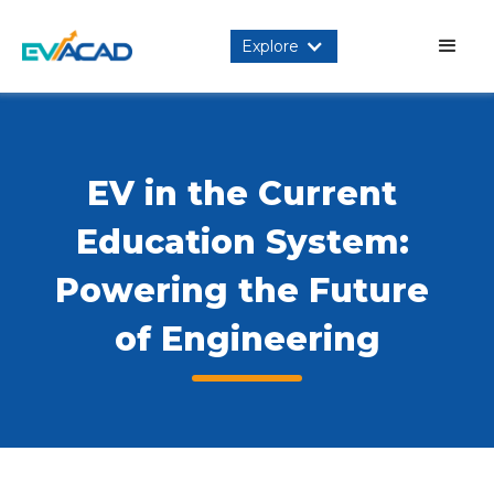
Explore
EV in the Current 
Education System: 
Powering the Future 
of Engineering