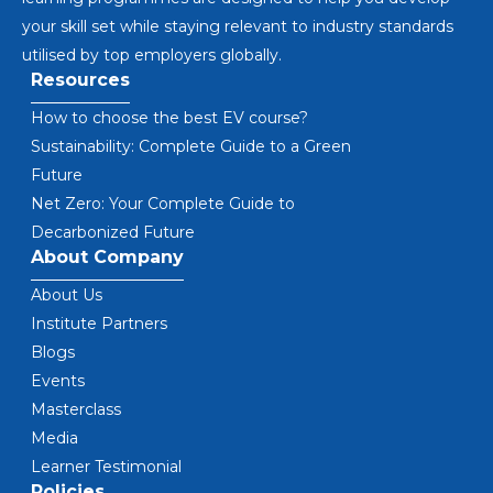
your skill set while staying relevant to industry standards
utilised by top employers globally.
Resources
How to choose the best EV course?
Sustainability: Complete Guide to a Green
Future
Net Zero: Your Complete Guide to
Decarbonized Future
About Company
About Us
Institute Partners
Blogs
Events
Masterclass
Media
Learner Testimonial
Policies