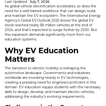
Last Updated
July 7, 2026
As global vehicle electrification accelerates, so does the
need for a well-trained workforce that can design, build,
and maintain the EV ecosystem. The International Energy
Agency’s Global EV Outlook 2025 shows the global EV
stock reached nearly 58 million vehicles at the end of
2024, and that’s expected to surge further by 2030. But
this expansion demands significantly more from our
education systems.
Why EV Education
Matters
The transition to electric mobility is reshaping the
automotive landscape. Governments and industries
worldwide are investing heavily in EV technologies,
creating a pressing need for engineers proficient in this
domain. EV education equips students with the necessary
skills to design, develop, and maintain electric vehicles,
addressing the industry's evolving requirements.