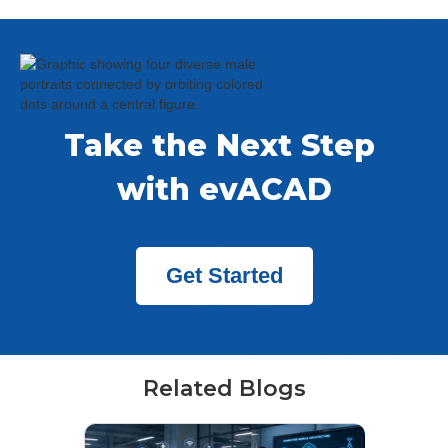
Take the Next Step 
with evACAD
Get Started
Related Blogs