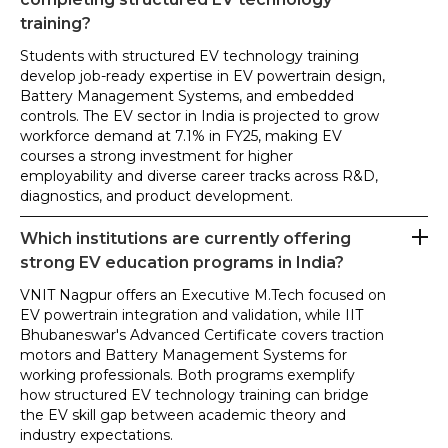
training?
Students with structured EV technology training
develop job-ready expertise in EV powertrain design,
Battery Management Systems, and embedded
controls. The EV sector in India is projected to grow
workforce demand at 7.1% in FY25, making EV
courses a strong investment for higher
employability and diverse career tracks across R&D,
diagnostics, and product development.
Which institutions are currently offering
strong EV education programs in India?
VNIT Nagpur offers an Executive M.Tech focused on
EV powertrain integration and validation, while IIT
Bhubaneswar's Advanced Certificate covers traction
motors and Battery Management Systems for
working professionals. Both programs exemplify
how structured EV technology training can bridge
the EV skill gap between academic theory and
industry expectations.