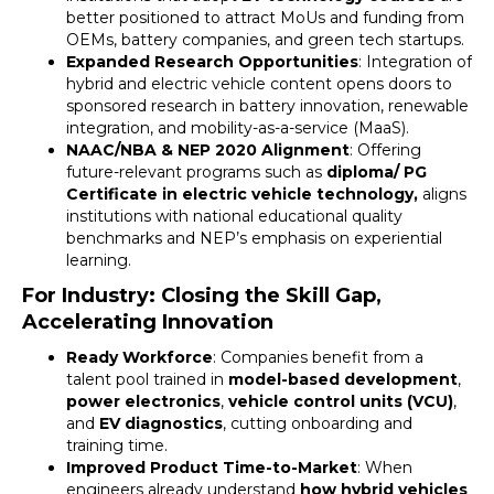
better positioned to attract MoUs and funding from
OEMs, battery companies, and green tech startups.
Expanded Research Opportunities
: Integration of
hybrid and electric vehicle content opens doors to
sponsored research in battery innovation, renewable
integration, and mobility-as-a-service (MaaS).
NAAC/NBA & NEP 2020 Alignment
: Offering
future-relevant programs such as
diploma/ PG
Certificate in electric vehicle technology,
aligns
institutions with national educational quality
benchmarks and NEP’s emphasis on experiential
learning.
For Industry: Closing the Skill Gap,
Accelerating Innovation
Ready Workforce
: Companies benefit from a
talent pool trained in
model-based development
,
power electronics
,
vehicle control units (VCU)
,
and
EV diagnostics
, cutting onboarding and
training time.
Improved Product Time-to-Market
: When
engineers already understand
how hybrid vehicles