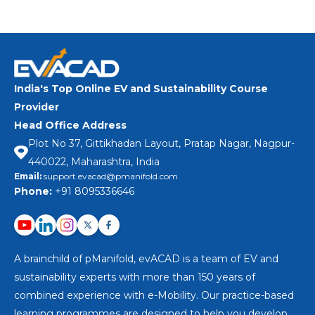
India's Top Online EV and Sustainability Course
Provider
Head Office Address
Plot No 37, Gittikhadan Layout, Pratap Nagar, Nagpur-
440022, Maharashtra, India
Email:
support.evacad@pmanifold.com
Phone:
+91 8095336646
A brainchild of pManifold, evACAD is a team of EV and
sustainability experts with more than 150 years of
combined experience with e-Mobility. Our practice-based
learning programmes are designed to help you develop