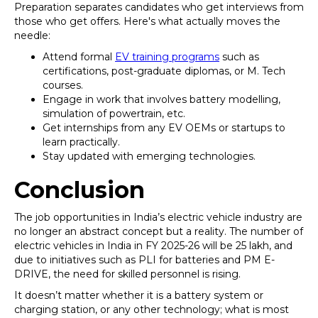
Preparation separates candidates who get interviews from
those who get offers. Here's what actually moves the
needle:
Attend formal
EV training programs
such as
certifications, post-graduate diplomas, or M. Tech
courses.
Engage in work that involves battery modelling,
simulation of powertrain, etc.
Get internships from any EV OEMs or startups to
learn practically.
Stay updated with emerging technologies.
Conclusion
The job opportunities in India’s electric vehicle industry are
no longer an abstract concept but a reality. The number of
electric vehicles in India in FY 2025-26 will be 25 lakh, and
due to initiatives such as PLI for batteries and PM E-
DRIVE, the need for skilled personnel is rising.
It doesn’t matter whether it is a battery system or
charging station, or any other technology; what is most