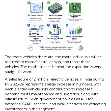
The more vehicles there are, the more individuals will be
required to manufacture, design, and repair those
vehicles. The mathematics behind the expansion is very
straightforward.
A sales figure of 2 million+ electric vehicles in India during
FY 2025-26 represents a large increase in numbers, with
each electric vehicle sold contributing to increased
demand for its maintenance and upgrades, along with
infrastructure. Such government policies as PLI for
batteries, FAME scheme, and local initiatives are attracting
investments in the segment.