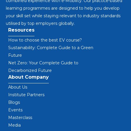
combined experience with e-Mobility. Our practice-based
learning programmes are designed to help you develop
your skill set while staying relevant to industry standards
utilised by top employers globally.
Resources
How to choose the best EV course?
Sustainability: Complete Guide to a Green
Future
Net Zero: Your Complete Guide to
Decarbonized Future
About Company
About Us
Institute Partners
Blogs
Events
Masterclass
Media