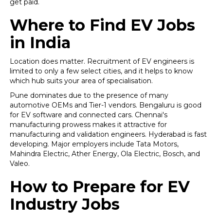
get paid.
Where to Find EV Jobs
in India
Location does matter. Recruitment of EV engineers is
limited to only a few select cities, and it helps to know
which hub suits your area of specialisation.
Pune dominates due to the presence of many
automotive OEMs and Tier-1 vendors. Bengaluru is good
for EV software and connected cars. Chennai's
manufacturing prowess makes it attractive for
manufacturing and validation engineers. Hyderabad is fast
developing. Major employers include Tata Motors,
Mahindra Electric, Ather Energy, Ola Electric, Bosch, and
Valeo.
How to Prepare for EV
Industry Jobs