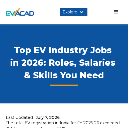
Explore
Top EV Industry Jobs 
in 2026: Roles, Salaries 
& Skills You Need
Last Updated
July 7, 2026
The total EV registration in India for FY 2025-26 exceeded