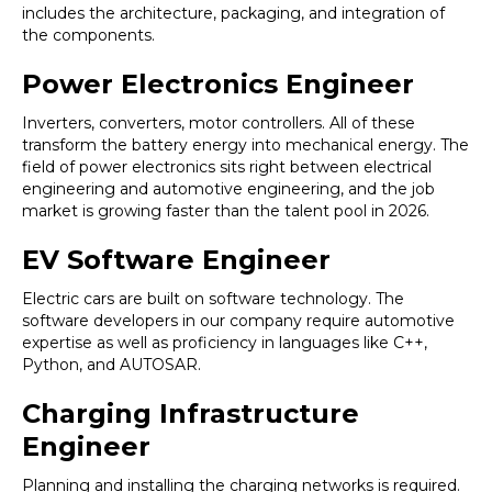
includes the architecture, packaging, and integration of
the components.
Power Electronics Engineer
Inverters, converters, motor controllers. All of these
transform the battery energy into mechanical energy. The
field of power electronics sits right between electrical
engineering and automotive engineering, and the job
market is growing faster than the talent pool in 2026.
EV Software Engineer
Electric cars are built on software technology. The
software developers in our company require automotive
expertise as well as proficiency in languages like C++,
Python, and AUTOSAR.
Charging Infrastructure
Engineer
Planning and installing the charging networks is required.