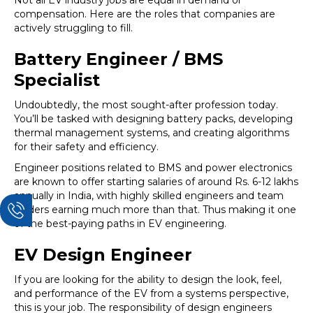
Not all EV industry jobs are equal in demand or
compensation. Here are the roles that companies are
actively struggling to fill.
Battery Engineer / BMS
Specialist
Undoubtedly, the most sought-after profession today.
You’ll be tasked with designing battery packs, developing
thermal management systems, and creating algorithms
for their safety and efficiency.
Engineer positions related to BMS and power electronics
are known to offer starting salaries of around Rs. 6-12 lakhs
annually in India, with highly skilled engineers and team
leaders earning much more than that. Thus making it one
of the best-paying paths in EV engineering.
EV Design Engineer
If you are looking for the ability to design the look, feel,
and performance of the EV from a systems perspective,
this is your job. The responsibility of design engineers