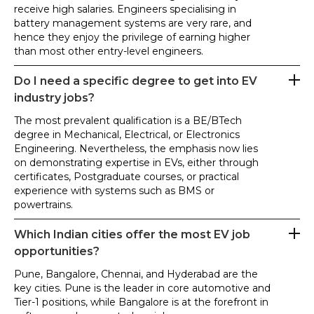
receive high salaries. Engineers specialising in
battery management systems are very rare, and
hence they enjoy the privilege of earning higher
than most other entry-level engineers.
Do I need a specific degree to get into EV
industry jobs?
The most prevalent qualification is a BE/BTech
degree in Mechanical, Electrical, or Electronics
Engineering. Nevertheless, the emphasis now lies
on demonstrating expertise in EVs, either through
certificates, Postgraduate courses, or practical
experience with systems such as BMS or
powertrains.
Which Indian cities offer the most EV job
opportunities?
Pune, Bangalore, Chennai, and Hyderabad are the
key cities. Pune is the leader in core automotive and
Tier-1 positions, while Bangalore is at the forefront in