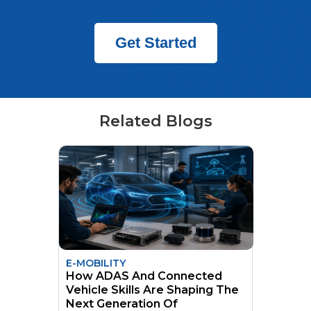
Get Started
Related Blogs
E-MOBILITY
How ADAS And Connected
Vehicle Skills Are Shaping The
Next Generation Of