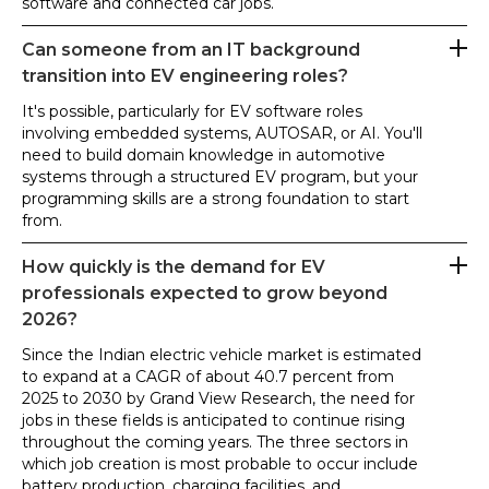
software and connected car jobs.
Can someone from an IT background
transition into EV engineering roles?
It's possible, particularly for EV software roles
involving embedded systems, AUTOSAR, or AI. You'll
need to build domain knowledge in automotive
systems through a structured EV program, but your
programming skills are a strong foundation to start
from.
How quickly is the demand for EV
professionals expected to grow beyond
2026?
Since the Indian electric vehicle market is estimated
to expand at a CAGR of about 40.7 percent from
2025 to 2030 by Grand View Research, the need for
jobs in these fields is anticipated to continue rising
throughout the coming years. The three sectors in
which job creation is most probable to occur include
battery production, charging facilities, and