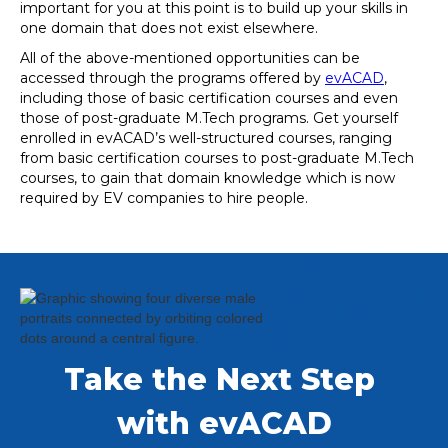
important for you at this point is to build up your skills in
one domain that does not exist elsewhere.
All of the above-mentioned opportunities can be
accessed through the programs offered by
evACAD
,
including those of basic certification courses and even
those of post-graduate M.Tech programs. Get yourself
enrolled in evACAD’s well-structured courses, ranging
from basic certification courses to post-graduate M.Tech
courses, to gain that domain knowledge which is now
required by EV companies to hire people.
Take the Next Step 
with evACAD