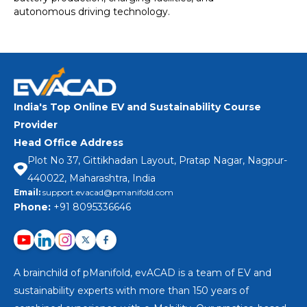
autonomous driving technology.
India's Top Online EV and Sustainability Course
Provider
Head Office Address
Plot No 37, Gittikhadan Layout, Pratap Nagar, Nagpur-
440022, Maharashtra, India
Email:
support.evacad@pmanifold.com
Phone:
+91 8095336646
A brainchild of pManifold, evACAD is a team of EV and
sustainability experts with more than 150 years of