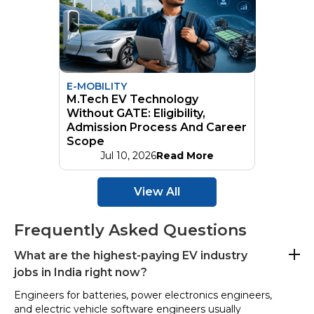
E-MOBILITY
M.Tech EV Technology
Without GATE: Eligibility,
Admission Process And Career
Scope
Jul 10, 2026
Read More
View All
Frequently Asked Questions
What are the highest-paying EV industry
jobs in India right now?
Engineers for batteries, power electronics engineers,
and electric vehicle software engineers usually