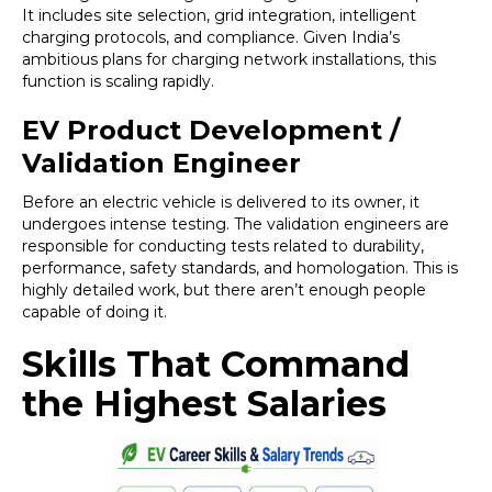
It includes site selection, grid integration, intelligent
charging protocols, and compliance. Given India’s
ambitious plans for charging network installations, this
function is scaling rapidly.
EV Product Development /
Validation Engineer
Before an electric vehicle is delivered to its owner, it
undergoes intense testing. The validation engineers are
responsible for conducting tests related to durability,
performance, safety standards, and homologation. This is
highly detailed work, but there aren’t enough people
capable of doing it.
Skills That Command
the Highest Salaries