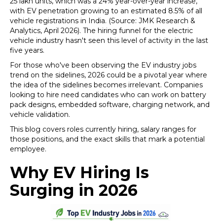
25 lakh units, which was a 24% year-over-year increase,
with EV penetration growing to an estimated 8.5% of all
vehicle registrations in India. (Source: JMK Research &
Analytics, April 2026). The hiring funnel for the electric
vehicle industry hasn't seen this level of activity in the last
five years.
For those who've been observing the EV industry jobs
trend on the sidelines, 2026 could be a pivotal year where
the idea of the sidelines becomes irrelevant. Companies
looking to hire need candidates who can work on battery
pack designs, embedded software, charging network, and
vehicle validation.
This blog covers roles currently hiring, salary ranges for
those positions, and the exact skills that mark a potential
employee.
Why EV Hiring Is
Surging in 2026