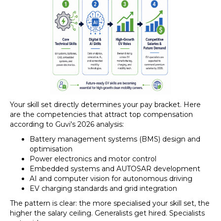
Your skill set directly determines your pay bracket. Here
are the competencies that attract top compensation
according to Guvi's 2026 analysis:
Battery management systems (BMS) design and
optimisation
Power electronics and motor control
Embedded systems and AUTOSAR development
AI and computer vision for autonomous driving
EV charging standards and grid integration
The pattern is clear: the more specialised your skill set, the
higher the salary ceiling. Generalists get hired. Specialists