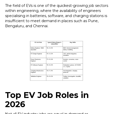
The field of EVs is one of the quickest-growing job sectors
within engineering, where the availability of engineers
specialising in batteries, software, and charging stations is
insufficient to meet demand in places such as Pune,
Bengaluru, and Chennai.
Top EV Job Roles in
2026