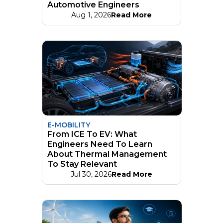
Automotive Engineers
Aug 1, 2026
Read More
E-MOBILITY
From ICE To EV: What
Engineers Need To Learn
About Thermal Management
To Stay Relevant
Jul 30, 2026
Read More