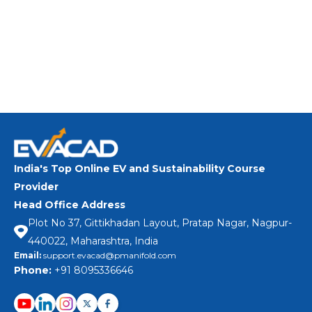
technology and EV Systems and taking lead
in the rapidly growing e-mobility and energy
storage industries?
Learn More
India's Top Online EV and Sustainability Course
Provider
Head Office Address
Plot No 37, Gittikhadan Layout, Pratap Nagar, Nagpur-
440022, Maharashtra, India
Email:
support.evacad@pmanifold.com
Phone:
+91 8095336646