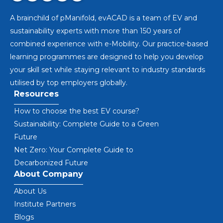
A brainchild of pManifold, evACAD is a team of EV and
sustainability experts with more than 150 years of
combined experience with e-Mobility. Our practice-based
learning programmes are designed to help you develop
your skill set while staying relevant to industry standards
utilised by top employers globally.
Resources
How to choose the best EV course?
Sustainability: Complete Guide to a Green
Future
Net Zero: Your Complete Guide to
Decarbonized Future
About Company
About Us
Institute Partners
Blogs