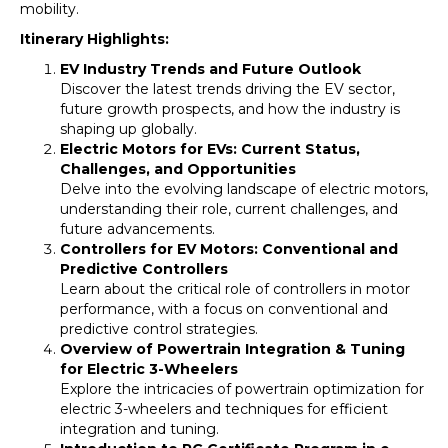
mobility.
Itinerary Highlights:
EV Industry Trends and Future Outlook
Discover the latest trends driving the EV sector,
future growth prospects, and how the industry is
shaping up globally.
Electric Motors for EVs: Current Status,
Challenges, and Opportunities
Delve into the evolving landscape of electric motors,
understanding their role, current challenges, and
future advancements.
Controllers for EV Motors: Conventional and
Predictive Controllers
Learn about the critical role of controllers in motor
performance, with a focus on conventional and
predictive control strategies.
Overview of Powertrain Integration & Tuning
for Electric 3-Wheelers
Explore the intricacies of powertrain optimization for
electric 3-wheelers and techniques for efficient
integration and tuning.