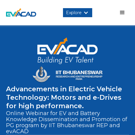
Explore
Advancements in Electric Vehicle
Technology: Motors and e-Drives
for high performance.
Online Webinar for EV and Battery
Knowledge Dissemination and Promotion of
PG program by IIT Bhubaneswar REP and
evACAD