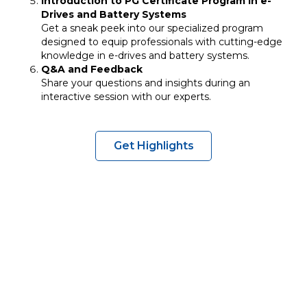
Introduction to PG Certificate Program in e-
Drives and Battery Systems
Get a sneak peek into our specialized program
designed to equip professionals with cutting-edge
knowledge in e-drives and battery systems.
Q&A and Feedback
Share your questions and insights during an
interactive session with our experts.
Get Highlights
Explore cutting-edge
EV and battery
technologies
Discover
career and research
opportunities
Network with
industry leaders
and academics
Learn about building an
EV ecosystems
within
institutions