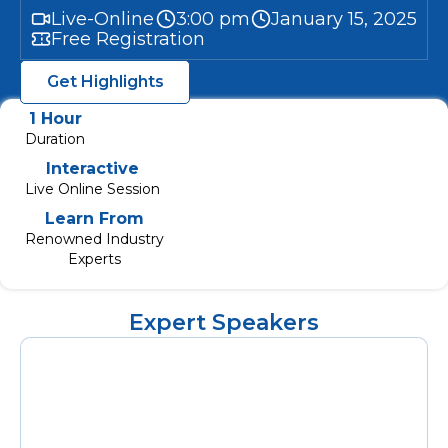
Live-Online
3:00 pm
January 15, 2025
Free Registration
Get Highlights
1 Hour
Duration
Interactive
Live Online Session
Learn From
Renowned Industry
Experts
Expert Speakers