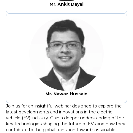
Mr. Ankit Dayal
Mr. Nawaz Hussain
Join us for an insightful webinar designed to explore the
latest developments and innovations in the electric
vehicle (EV) industry. Gain a deeper understanding of the
key technologies shaping the future of EVs and how they
contribute to the global transition toward sustainable