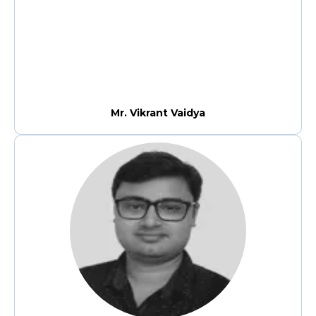
Mr. Vikrant Vaidya