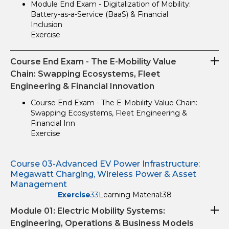
Module End Exam - Digitalization of Mobility:
Battery-as-a-Service (BaaS) & Financial
Inclusion
Exercise
Course End Exam - The E-Mobility Value
Chain: Swapping Ecosystems, Fleet
Engineering & Financial Innovation
Course End Exam - The E-Mobility Value Chain:
Swapping Ecosystems, Fleet Engineering &
Financial Inn
Exercise
Course 03-Advanced EV Power Infrastructure:
Megawatt Charging, Wireless Power & Asset
Management
Exercise
33
Learning Material:
38
Module 01: Electric Mobility Systems:
Engineering, Operations & Business Models