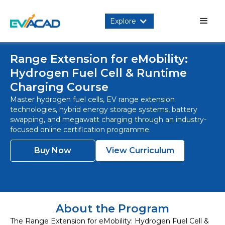
Explore
Range Extension for eMobility:
Hydrogen Fuel Cell & Runtime
Charging Course
Master hydrogen fuel cells, EV range extension
technologies, hybrid energy storage systems, battery
swapping, and megawatt charging through an industry-
focused online certification programme.
Buy Now
View Curriculum
About the Program
The Range Extension for eMobility: Hydrogen Fuel Cell &