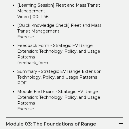
[Learning Session] Fleet and Mass Transit
Management
Video | 00:11:46
[Quick Knowledge Check] Fleet and Mass
Transit Management
Exercise
Feedback Form - Strategic EV Range
Extension: Technology, Policy, and Usage
Patterns
feedback_form
Summary - Strategic EV Range Extension:
Technology, Policy, and Usage Patterns
PDF
Module End Exam - Strategic EV Range
Extension: Technology, Policy, and Usage
Patterns
Exercise
Module 03: The Foundations of Range