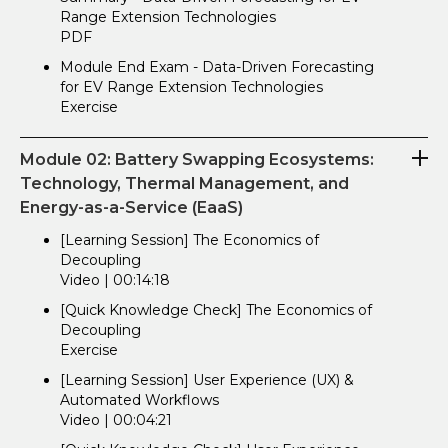
Range Extension Technologies
PDF
Module End Exam - Data-Driven Forecasting
for EV Range Extension Technologies
Exercise
Module 02: Battery Swapping Ecosystems:
Technology, Thermal Management, and
Energy-as-a-Service (EaaS)
[Learning Session] The Economics of
Decoupling
Video | 00:14:18
[Quick Knowledge Check] The Economics of
Decoupling
Exercise
[Learning Session] User Experience (UX) &
Automated Workflows
Video | 00:04:21