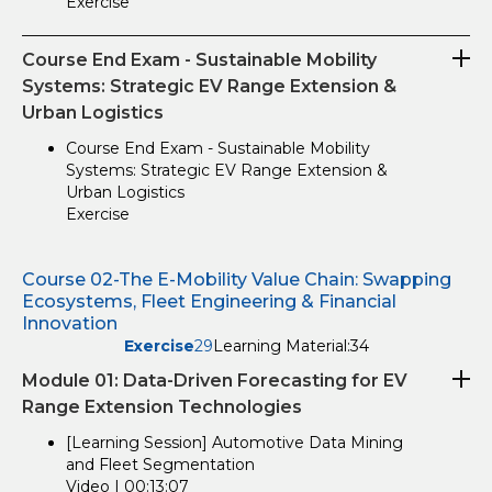
Exercise
Course End Exam - Sustainable Mobility
Systems: Strategic EV Range Extension &
Urban Logistics
Course End Exam - Sustainable Mobility
Systems: Strategic EV Range Extension &
Urban Logistics
Exercise
Course 02-The E-Mobility Value Chain: Swapping
Ecosystems, Fleet Engineering & Financial
Innovation
Exercise
29
Learning Material:
34
Module 01: Data-Driven Forecasting for EV
Range Extension Technologies
[Learning Session] Automotive Data Mining
and Fleet Segmentation
Video | 00:13:07