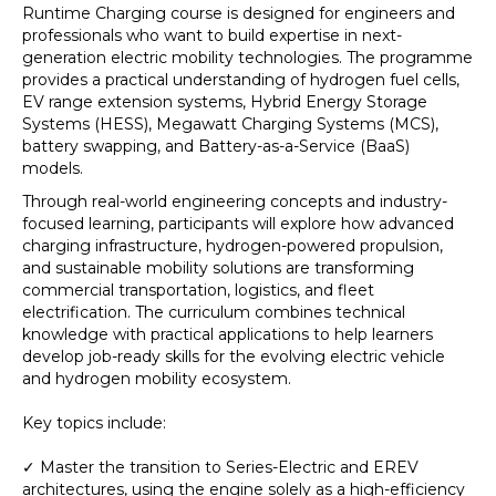
Runtime Charging course is designed for engineers and
professionals who want to build expertise in next-
generation electric mobility technologies. The programme
provides a practical understanding of hydrogen fuel cells,
EV range extension systems, Hybrid Energy Storage
Systems (HESS), Megawatt Charging Systems (MCS),
battery swapping, and Battery-as-a-Service (BaaS)
models.
Through real-world engineering concepts and industry-
focused learning, participants will explore how advanced
charging infrastructure, hydrogen-powered propulsion,
and sustainable mobility solutions are transforming
commercial transportation, logistics, and fleet
electrification. The curriculum combines technical
knowledge with practical applications to help learners
develop job-ready skills for the evolving electric vehicle
and hydrogen mobility ecosystem.
Key topics include:
✓ Master the transition to Series-Electric and EREV
architectures, using the engine solely as a high-efficiency