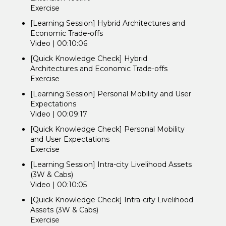
Exercise
[Learning Session] Hybrid Architectures and
Economic Trade-offs
Video | 00:10:06
[Quick Knowledge Check] Hybrid
Architectures and Economic Trade-offs
Exercise
[Learning Session] Personal Mobility and User
Expectations
Video | 00:09:17
[Quick Knowledge Check] Personal Mobility
and User Expectations
Exercise
[Learning Session] Intra-city Livelihood Assets
(3W & Cabs)
Video | 00:10:05
[Quick Knowledge Check] Intra-city Livelihood
Assets (3W & Cabs)
Exercise