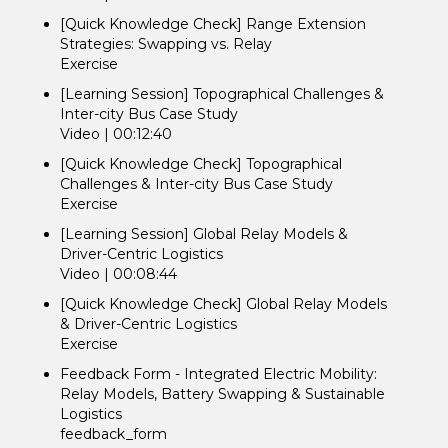
[Quick Knowledge Check] Range Extension
Strategies: Swapping vs. Relay
Exercise
[Learning Session] Topographical Challenges &
Inter-city Bus Case Study
Video | 00:12:40
[Quick Knowledge Check] Topographical
Challenges & Inter-city Bus Case Study
Exercise
[Learning Session] Global Relay Models &
Driver-Centric Logistics
Video | 00:08:44
[Quick Knowledge Check] Global Relay Models
& Driver-Centric Logistics
Exercise
Feedback Form - Integrated Electric Mobility:
Relay Models, Battery Swapping & Sustainable
Logistics
feedback_form