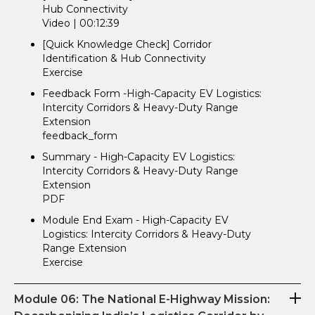
Hub Connectivity
Video | 00:12:39
[Quick Knowledge Check] Corridor
Identification & Hub Connectivity
Exercise
Feedback Form -High-Capacity EV Logistics:
Intercity Corridors & Heavy-Duty Range
Extension
feedback_form
Summary - High-Capacity EV Logistics:
Intercity Corridors & Heavy-Duty Range
Extension
PDF
Module End Exam - High-Capacity EV
Logistics: Intercity Corridors & Heavy-Duty
Range Extension
Exercise
Module 06: The National E-Highway Mission: