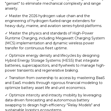
"genset" to eliminate mechanical complexity and range
anxiety.
✓ Master the 2026 hydrogen value chain and the
engineering of hydrogen-fueled range extenders for
heavy-duty, marine, and aviation series-hybrid platforms.
✓ Master the physics and standards of High-Power
Runtime Charging, including Megawatt Charging System
(MCS) implementation and dynamic wireless power
transfer for continuous fleet uptime.
✓ Optimize energy density and lifecycles by designing
Hybrid Energy Storage Systems (HESS) that integrate
batteries, supercapacitors, and flywheels to manage high-
power transients and regenerative braking.
✓ Transition from ownership to access by mastering BaaS
and EaaS models through rigorous financial modeling to
optimize battery asset life and unit economics.
✓ Optimize intercity and intracity mobility by leveraging
data-driven forecasting and autonomous battery
swapping to design high-efficiency "Relay Models" and
sustainable logistics ecosystems.