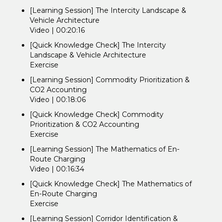
[Learning Session] The Intercity Landscape &
Vehicle Architecture
Video | 00:20:16
[Quick Knowledge Check] The Intercity
Landscape & Vehicle Architecture
Exercise
[Learning Session] Commodity Prioritization &
CO2 Accounting
Video | 00:18:06
[Quick Knowledge Check] Commodity
Prioritization & CO2 Accounting
Exercise
[Learning Session] The Mathematics of En-
Route Charging
Video | 00:16:34
[Quick Knowledge Check] The Mathematics of
En-Route Charging
Exercise
[Learning Session] Corridor Identification &