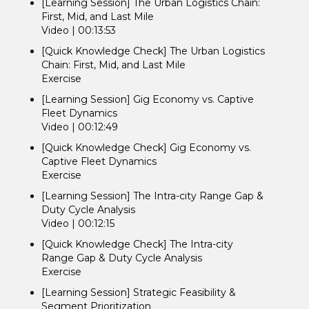
[Learning Session] The Urban Logistics Chain:
First, Mid, and Last Mile
Video | 00:13:53
[Quick Knowledge Check] The Urban Logistics
Chain: First, Mid, and Last Mile
Exercise
[Learning Session] Gig Economy vs. Captive
Fleet Dynamics
Video | 00:12:49
[Quick Knowledge Check] Gig Economy vs.
Captive Fleet Dynamics
Exercise
[Learning Session] The Intra-city Range Gap &
Duty Cycle Analysis
Video | 00:12:15
[Quick Knowledge Check] The Intra-city
Range Gap & Duty Cycle Analysis
Exercise
[Learning Session] Strategic Feasibility &
Segment Prioritization