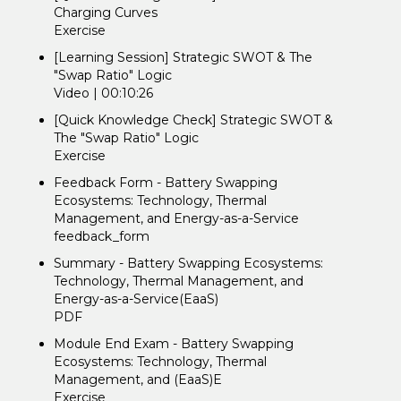
Charging Curves
Exercise
[Learning Session] Strategic SWOT & The
"Swap Ratio" Logic
Video | 00:10:26
[Quick Knowledge Check] Strategic SWOT &
The "Swap Ratio" Logic
Exercise
Feedback Form - Battery Swapping
Ecosystems: Technology, Thermal
Management, and Energy-as-a-Service
feedback_form
Summary - Battery Swapping Ecosystems:
Technology, Thermal Management, and
Energy-as-a-Service(EaaS)
PDF
Module End Exam - Battery Swapping
Ecosystems: Technology, Thermal
Management, and (EaaS)E
Exercise