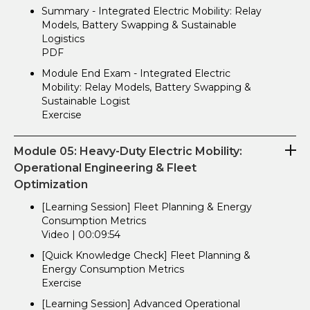
Summary - Integrated Electric Mobility: Relay
Models, Battery Swapping & Sustainable
Logistics
PDF
Module End Exam - Integrated Electric
Mobility: Relay Models, Battery Swapping &
Sustainable Logist
Exercise
Module 05: Heavy-Duty Electric Mobility:
Operational Engineering & Fleet
Optimization
[Learning Session] Fleet Planning & Energy
Consumption Metrics
Video | 00:09:54
[Quick Knowledge Check] Fleet Planning &
Energy Consumption Metrics
Exercise
[Learning Session] Advanced Operational