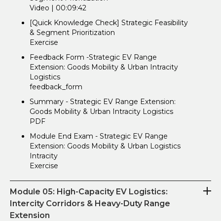
Video | 00:09:42
[Quick Knowledge Check] Strategic Feasibility
& Segment Prioritization
Exercise
Feedback Form -Strategic EV Range
Extension: Goods Mobility & Urban Intracity
Logistics
feedback_form
Summary - Strategic EV Range Extension:
Goods Mobility & Urban Intracity Logistics
PDF
Module End Exam - Strategic EV Range
Extension: Goods Mobility & Urban Logistics
Intracity
Exercise
Module 05: High-Capacity EV Logistics:
Intercity Corridors & Heavy-Duty Range
Extension