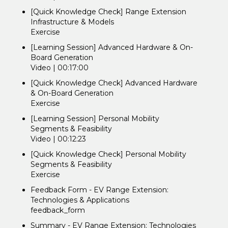
[Quick Knowledge Check] Range Extension
Infrastructure & Models
Exercise
[Learning Session] Advanced Hardware & On-
Board Generation
Video | 00:17:00
[Quick Knowledge Check] Advanced Hardware
& On-Board Generation
Exercise
[Learning Session] Personal Mobility
Segments & Feasibility
Video | 00:12:23
[Quick Knowledge Check] Personal Mobility
Segments & Feasibility
Exercise
Feedback Form - EV Range Extension:
Technologies & Applications
feedback_form
Summary - EV Range Extension: Technologies