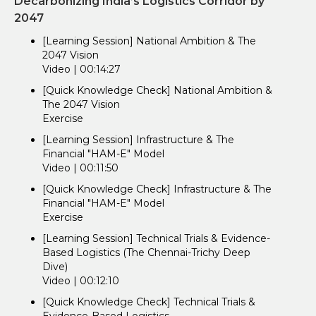
Decarbonizing India’s Logistics Corridor by
2047
[Learning Session] National Ambition & The
2047 Vision
Video | 00:14:27
[Quick Knowledge Check] National Ambition &
The 2047 Vision
Exercise
[Learning Session] Infrastructure & The
Financial "HAM-E" Model
Video | 00:11:50
[Quick Knowledge Check] Infrastructure & The
Financial "HAM-E" Model
Exercise
[Learning Session] Technical Trials & Evidence-
Based Logistics (The Chennai-Trichy Deep
Dive)
Video | 00:12:10
[Quick Knowledge Check] Technical Trials &