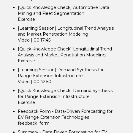
[Quick Knowledge Check] Automotive Data
Mining and Fleet Segmentation
Exercise
[Learning Session] Longitudinal Trend Analysis
and Market Penetration Modeling
Video | 00:17:45
[Quick Knowledge Check] Longitudinal Trend
Analysis and Market Penetration Modeling
Exercise
[Learning Session] Demand Synthesis for
Range Extension Infrastructure
Video | 00:42:50
[Quick Knowledge Check] Demand Synthesis
for Range Extension Infrastructure
Exercise
Feedback Form - Data-Driven Forecasting for
EV Range Extension Technologies
feedback_form
Summary - Data-Driven Forecasting for EV