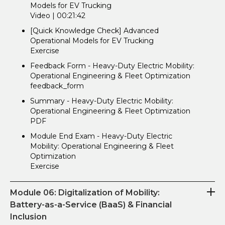
Models for EV Trucking
Video | 00:21:42
[Quick Knowledge Check] Advanced
Operational Models for EV Trucking
Exercise
Feedback Form - Heavy-Duty Electric Mobility:
Operational Engineering & Fleet Optimization
feedback_form
Summary - Heavy-Duty Electric Mobility:
Operational Engineering & Fleet Optimization
PDF
Module End Exam - Heavy-Duty Electric
Mobility: Operational Engineering & Fleet
Optimization
Exercise
Module 06: Digitalization of Mobility:
Battery-as-a-Service (BaaS) & Financial
Inclusion