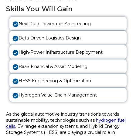
Skills You Will Gain
Next-Gen Powertrain Architecting
Data-Driven Logistics Design
High-Power Infrastructure Deployment
BaaS Financial & Asset Modeling
HESS Engineering & Optimization
Hydrogen Value-Chain Management
As the global automotive industry transitions towards
sustainable mobility, technologies such as
hydrogen fuel
cells
, EV range extension systems, and Hybrid Energy
Storage Systems (HESS) are playing a crucial role in