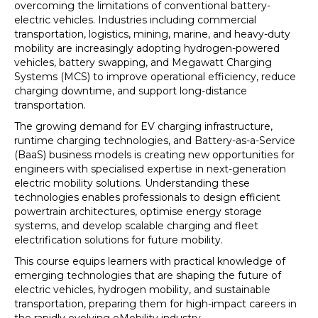
overcoming the limitations of conventional battery-
electric vehicles. Industries including commercial
transportation, logistics, mining, marine, and heavy-duty
mobility are increasingly adopting hydrogen-powered
vehicles, battery swapping, and Megawatt Charging
Systems (MCS) to improve operational efficiency, reduce
charging downtime, and support long-distance
transportation.
The growing demand for EV charging infrastructure,
runtime charging technologies, and Battery-as-a-Service
(BaaS) business models is creating new opportunities for
engineers with specialised expertise in next-generation
electric mobility solutions. Understanding these
technologies enables professionals to design efficient
powertrain architectures, optimise energy storage
systems, and develop scalable charging and fleet
electrification solutions for future mobility.
This course equips learners with practical knowledge of
emerging technologies that are shaping the future of
electric vehicles, hydrogen mobility, and sustainable
transportation, preparing them for high-impact careers in