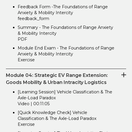
Feedback Form -The Foundations of Range
Anxiety & Mobility Intercity
feedback_form
Summary - The Foundations of Range Anxiety
& Mobility Intercity
PDF
Module End Exam - The Foundations of Range
Anxiety & Mobility Intercity
Exercise
Module 04: Strategic EV Range Extension:
Goods Mobility & Urban Intracity Logistics
[Learning Session] Vehicle Classification & The
Axle-Load Paradox
Video | 00:11:05
[Quick Knowledge Check] Vehicle
Classification & The Axle-Load Paradox
Exercise