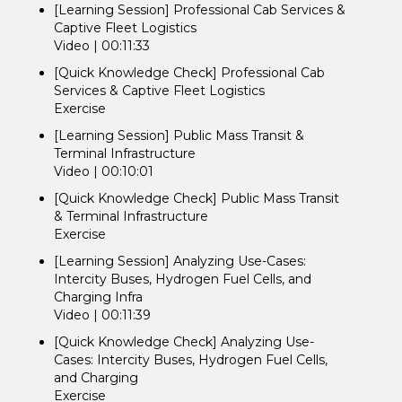
[Learning Session] Professional Cab Services &
Captive Fleet Logistics
Video | 00:11:33
[Quick Knowledge Check] Professional Cab
Services & Captive Fleet Logistics
Exercise
[Learning Session] Public Mass Transit &
Terminal Infrastructure
Video | 00:10:01
[Quick Knowledge Check] Public Mass Transit
& Terminal Infrastructure
Exercise
[Learning Session] Analyzing Use-Cases:
Intercity Buses, Hydrogen Fuel Cells, and
Charging Infra
Video | 00:11:39
[Quick Knowledge Check] Analyzing Use-
Cases: Intercity Buses, Hydrogen Fuel Cells,
and Charging
Exercise