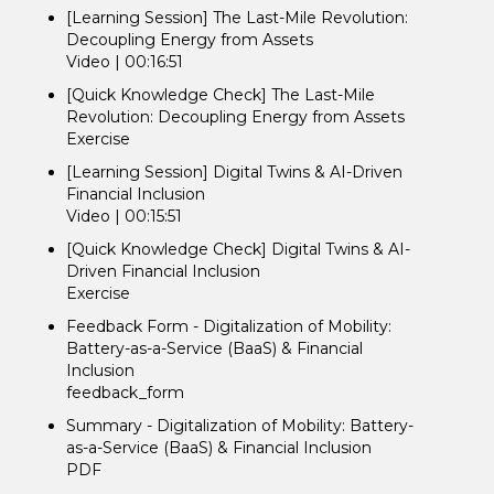
[Learning Session] The Last-Mile Revolution:
Decoupling Energy from Assets
Video | 00:16:51
[Quick Knowledge Check] The Last-Mile
Revolution: Decoupling Energy from Assets
Exercise
[Learning Session] Digital Twins & AI-Driven
Financial Inclusion
Video | 00:15:51
[Quick Knowledge Check] Digital Twins & AI-
Driven Financial Inclusion
Exercise
Feedback Form - Digitalization of Mobility:
Battery-as-a-Service (BaaS) & Financial
Inclusion
feedback_form
Summary - Digitalization of Mobility: Battery-
as-a-Service (BaaS) & Financial Inclusion
PDF