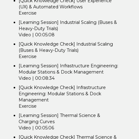
[Quick Knowledge Check] User Experience
(UX) & Automated Workflows
Exercise
[Learning Session] Industrial Scaling (Buses &
Heavy-Duty Trials)
Video | 00:05:08
[Quick Knowledge Check] Industrial Scaling
(Buses & Heavy-Duty Trials)
Exercise
[Learning Session] Infrastructure Engineering:
Modular Stations & Dock Management
Video | 00:08:34
[Quick Knowledge Check] Infrastructure
Engineering: Modular Stations & Dock
Management
Exercise
[Learning Session] Thermal Science &
Charging Curves
Video | 00:05:06
[Quick Knowledge Check] Thermal Science &