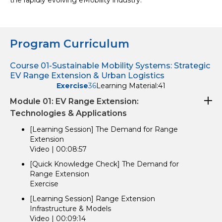
the rapidly evolving eMobility industry.
Program Curriculum
Course 01-Sustainable Mobility Systems: Strategic
EV Range Extension & Urban Logistics
Exercise
36
Learning Material:
41
Module 01: EV Range Extension:
Technologies & Applications
[Learning Session] The Demand for Range
Extension
Video | 00:08:57
[Quick Knowledge Check] The Demand for
Range Extension
Exercise
[Learning Session] Range Extension
Infrastructure & Models
Video | 00:09:14