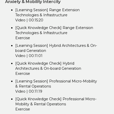
Anxiety & Mobility Intercity
[Learning Session] Range Extension
Technologies & Infrastructure
Video | 00:15:20
[Quick Knowledge Check] Range Extension
Technologies & Infrastructure
Exercise
[Learning Session] Hybrid Architectures & On-
board Generation
Video | 00:11:01
[Quick Knowledge Check] Hybrid
Architectures & On-board Generation
Exercise
[Learning Session] Professional Micro-Mobility
& Rental Operations
Video | 00:11:19
[Quick Knowledge Check] Professional Micro-
Mobility & Rental Operations
Exercise