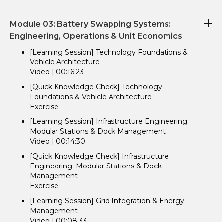
Module 03: Battery Swapping Systems:
Engineering, Operations & Unit Economics
[Learning Session] Technology Foundations &
Vehicle Architecture
Video | 00:16:23
[Quick Knowledge Check] Technology
Foundations & Vehicle Architecture
Exercise
[Learning Session] Infrastructure Engineering:
Modular Stations & Dock Management
Video | 00:14:30
[Quick Knowledge Check] Infrastructure
Engineering: Modular Stations & Dock
Management
Exercise
[Learning Session] Grid Integration & Energy
Management
Video | 00:08:33