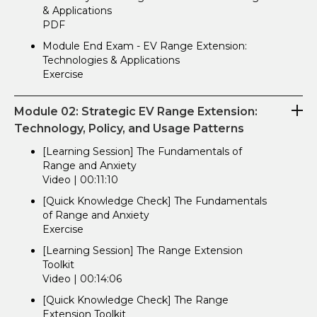
& Applications
PDF
Module End Exam - EV Range Extension:
Technologies & Applications
Exercise
Module 02: Strategic EV Range Extension:
Technology, Policy, and Usage Patterns
[Learning Session] The Fundamentals of
Range and Anxiety
Video | 00:11:10
[Quick Knowledge Check] The Fundamentals
of Range and Anxiety
Exercise
[Learning Session] The Range Extension
Toolkit
Video | 00:14:06
[Quick Knowledge Check] The Range
Extension Toolkit