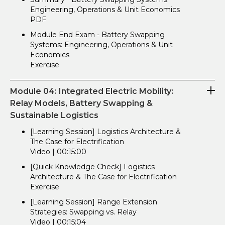
Engineering, Operations & Unit Economics
PDF
Module End Exam - Battery Swapping
Systems: Engineering, Operations & Unit
Economics
Exercise
Module 04: Integrated Electric Mobility:
Relay Models, Battery Swapping &
Sustainable Logistics
[Learning Session] Logistics Architecture &
The Case for Electrification
Video | 00:15:00
[Quick Knowledge Check] Logistics
Architecture & The Case for Electrification
Exercise
[Learning Session] Range Extension
Strategies: Swapping vs. Relay
Video | 00:15:04