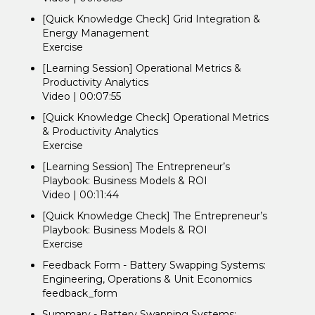
[Quick Knowledge Check] Grid Integration &
Energy Management
Exercise
[Learning Session] Operational Metrics &
Productivity Analytics
Video | 00:07:55
[Quick Knowledge Check] Operational Metrics
& Productivity Analytics
Exercise
[Learning Session] The Entrepreneur’s
Playbook: Business Models & ROI
Video | 00:11:44
[Quick Knowledge Check] The Entrepreneur’s
Playbook: Business Models & ROI
Exercise
Feedback Form - Battery Swapping Systems:
Engineering, Operations & Unit Economics
feedback_form
Summary - Battery Swapping Systems: