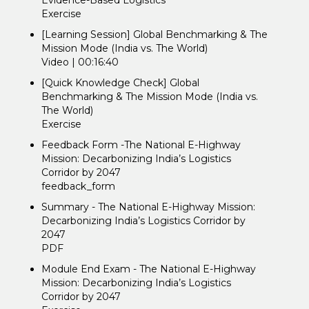
Evidence-Based Logistics
Exercise
[Learning Session] Global Benchmarking & The
Mission Mode (India vs. The World)
Video | 00:16:40
[Quick Knowledge Check] Global
Benchmarking & The Mission Mode (India vs.
The World)
Exercise
Feedback Form -The National E-Highway
Mission: Decarbonizing India’s Logistics
Corridor by 2047
feedback_form
Summary - The National E-Highway Mission:
Decarbonizing India’s Logistics Corridor by
2047
PDF
Module End Exam - The National E-Highway
Mission: Decarbonizing India’s Logistics
Corridor by 2047