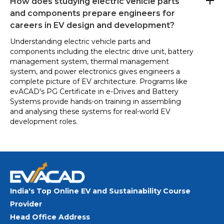
How does studying electric vehicle parts
and components prepare engineers for
careers in EV design and development?
Understanding electric vehicle parts and
components including the electric drive unit, battery
management system, thermal management
system, and power electronics gives engineers a
complete picture of EV architecture. Programs like
evACAD's PG Certificate in e-Drives and Battery
Systems provide hands-on training in assembling
and analysing these systems for real-world EV
development roles.
India's Top Online EV and Sustainability Course
Provider
Head Office Address