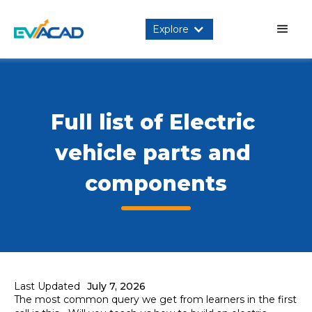
Explore
Full list of Electric 
vehicle parts and 
components
Last Updated
July 7, 2026
The most common query we get from learners in the first