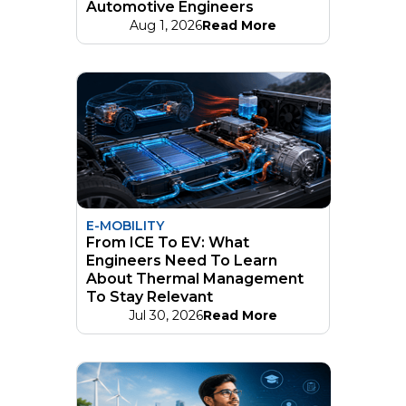
Automotive Engineers
Aug 1, 2026
Read More
E-MOBILITY
From ICE To EV: What
Engineers Need To Learn
About Thermal Management
To Stay Relevant
Jul 30, 2026
Read More