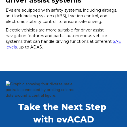
driver assist systems
EVs are equipped with safety systems, including airbags,
anti-lock braking system (ABS), traction control, and
electronic stability control, to ensure safe driving.
Electric vehicles are more suitable for driver assist
navigation features and partial autonomous vehicle
systems that can handle driving functions at different
SAE
levels
, up to ADAS.
Take the Next Step 
with evACAD