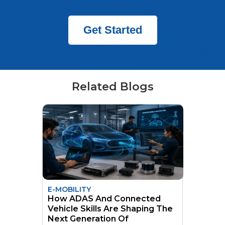
Get Started
Related Blogs
E-MOBILITY
How ADAS And Connected
Vehicle Skills Are Shaping The
Next Generation Of