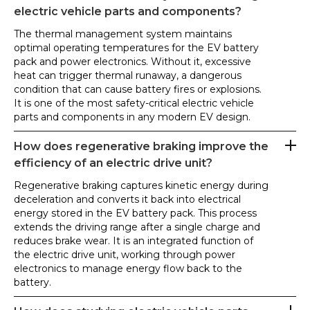
electric vehicle parts and components?
The thermal management system maintains
optimal operating temperatures for the EV battery
pack and power electronics. Without it, excessive
heat can trigger thermal runaway, a dangerous
condition that can cause battery fires or explosions.
It is one of the most safety-critical electric vehicle
parts and components in any modern EV design.
How does regenerative braking improve the
efficiency of an electric drive unit?
Regenerative braking captures kinetic energy during
deceleration and converts it back into electrical
energy stored in the EV battery pack. This process
extends the driving range after a single charge and
reduces brake wear. It is an integrated function of
the electric drive unit, working through power
electronics to manage energy flow back to the
battery.