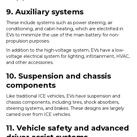
9. Auxiliary systems
These include systems such as power steering, air
conditioning, and cabin heating, which are electrified in
EVs to minimize the use of the main battery for non-
propulsion purposes.
In addition to the high-voltage system, EVs have a low-
voltage electrical system for lighting, infotainment, HVAC,
and other accessories.
10. Suspension and chassis
components
Like traditional ICE vehicles, EVs have suspension and
chassis components, including tires, shock absorbers,
steering systems, and brakes. These designs are largely
carried over from ICE vehicles.
11. Vehicle safety and advanced