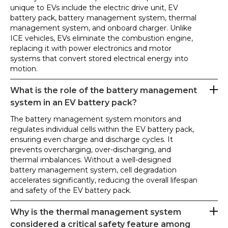
unique to EVs include the electric drive unit, EV
battery pack, battery management system, thermal
management system, and onboard charger. Unlike
ICE vehicles, EVs eliminate the combustion engine,
replacing it with power electronics and motor
systems that convert stored electrical energy into
motion.
What is the role of the battery management
system in an EV battery pack?
The battery management system monitors and
regulates individual cells within the EV battery pack,
ensuring even charge and discharge cycles. It
prevents overcharging, over-discharging, and
thermal imbalances. Without a well-designed
battery management system, cell degradation
accelerates significantly, reducing the overall lifespan
and safety of the EV battery pack.
Why is the thermal management system
considered a critical safety feature among