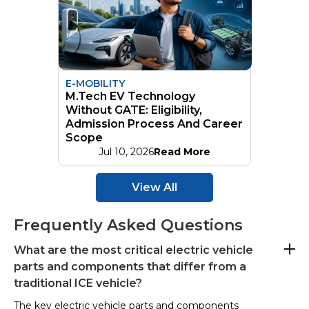
E-MOBILITY
M.Tech EV Technology
Without GATE: Eligibility,
Admission Process And Career
Scope
Jul 10, 2026
Read More
View All
Frequently Asked Questions
What are the most critical electric vehicle
parts and components that differ from a
traditional ICE vehicle?
The key electric vehicle parts and components