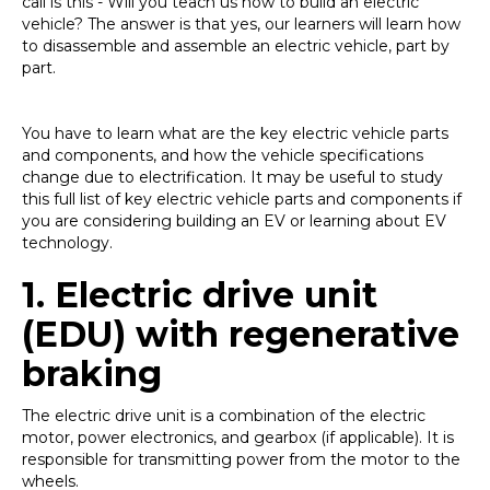
call is this - Will you teach us how to build an electric
vehicle? The answer is that yes, our learners will learn how
to disassemble and assemble an electric vehicle, part by
part.
You have to learn what are the key electric vehicle parts
and components, and how the vehicle specifications
change due to electrification. It may be useful to study
this full list of key electric vehicle parts and components if
you are considering building an EV or learning about EV
technology.
1.
Electric drive unit
(EDU) with regenerative
braking
The electric drive unit is a combination of the electric
motor, power electronics, and gearbox (if applicable). It is
responsible for transmitting power from the motor to the
wheels.