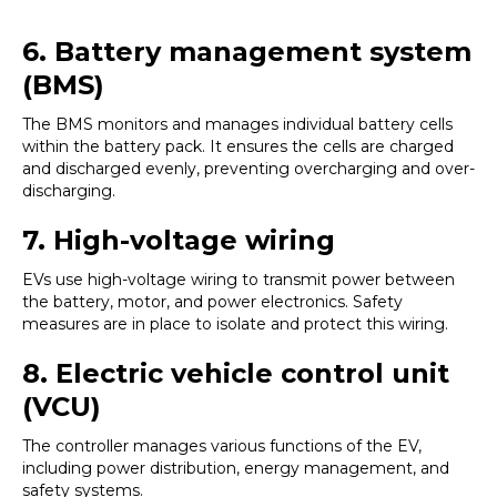
6. Battery management system
(BMS)
The BMS monitors and manages individual battery cells
within the battery pack. It ensures the cells are charged
and discharged evenly, preventing overcharging and over-
discharging.
7.
High-voltage wiring
EVs use high-voltage wiring to transmit power between
the battery, motor, and power electronics. Safety
measures are in place to isolate and protect this wiring.
8. Electric vehicle control unit
(VCU)
The controller manages various functions of the EV,
including power distribution, energy management, and
safety systems.