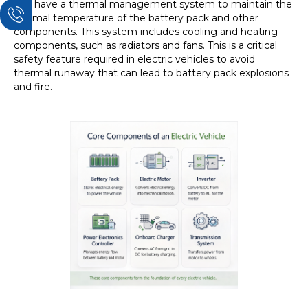
EVs have a thermal management system to maintain the
optimal temperature of the battery pack and other
components. This system includes cooling and heating
components, such as radiators and fans. This is a critical
safety feature required in electric vehicles to avoid
thermal runaway that can lead to battery pack explosions
and fire.