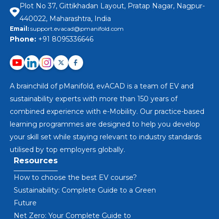
Plot No 37, Gittikhadan Layout, Pratap Nagar, Nagpur-
440022, Maharashtra, India
Email:
support.evacad@pmanifold.com
Phone:
+91 8095336646
A brainchild of pManifold, evACAD is a team of EV and
sustainability experts with more than 150 years of
combined experience with e-Mobility. Our practice-based
learning programmes are designed to help you develop
your skill set while staying relevant to industry standards
utilised by top employers globally.
Resources
How to choose the best EV course?
Sustainability: Complete Guide to a Green
Future
Net Zero: Your Complete Guide to