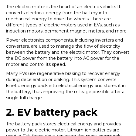
The electric motor is the heart of an electric vehicle. It
converts electrical energy from the battery into
mechanical energy to drive the wheels. There are
different types of electric motors used in EVs, such as
induction motors, permanent magnet motors, and more.
Power electronics components, including inverters and
converters, are used to manage the flow of electricity
between the battery and the electric motor. They convert
the DC power from the battery into AC power for the
motor and control its speed.
Many EVs use regenerative braking to recover energy
during deceleration or braking. This system converts
kinetic energy back into electrical energy and stores it in
the battery, thus improving the mileage possible after a
single full charge.
2.
EV battery pack
The battery pack stores electrical energy and provides
power to the electric motor. Lithium-ion batteries are