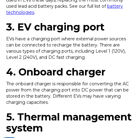
used in EVs these days, replacing the most commonly
used lead acid battery packs. See our full list of
battery
technologies
.
3.
EV charging port
EVs have a charging port where external power sources
can be connected to recharge the battery. There are
various types of charging ports, including Level 1 (120V),
Level 2 (240V), and DC fast charging.
4.
Onboard charger
The onboard charger is responsible for converting the AC
power from the charging port into DC power that can be
stored in the battery. Different EVs may have varying
charging capacities.
5. Thermal management
system