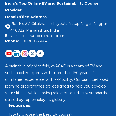
India's Top Online EV and Sustainability Course
Provider
Head Office Address
Plot No 37, Gittikhadan Layout, Pratap Nagar, Nagpur-
440022, Maharashtra, India
Email:
support.evacad@pmanifold.com
Phone:
+91 8095336646
A brainchild of pManifold, evACAD is a team of EV and
sustainability experts with more than 150 years of
combined experience with e-Mobility. Our practice-based
learning programmes are designed to help you develop
your skill set while staying relevant to industry standards
utilised by top employers globally.
Resources
How to choose the best EV course?