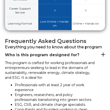
Career Support
Y
Y
Service
Live Online + Hands-
Learning Format
Online + Hands-on
on
Frequently Asked Questions
Everything you need to know about the program
Who is this program designed for?
This program is crafted for working professionals and
entrepreneurs seeking to lead in the domains of
sustainability, renewable energy, climate strategy,
and ESG. It is ideal for:
Professionals with at least 2 year of work
experience
Engineers, researchers, and policy
professionals transitioning into green sectors
ESG, CSR, and climate change specialists
Consultants and founders working in clean