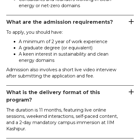
energy or net-zero domains
What are the admission requirements?
To apply, you should have:
A minimum of 2 year of work experience
A graduate degree (or equivalent)
A keen interest in sustainability and clean
energy domains
Admission also involves a short live video interview
after submitting the application and fee.
What is the delivery format of this
program?
The duration is 11 months, featuring live online
sessions, weekend interactions, self-paced content,
and a 2-day mandatory campus immersion at IIM
Kashipur.