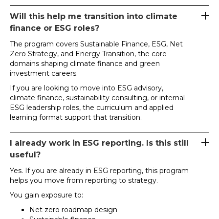
Will this help me transition into climate
finance or ESG roles?
The program covers Sustainable Finance, ESG, Net
Zero Strategy, and Energy Transition, the core
domains shaping climate finance and green
investment careers.
If you are looking to move into ESG advisory,
climate finance, sustainability consulting, or internal
ESG leadership roles, the curriculum and applied
learning format support that transition.
I already work in ESG reporting. Is this still
useful?
Yes. If you are already in ESG reporting, this program
helps you move from reporting to strategy.
You gain exposure to:
Net zero roadmap design