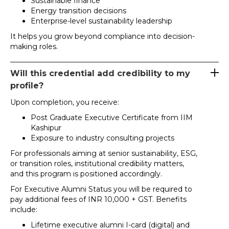
Sustainable finance
Energy transition decisions
Enterprise-level sustainability leadership
It helps you grow beyond compliance into decision-
making roles.
Will this credential add credibility to my
profile?
Upon completion, you receive:
Post Graduate Executive Certificate from IIM
Kashipur
Exposure to industry consulting projects
For professionals aiming at senior sustainability, ESG,
or transition roles, institutional credibility matters,
and this program is positioned accordingly.
For Executive Alumni Status you will be required to
pay additional fees of INR 10,000 + GST. Benefits
include:
Lifetime executive alumni I-card (digital) and