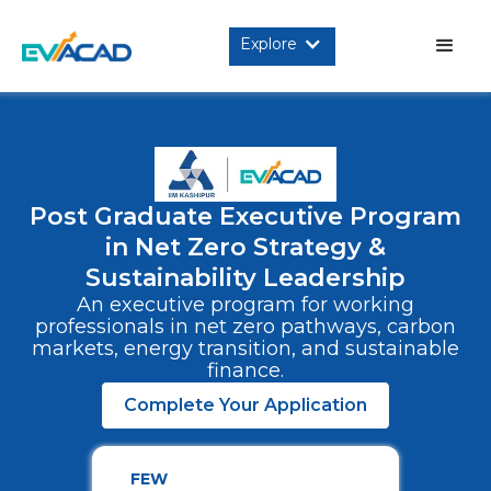
Explore
Post Graduate Executive Program
in Net Zero Strategy &
Sustainability Leadership
An executive program for working
professionals in net zero pathways, carbon
markets, energy transition, and sustainable
finance.
Complete Your Application
FEW