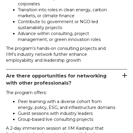
corporates
Transition into roles in clean energy, carbon
markets, or climate finance
Contribute to government or NGO-led
sustainability projects
Advance within consulting, project
management, or green innovation roles
The program’s hands-on consulting projects and
IIM’s industry network further enhance
employability and leadership growth
Are there opportunities for networking
with other professionals?
The program offers:
Peer learning with a diverse cohort from
energy, policy, ESG, and infrastructure domains
Guest sessions with industry leaders
Group-based live consulting projects
A 2-day immersion session at IIM Kashipur that