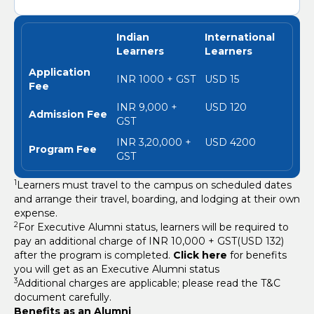
Indian
International
Learners
Learners
Application
INR 1000 + GST
USD 15
Fee
INR 9,000 +
USD 120
Admission Fee
GST
INR 3,20,000 +
USD 4200
Program Fee
GST
1
Learners must travel to the campus on scheduled dates
and arrange their travel, boarding, and lodging at their own
expense.
2
For Executive Alumni status, learners will be required to
pay an additional charge of INR 10,000 + GST(USD 132)
after the program is completed.
Click here
for benefits
you will get as an Executive Alumni status
3
Additional charges are applicable; please read the T&C
document carefully.
Benefits as an Alumni