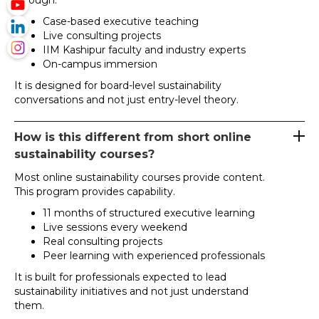
through:
Case-based executive teaching
Live consulting projects
IIM Kashipur faculty and industry experts
On-campus immersion
It is designed for board-level sustainability
conversations and not just entry-level theory.
How is this different from short online
sustainability courses?
Most online sustainability courses provide content.
This program provides capability.
11 months of structured executive learning
Live sessions every weekend
Real consulting projects
Peer learning with experienced professionals
It is built for professionals expected to lead
sustainability initiatives and not just understand
them.