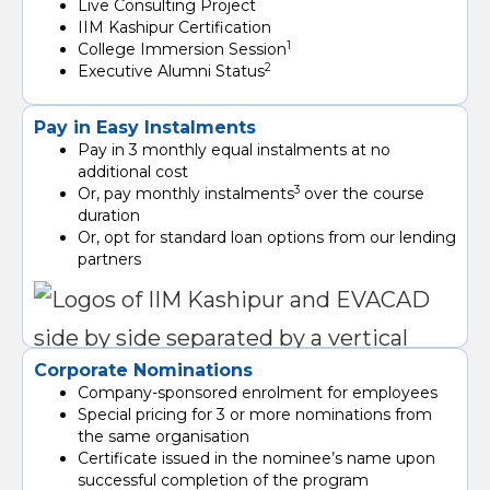
Live Consulting Project
IIM Kashipur Certification
1
College Immersion Session
2
Executive Alumni Status
Pay in Easy Instalments
Pay in 3 monthly equal instalments at no
additional cost
3
Or, pay monthly instalments
over the course
duration
Or, opt for standard loan options from our lending
partners
Corporate Nominations
Company-sponsored enrolment for employees
Special pricing for 3 or more nominations from
the same organisation
Certificate issued in the nominee’s name upon
successful completion of the program