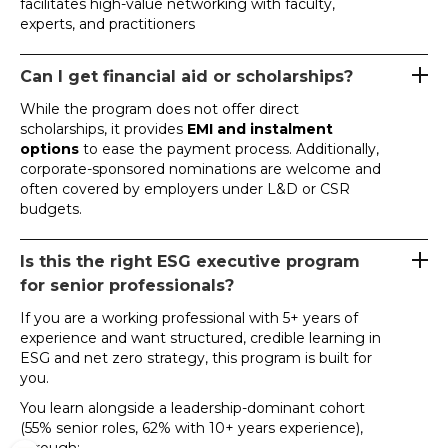
facilitates high-value networking with faculty,
experts, and practitioners
Can I get financial aid or scholarships?
While the program does not offer direct
scholarships, it provides
EMI and instalment
options
to ease the payment process. Additionally,
corporate-sponsored nominations are welcome and
often covered by employers under L&D or CSR
budgets.
Is this the right ESG executive program
for senior professionals?
If you are a working professional with 5+ years of
experience and want structured, credible learning in
ESG and net zero strategy, this program is built for
you.
You learn alongside a leadership-dominant cohort
(55% senior roles, 62% with 10+ years experience),