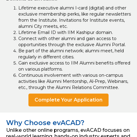
Lifetime executive alumni I-card (digital) and other
exclusive membership perks, like regular newsletters
from the Institute. Invitations for Institute events,
alumni City meets, etc.
Lifetime Email ID with IIM Kashipur domain.
Connect with other alumni and gain access to
opportunities through the exclusive Alumni Portal.
Be part of the alumni network; alumni meet, held
regularly in different cities.
Gain exclusive access to IIM Alumni benefits offered
on various platforms.
Continuous involvement with various on-campus
activities like Alumni Mentorship, Al-Prep, Webinars,
etc., through the Alumni Relations Committee.
Complete Your Application
Why Choose evACAD?
Unlike other online programs, evACAD focuses on
real-world learning, hands-on industry experts and