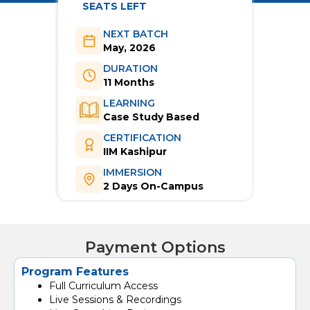
SEATS LEFT
NEXT BATCH
May, 2026
DURATION
11 Months
LEARNING
Case Study Based
CERTIFICATION
IIM Kashipur
IMMERSION
2 Days On-Campus
Payment Options
Program Features
Full Curriculum Access
Live Sessions & Recordings