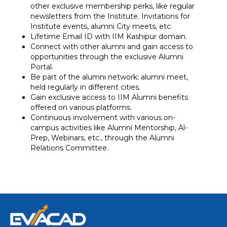
other exclusive membership perks, like regular
newsletters from the Institute. Invitations for
Institute events, alumni City meets, etc.
Lifetime Email ID with IIM Kashipur domain.
Connect with other alumni and gain access to
opportunities through the exclusive Alumni
Portal.
Be part of the alumni network; alumni meet,
held regularly in different cities.
Gain exclusive access to IIM Alumni benefits
offered on various platforms.
Continuous involvement with various on-
campus activities like Alumni Mentorship, Al-
Prep, Webinars, etc., through the Alumni
Relations Committee.