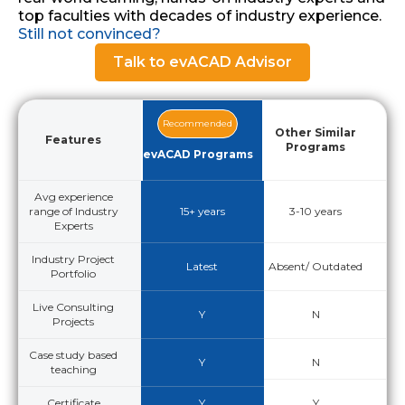
top faculties with decades of industry experience.
Still not convinced?
Talk to evACAD Advisor
Recommended
Other Similar
Features
Programs
evACAD Programs
Avg experience
range of Industry
15+ years
3-10 years
Experts
Industry Project
Latest
Absent/ Outdated
Portfolio
Live Consulting
Y
N
Projects
Case study based
Y
N
teaching
Certificate
Y
Y