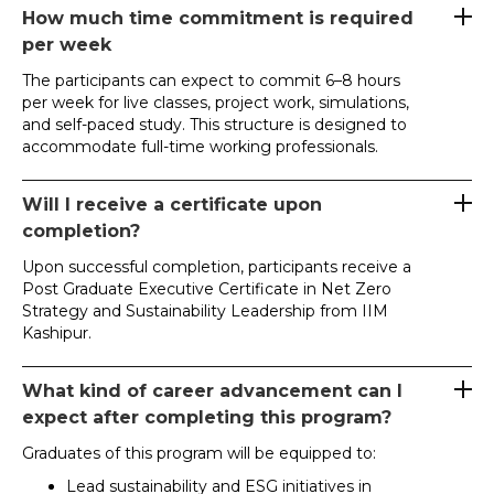
How much time commitment is required
per week
The participants can expect to commit 6–8 hours
per week for live classes, project work, simulations,
and self-paced study. This structure is designed to
accommodate full-time working professionals.
Will I receive a certificate upon
completion?
Upon successful completion, participants receive a
Post Graduate Executive Certificate in Net Zero
Strategy and Sustainability Leadership from IIM
Kashipur.
What kind of career advancement can I
expect after completing this program?
Graduates of this program will be equipped to:
Lead sustainability and ESG initiatives in