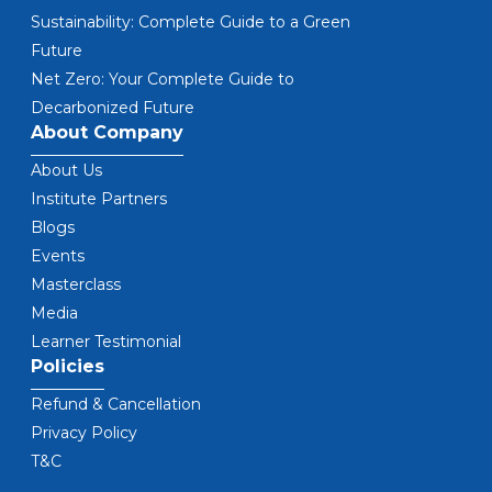
Sustainability: Complete Guide to a Green
Future
Net Zero: Your Complete Guide to
Decarbonized Future
About Company
About Us
Institute Partners
Blogs
Events
Masterclass
Media
Learner Testimonial
Policies
Refund & Cancellation
Privacy Policy
T&C