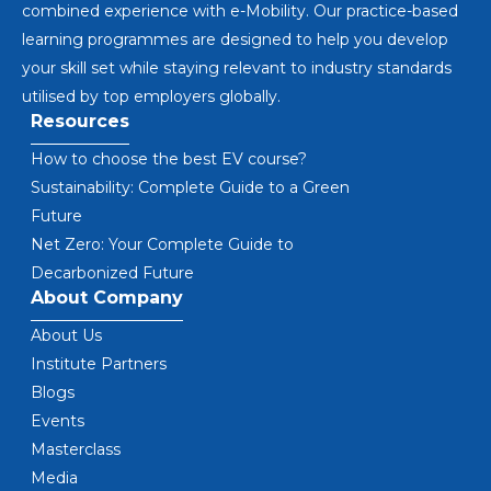
combined experience with e-Mobility. Our practice-based
learning programmes are designed to help you develop
your skill set while staying relevant to industry standards
utilised by top employers globally.
Resources
How to choose the best EV course?
Sustainability: Complete Guide to a Green
Future
Net Zero: Your Complete Guide to
Decarbonized Future
About Company
About Us
Institute Partners
Blogs
Events
Masterclass
Media