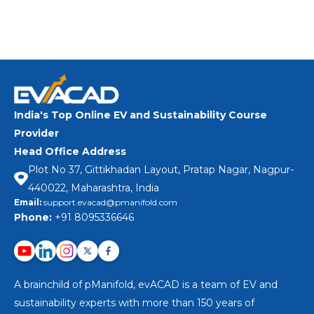
Apply Now
India's Top Online EV and Sustainability Course
Provider
Head Office Address
Plot No 37, Gittikhadan Layout, Pratap Nagar, Nagpur-
440022, Maharashtra, India
Email:
support.evacad@pmanifold.com
Phone:
+91 8095336646
A brainchild of pManifold, evACAD is a team of EV and
sustainability experts with more than 150 years of