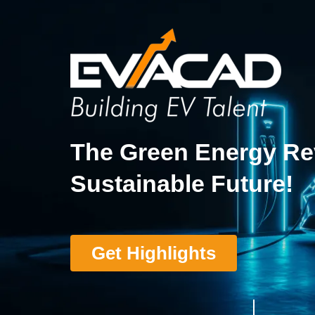
The Green Energy Rev
Sustainable Future!
Get Highlights