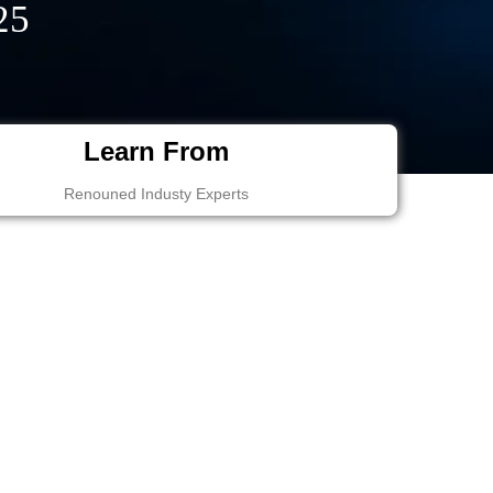
25
Learn From
Renouned Industy Experts