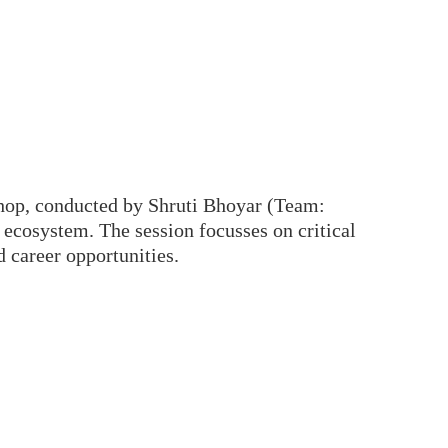
hop, conducted by Shruti Bhoyar (Team:
cosystem. The session focusses on critical
d career opportunities.