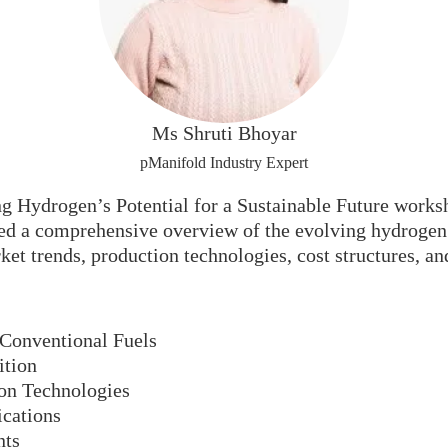
Ms Shruti Bhoyar
pManifold Industry Expert
 Hydrogen’s Potential for a Sustainable Future works
 a comprehensive overview of the evolving hydrogen e
et trends, production technologies, cost structures, an
 Conventional Fuels
ition
on Technologies
ications
nts