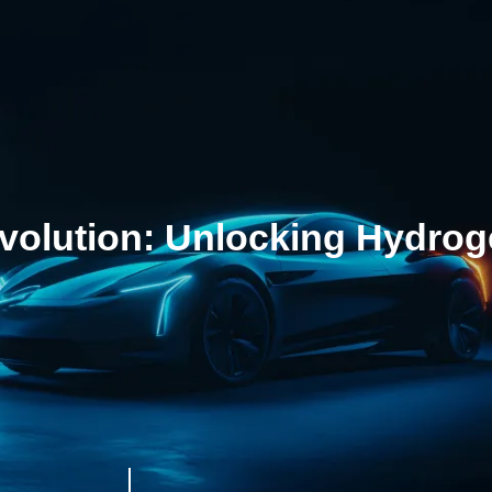
olution: Unlocking Hydrogen