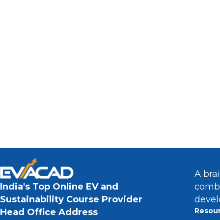
Interested In Pursuing A Ca
The Rapidly Gr
A bra
combi
India's Top Online EV and
devel
Sustainability Course Provider
Resou
Head Office Address