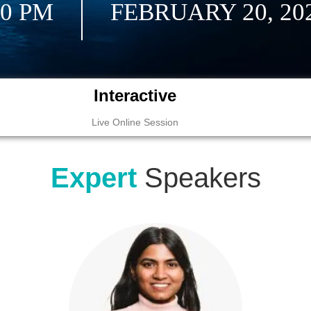
30 PM
FEBRUARY 20, 20
Interactive
Live Online Session
Expert
Speakers