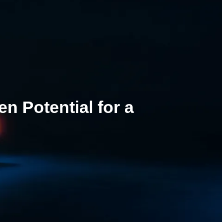
 Potential for a