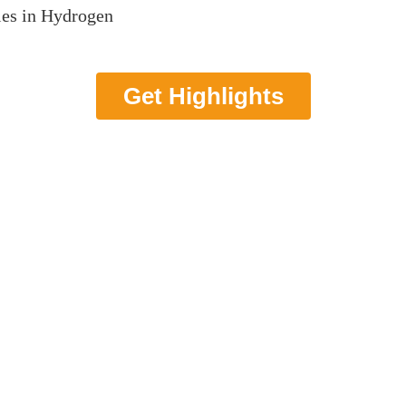
ies in Hydrogen
Get Highlights