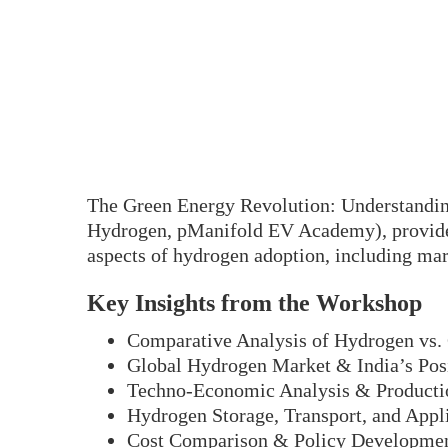
The Green Energy Revolution: Understanding
Hydrogen, pManifold EV Academy), provided
aspects of hydrogen adoption, including mark
Key Insights from the Workshop
Comparative Analysis of Hydrogen vs.
Global Hydrogen Market & India’s Pos
Techno-Economic Analysis & Producti
Hydrogen Storage, Transport, and Appl
Cost Comparison & Policy Developme