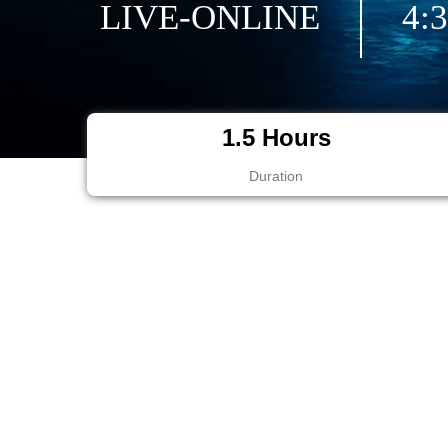
LIVE-ONLINE
4:
1.5 Hours
Duration