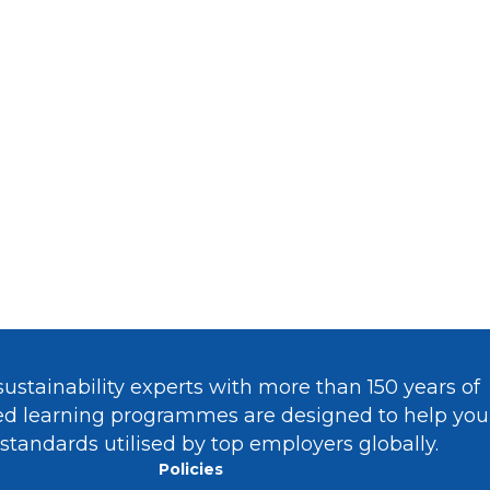
nability
And Taking Lead In
ch Industries?
ustainability experts with more than 150 years of
sed learning programmes are designed to help you
 standards utilised by top employers globally.
Policies