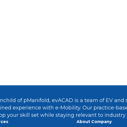
reer In
Green Hydrogen
And
Sustai
owing
Energy, Power And CleanTe
Take survey
inchild of pManifold, evACAD is a team of EV and s
ned experience with e-Mobility. Our practice-ba
op your skill set while staying relevant to industry
rces
About Company