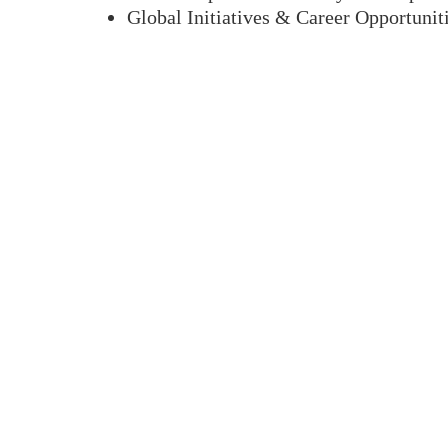
Global Initiatives & Career Opportunit
Program
Highlights