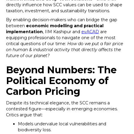
directly influence how SCC values can be used to shape
taxation, investment, and sustainability transitions.
By enabling decision-makers who can bridge the gap
between
economic modelling and practical
implementation
, IIM Kashipur and
evACAD
are
equipping professionals to navigate one of the most
critical questions of our time:
How do we put a fair price
on human & industrial activity that directly affects the
future of our planet?
Beyond Numbers: The
Political Economy of
Carbon Pricing
Despite its technical elegance, the SCC remains a
contested figure—especially in emerging economies.
Critics argue that:
Models undervalue local vulnerabilities and
biodiversity loss.