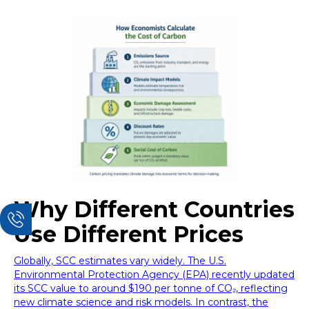
Why Different Countries
Use Different Prices
Globally, SCC estimates vary widely. The U.S.
Environmental Protection Agency (EPA) recently updated
its SCC value to around $190 per tonne of CO₂, reflecting
new climate science and risk models. In contrast, the