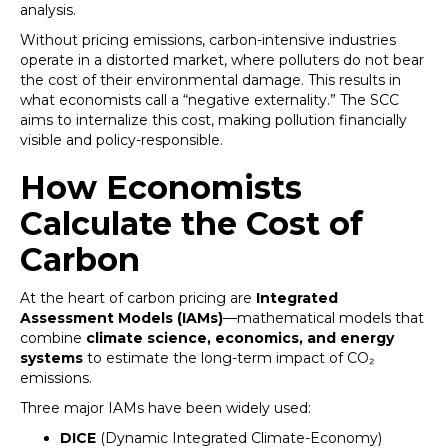
analysis.
Without pricing emissions, carbon-intensive industries
operate in a distorted market, where polluters do not bear
the cost of their environmental damage. This results in
what economists call a “negative externality.” The SCC
aims to internalize this cost, making pollution financially
visible and policy-responsible.
How Economists
Calculate the Cost of
Carbon
At the heart of carbon pricing are
Integrated
Assessment Models (IAMs)
—mathematical models that
combine
climate science, economics, and energy
systems
to estimate the long-term impact of CO₂
emissions.
Three major IAMs have been widely used:
DICE
(Dynamic Integrated Climate-Economy)