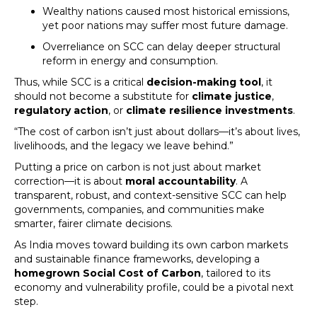
Wealthy nations caused most historical emissions,
yet poor nations may suffer most future damage.
Overreliance on SCC can delay deeper structural
reform in energy and consumption.
Thus, while SCC is a critical
decision-making tool
, it
should not become a substitute for
climate justice
,
regulatory action
, or
climate resilience investments
.
“The cost of carbon isn’t just about dollars—it’s about lives,
livelihoods, and the legacy we leave behind.”
Putting a price on carbon is not just about market
correction—it is about
moral accountability
. A
transparent, robust, and context-sensitive SCC can help
governments, companies, and communities make
smarter, fairer climate decisions.
As India moves toward building its own carbon markets
and sustainable finance frameworks, developing a
homegrown Social Cost of Carbon
, tailored to its
economy and vulnerability profile, could be a pivotal next
step.