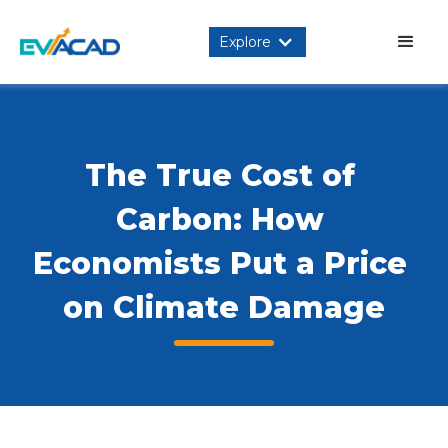
Explore
The True Cost of 
Carbon: How 
Economists Put a Price 
on Climate Damage