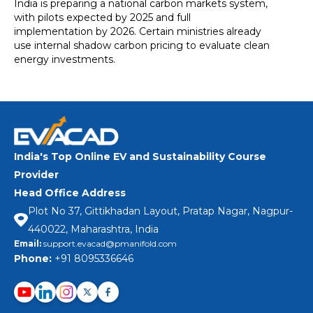
India is preparing a national carbon markets system,
with pilots expected by 2025 and full
implementation by 2026. Certain ministries already
use internal shadow carbon pricing to evaluate clean
energy investments.
India's Top Online EV and Sustainability Course
Provider
Head Office Address
Plot No 37, Gittikhadan Layout, Pratap Nagar, Nagpur-
440022, Maharashtra, India
Email:
support.evacad@pmanifold.com
Phone:
+91 8095336646