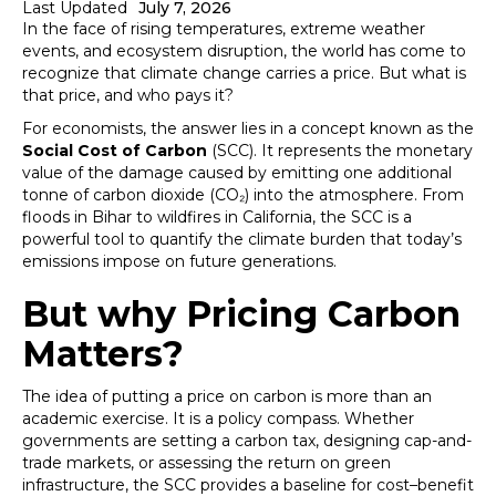
Last Updated
July 7, 2026
In the face of rising temperatures, extreme weather
events, and ecosystem disruption, the world has come to
recognize that climate change carries a price. But what is
that price, and who pays it?
For economists, the answer lies in a concept known as the
Social Cost of Carbon
(SCC). It represents the monetary
value of the damage caused by emitting one additional
tonne of carbon dioxide (CO₂) into the atmosphere. From
floods in Bihar to wildfires in California, the SCC is a
powerful tool to quantify the climate burden that today’s
emissions impose on future generations.
But why Pricing Carbon
Matters?
The idea of putting a price on carbon is more than an
academic exercise. It is a policy compass. Whether
governments are setting a carbon tax, designing cap-and-
trade markets, or assessing the return on green
infrastructure, the SCC provides a baseline for cost–benefit