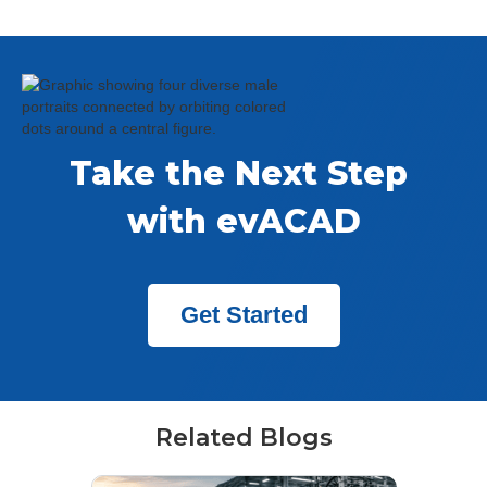
Take the Next Step 
with evACAD
Get Started
Related Blogs