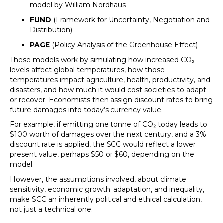
model by William Nordhaus
FUND
(Framework for Uncertainty, Negotiation and
Distribution)
PAGE
(Policy Analysis of the Greenhouse Effect)
These models work by simulating how increased CO₂
levels affect global temperatures, how those
temperatures impact agriculture, health, productivity, and
disasters, and how much it would cost societies to adapt
or recover. Economists then assign discount rates to bring
future damages into today’s currency value.
For example, if emitting one tonne of CO₂ today leads to
$100 worth of damages over the next century, and a 3%
discount rate is applied, the SCC would reflect a lower
present value, perhaps $50 or $60, depending on the
model.
However, the assumptions involved, about climate
sensitivity, economic growth, adaptation, and inequality,
make SCC an inherently political and ethical calculation,
not just a technical one.