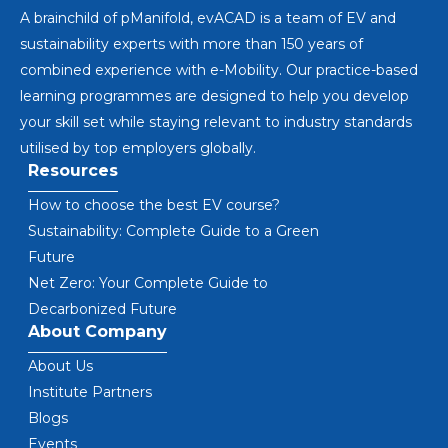
A brainchild of pManifold, evACAD is a team of EV and
sustainability experts with more than 150 years of
combined experience with e-Mobility. Our practice-based
learning programmes are designed to help you develop
your skill set while staying relevant to industry standards
utilised by top employers globally.
Resources
How to choose the best EV course?
Sustainability: Complete Guide to a Green
Future
Net Zero: Your Complete Guide to
Decarbonized Future
About Company
About Us
Institute Partners
Blogs
Events