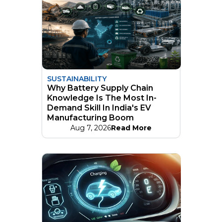
SUSTAINABILITY
Why Battery Supply Chain
Knowledge Is The Most In-
Demand Skill In India's EV
Manufacturing Boom
Aug 7, 2026
Read More