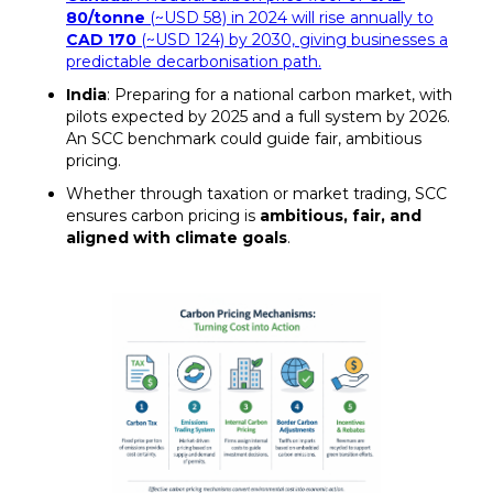
80/tonne
(~USD 58) in 2024 will rise annually to
CAD 170
(~USD 124) by 2030, giving businesses a
predictable decarbonisation path.
India
: Preparing for a national carbon market, with
pilots expected by 2025 and a full system by 2026.
An SCC benchmark could guide fair, ambitious
pricing.
Whether through taxation or market trading, SCC
ensures carbon pricing is
ambitious, fair, and
aligned with climate goals
.