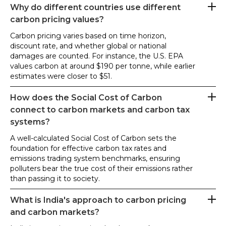
Why do different countries use different
carbon pricing values?
Carbon pricing varies based on time horizon,
discount rate, and whether global or national
damages are counted. For instance, the U.S. EPA
values carbon at around $190 per tonne, while earlier
estimates were closer to $51.
How does the Social Cost of Carbon
connect to carbon markets and carbon tax
systems?
A well-calculated Social Cost of Carbon sets the
foundation for effective carbon tax rates and
emissions trading system benchmarks, ensuring
polluters bear the true cost of their emissions rather
than passing it to society.
What is India's approach to carbon pricing
and carbon markets?