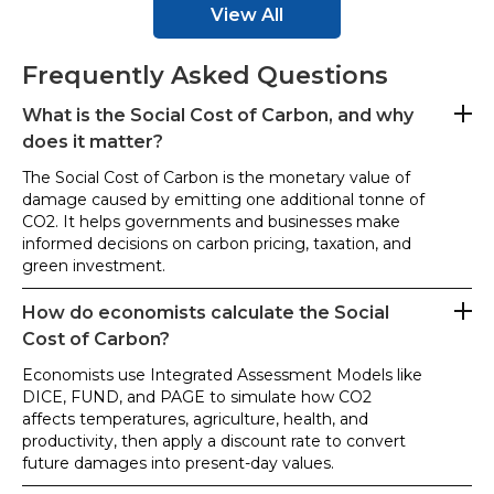
View All
Frequently Asked Questions
What is the Social Cost of Carbon, and why
does it matter?
The Social Cost of Carbon is the monetary value of
damage caused by emitting one additional tonne of
CO2. It helps governments and businesses make
informed decisions on carbon pricing, taxation, and
green investment.
How do economists calculate the Social
Cost of Carbon?
Economists use Integrated Assessment Models like
DICE, FUND, and PAGE to simulate how CO2
affects temperatures, agriculture, health, and
productivity, then apply a discount rate to convert
future damages into present-day values.