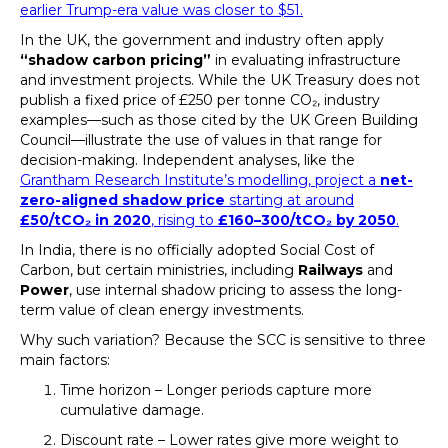
earlier Trump-era value was closer to $51.
In the UK, the government and industry often apply
“shadow carbon pricing”
in evaluating infrastructure
and investment projects. While the UK Treasury does not
publish a fixed price of £250 per tonne CO₂, industry
examples—such as those cited by the UK Green Building
Council—illustrate the use of values in that range for
decision-making. Independent analyses, like the
Grantham Research Institute’s modelling, project a
net-
zero-aligned shadow price
starting at around
£50/tCO₂ in 2020
, rising to
£160–300/tCO₂ by 2050
.
In India, there is no officially adopted Social Cost of
Carbon, but certain ministries, including
Railways
and
Power
, use internal shadow pricing to assess the long-
term value of clean energy investments.
Why such variation? Because the SCC is sensitive to three
main factors:
Time horizon – Longer periods capture more
cumulative damage.
Discount rate – Lower rates give more weight to