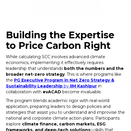
Building the Expertise
to Price Carbon Right
While calculating SCC involves advanced climate
economics, implementing it effectively requires
leadership that understands
both the numbers and the
broader net-zero strategy
. This is where programs like
the
PG Executive Program in Net Zero Strategy &
Sustainability Leadership
by
IIM Kashipur
in
collaboration with
evACAD
become invaluable.
The program blends academic rigor with real-world
application, preparing leaders to design policies and
strategies that assist you to understand and improvise the
national and corporate climate action plans. Participants
explore
climate finance, carbon markets, ESG
frameworks, and deep-tech solutions
—skills that