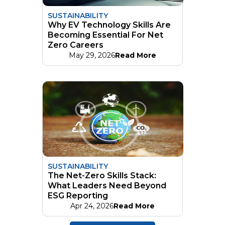
SUSTAINABILITY
Why EV Technology Skills Are
Becoming Essential For Net
Zero Careers
May 29, 2026
Read More
SUSTAINABILITY
The Net-Zero Skills Stack:
What Leaders Need Beyond
ESG Reporting
Apr 24, 2026
Read More