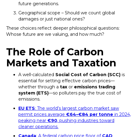
future generations.
Geographical scope – Should we count global
damages or just national ones?
These choices reflect deeper philosophical questions:
Whose future are we valuing, and how much?
The Role of Carbon
Markets and Taxation
A well-calculated
Social Cost of Carbon (SCC)
is
essential for setting effective carbon prices—
whether through a
tax
or
emissions trading
system (ETS)
—so polluters pay the true cost of
emissions.
EU ETS
: The world’s largest carbon market saw
permit prices average
€64–€84 per tonne
in 2024,
peaking near
€90
, pushing industries toward
cleaner operations.
Canada
: A federal carbon price floor of
CAD