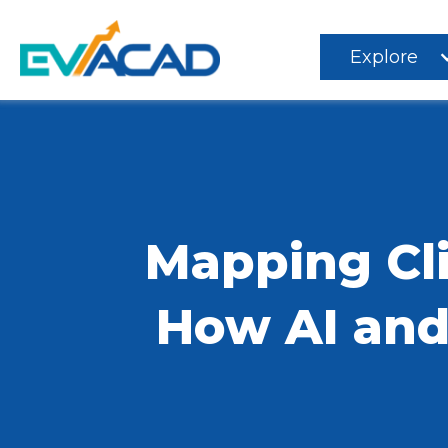
Explore
Mapping Cli
How AI and 