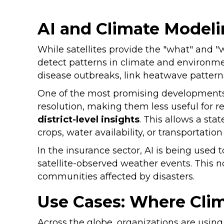
AI and Climate Modeli
While satellites provide the "what" and "
detect patterns in climate and environme
disease outbreaks, link heatwave patterns
One of the most promising developments
resolution, making them less useful for r
district-level insights
. This allows a st
crops, water availability, or transportati
In the insurance sector, AI is being used
satellite-observed weather events. This n
communities affected by disasters.
Use Cases: Where Cli
Across the globe, organizations are usin