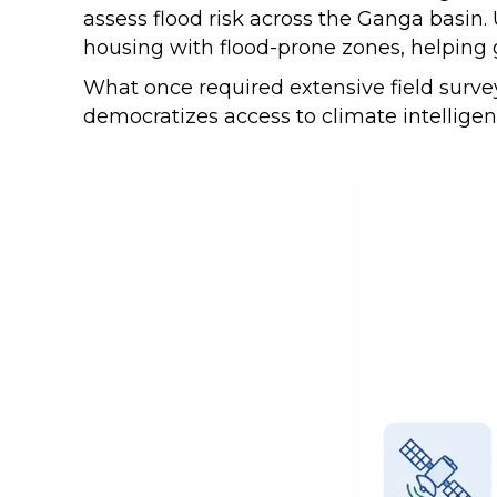
assess flood risk across the Ganga basin
housing with flood-prone zones, helping
What once required extensive field survey
democratizes access to climate intellige