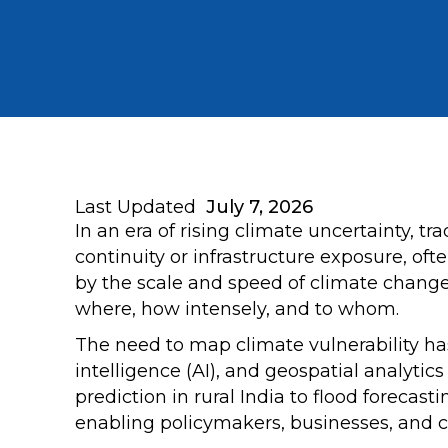
Last Updated
July 7, 2026
In an era of rising climate uncertainty, 
continuity or infrastructure exposure, of
by the scale and speed of climate change.
where, how intensely, and to whom.
The need to map climate vulnerability has
intelligence (AI), and geospatial analyti
prediction in rural India to flood forecast
enabling policymakers, businesses, and 