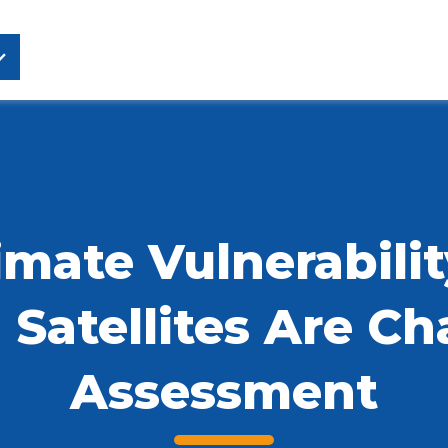
mate Vulnerabilit
Satellites Are C
Assessment