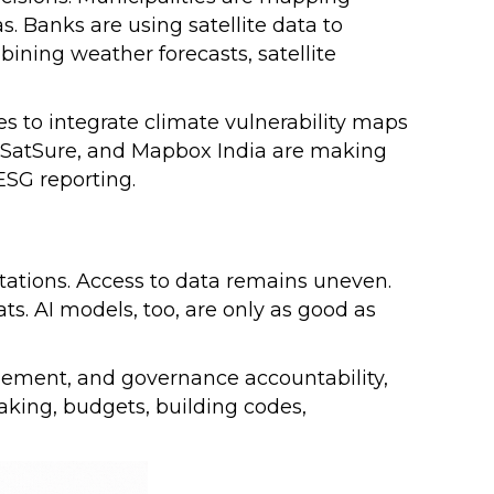
s. Banks are using satellite data to
bining weather forecasts, satellite
es to integrate climate vulnerability maps
, SatSure, and Mapbox India are making
 ESG reporting.
itations. Access to data remains uneven.
ats. AI models, too, are only as good as
.
agement, and governance accountability,
aking, budgets, building codes,