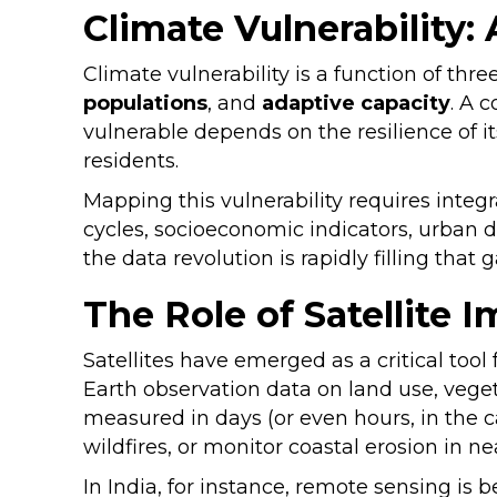
Climate Vulnerability:
Climate vulnerability is a function of thre
populations
, and
adaptive capacity
. A 
vulnerable depends on the resilience of it
residents.
Mapping this vulnerability requires integr
cycles, socioeconomic indicators, urban d
the data revolution is rapidly filling that
The Role of Satellite
Satellites have emerged as a critical too
Earth observation data on land use, vegeta
measured in days (or even hours, in the ca
wildfires, or monitor coastal erosion in n
In India, for instance, remote sensing is 