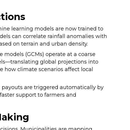
ctions
chine learning models are now trained to
ls can correlate rainfall anomalies with
based on terrain and urban density.
te models (GCMs) operate at a coarse
ls—translating global projections into
e how climate scenarios affect local
 payouts are triggered automatically by
 faster support to farmers and
Making
cisions. Municipalities are mapping