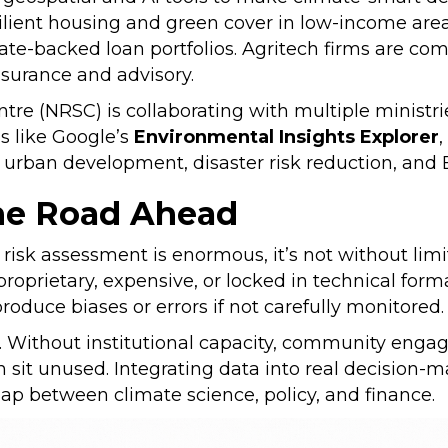
esilient housing and green cover in low-income area
tate-backed loan portfolios. Agritech firms are com
insurance and advisory.
tre (NRSC) is collaborating with multiple ministri
ms like Google’s
Environmental Insights Explorer
r urban development, disaster risk reduction, and
the Road Ahead
risk assessment is enormous, it’s not without lim
proprietary, expensive, or locked in technical form
produce biases or errors if not carefully monitored
n. Without institutional capacity, community eng
sit unused. Integrating data into real decision-m
gap between climate science, policy, and finance.