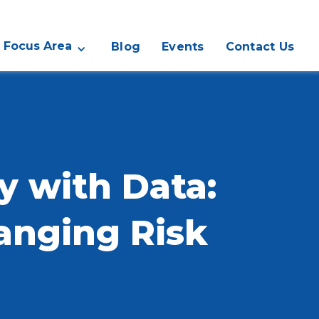
Focus Area
Blog
Events
Contact Us
y with Data:
hanging Risk