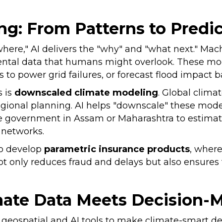
ng: From Patterns to Predi
where," AI delivers the "why" and "what next." Ma
ntal data that humans might overlook. These mode
 to power grid failures, or forecast flood impact 
 is
downscaled climate modeling
. Global clima
egional planning. AI helps "downscale" these mode
ate government in Assam or Maharashtra to estimat
on networks.
 to develop
parametric insurance products
, where
ot only reduces fraud and delays but also ensures
mate Data Meets Decision-
g geospatial and AI tools to make climate-smart de