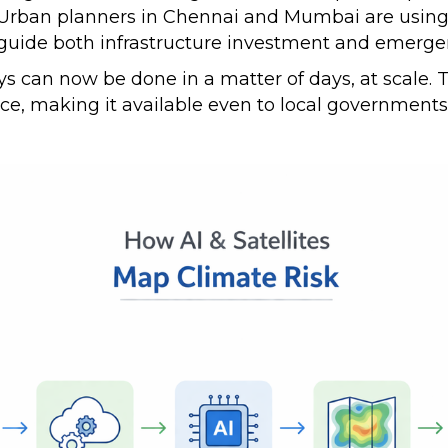
. Urban planners in Chennai and Mumbai are using 
 guide both infrastructure investment and emer
s can now be done in a matter of days, at scale. Th
nce, making it available even to local government