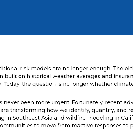
traditional risk models are no longer enough. The o
ten built on historical weather averages and insura
 Today, the question is no longer whether climate-
 never been more urgent. Fortunately, recent advanc
cs are transforming how we identify, quantify, and 
ing in Southeast Asia and wildfire modeling in Cali
communities to move from reactive responses to p