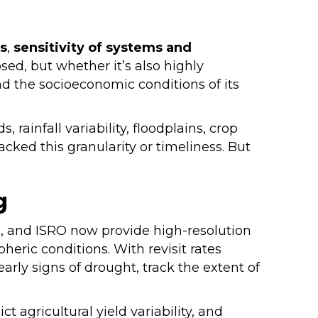
s
,
sensitivity of systems and
osed, but whether it’s also highly
and the socioeconomic conditions of its
rainfall variability, floodplains, crop
cked this granularity or timeliness. But
g
SA, and ISRO now provide high-resolution
heric conditions. With revisit rates
arly signs of drought, track the extent of
 agricultural yield variability, and