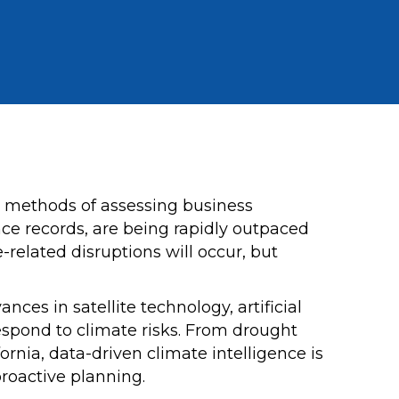
ld methods of assessing business
nce records, are being rapidly outpaced
related disruptions will occur, but
es in satellite technology, artificial
respond to climate risks. From drought
fornia, data-driven climate intelligence is
roactive planning.