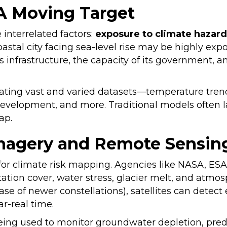
 A Moving Target
e interrelated factors:
exposure to climate hazard
coastal city facing sea-level rise may be highly exp
s infrastructure, the capacity of its government, 
ating vast and varied datasets—temperature trends, 
evelopment, and more. Traditional models often la
 gap.
 Imagery and Remote Sensin
l for climate risk mapping. Agencies like NASA, E
tion cover, water stress, glacier melt, and atmosp
se of newer constellations), satellites can detect e
ear-real time.
being used to monitor groundwater depletion, predict