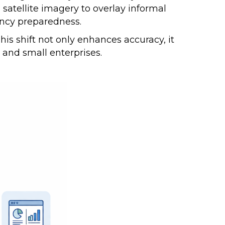
satellite imagery to overlay informal
gency preparedness.
is shift not only enhances accuracy, it
s and small enterprises.