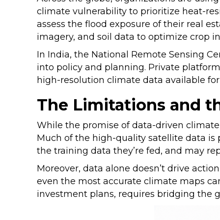
climate vulnerability to prioritize heat-r
assess the flood exposure of their real es
imagery, and soil data to optimize crop 
In India, the National Remote Sensing Cen
into policy and planning. Private platfor
high-resolution climate data available fo
The Limitations and 
While the promise of data-driven climate 
Much of the high-quality satellite data is 
the training data they’re fed, and may re
Moreover, data alone doesn’t drive actio
even the most accurate climate maps can 
investment plans, requires bridging the 