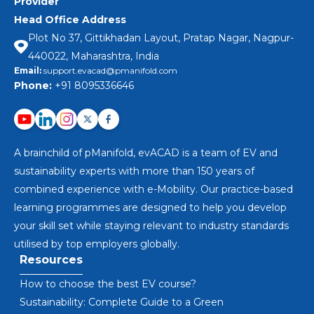
Provider
Head Office Address
Plot No 37, Gittikhadan Layout, Pratap Nagar, Nagpur-
440022, Maharashtra, India
Email:
support.evacad@pmanifold.com
Phone:
+91 8095336646
A brainchild of pManifold, evACAD is a team of EV and
sustainability experts with more than 150 years of
combined experience with e-Mobility. Our practice-based
learning programmes are designed to help you develop
your skill set while staying relevant to industry standards
utilised by top employers globally.
Resources
How to choose the best EV course?
Sustainability: Complete Guide to a Green