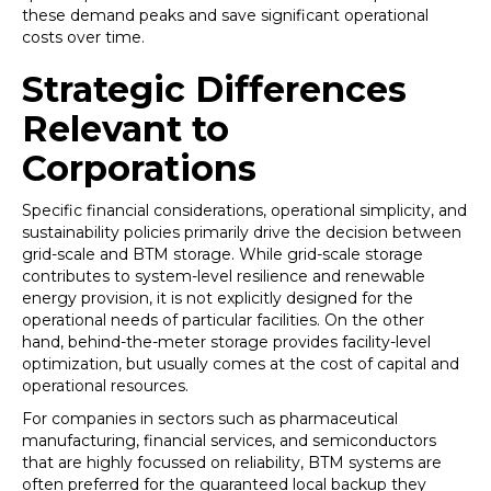
these demand peaks and save significant operational
costs over time.
Strategic Differences
Relevant to
Corporations
Specific financial considerations, operational simplicity, and
sustainability policies primarily drive the decision between
grid-scale and BTM storage. While grid-scale storage
contributes to system-level resilience and renewable
energy provision, it is not explicitly designed for the
operational needs of particular facilities. On the other
hand, behind-the-meter storage provides facility-level
optimization, but usually comes at the cost of capital and
operational resources.
For companies in sectors such as pharmaceutical
manufacturing, financial services, and semiconductors
that are highly focussed on reliability, BTM systems are
often preferred for the guaranteed local backup they