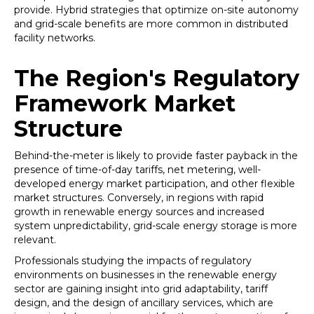
provide. Hybrid strategies that optimize on-site autonomy
and grid-scale benefits are more common in distributed
facility networks.
The Region's Regulatory
Framework Market
Structure
Behind-the-meter is likely to provide faster payback in the
presence of time-of-day tariffs, net metering, well-
developed energy market participation, and other flexible
market structures. Conversely, in regions with rapid
growth in renewable energy sources and increased
system unpredictability, grid-scale energy storage is more
relevant.
Professionals studying the impacts of regulatory
environments on businesses in the renewable energy
sector are gaining insight into grid adaptability, tariff
design, and the design of ancillary services, which are