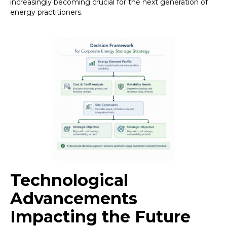
increasingly becoming crucial for the next generation of
energy practitioners.
Technological
Advancements
Impacting the Future