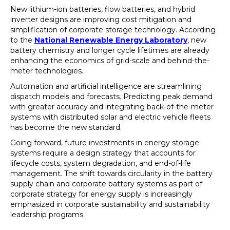
New lithium-ion batteries, flow batteries, and hybrid
inverter designs are improving cost mitigation and
simplification of corporate storage technology. According
to the
National Renewable Energy Laboratory
, new
battery chemistry and longer cycle lifetimes are already
enhancing the economics of grid-scale and behind-the-
meter technologies.
Automation and artificial intelligence are streamlining
dispatch models and forecasts. Predicting peak demand
with greater accuracy and integrating back-of-the-meter
systems with distributed solar and electric vehicle fleets
has become the new standard.
Going forward, future investments in energy storage
systems require a design strategy that accounts for
lifecycle costs, system degradation, and end-of-life
management. The shift towards circularity in the battery
supply chain and corporate battery systems as part of
corporate strategy for energy supply is increasingly
emphasized in corporate sustainability and sustainability
leadership programs.