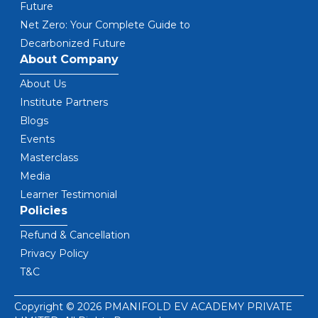
Future
Net Zero: Your Complete Guide to
Decarbonized Future
About Company
About Us
Institute Partners
Blogs
Events
Masterclass
Media
Learner Testimonial
Policies
Refund & Cancellation
Privacy Policy
T&C
Copyright © 2026 PMANIFOLD EV ACADEMY PRIVATE