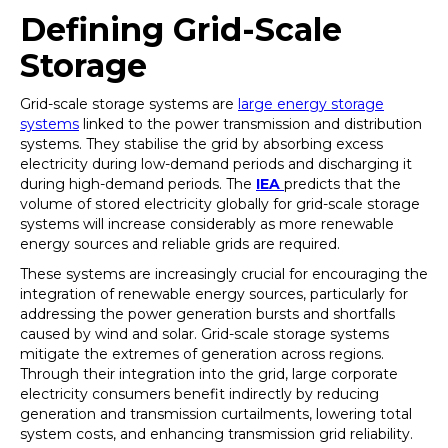
Defining Grid-Scale
Storage
Grid-scale storage systems are
large energy storage
systems
linked to the power transmission and distribution
systems. They stabilise the grid by absorbing excess
electricity during low-demand periods and discharging it
during high-demand periods. The
IEA
predicts that the
volume of stored electricity globally for grid-scale storage
systems will increase considerably as more renewable
energy sources and reliable grids are required.
These systems are increasingly crucial for encouraging the
integration of renewable energy sources, particularly for
addressing the power generation bursts and shortfalls
caused by wind and solar. Grid-scale storage systems
mitigate the extremes of generation across regions.
Through their integration into the grid, large corporate
electricity consumers benefit indirectly by reducing
generation and transmission curtailments, lowering total
system costs, and enhancing transmission grid reliability.