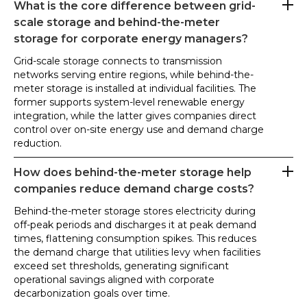
What is the core difference between grid-
scale storage and behind-the-meter
storage for corporate energy managers?
Grid-scale storage connects to transmission
networks serving entire regions, while behind-the-
meter storage is installed at individual facilities. The
former supports system-level renewable energy
integration, while the latter gives companies direct
control over on-site energy use and demand charge
reduction.
How does behind-the-meter storage help
companies reduce demand charge costs?
Behind-the-meter storage stores electricity during
off-peak periods and discharges it at peak demand
times, flattening consumption spikes. This reduces
the demand charge that utilities levy when facilities
exceed set thresholds, generating significant
operational savings aligned with corporate
decarbonization goals over time.