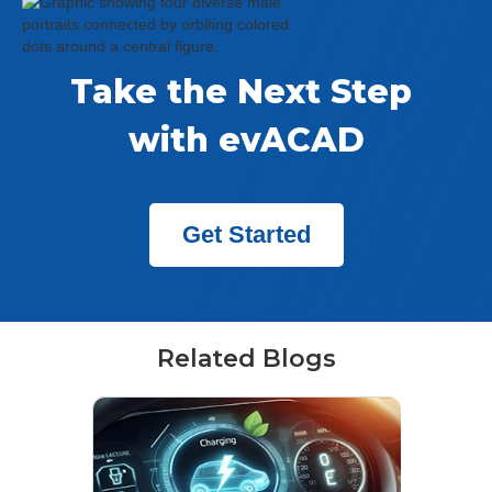
Take the Next Step 
with evACAD
Get Started
Related Blogs