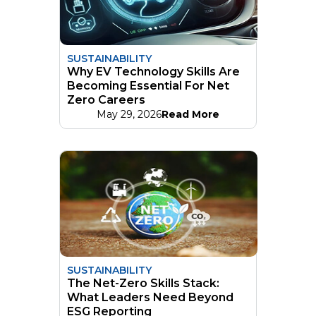
SUSTAINABILITY
Why EV Technology Skills Are
Becoming Essential For Net
Zero Careers
May 29, 2026
Read More
SUSTAINABILITY
The Net-Zero Skills Stack:
What Leaders Need Beyond
ESG Reporting