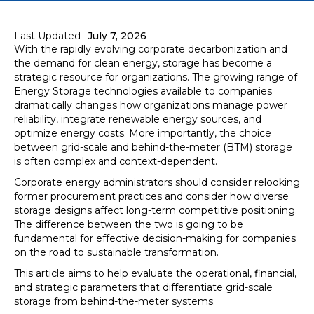
Last Updated
July 7, 2026
With the rapidly evolving corporate decarbonization and
the demand for clean energy, storage has become a
strategic resource for organizations. The growing range of
Energy Storage technologies available to companies
dramatically changes how organizations manage power
reliability, integrate renewable energy sources, and
optimize energy costs. More importantly, the choice
between grid-scale and behind-the-meter (BTM) storage
is often complex and context-dependent.
Corporate energy administrators should consider relooking
former procurement practices and consider how diverse
storage designs affect long-term competitive positioning.
The difference between the two is going to be
fundamental for effective decision-making for companies
on the road to sustainable transformation.
This article aims to help evaluate the operational, financial,
and strategic parameters that differentiate grid-scale
storage from behind-the-meter systems.