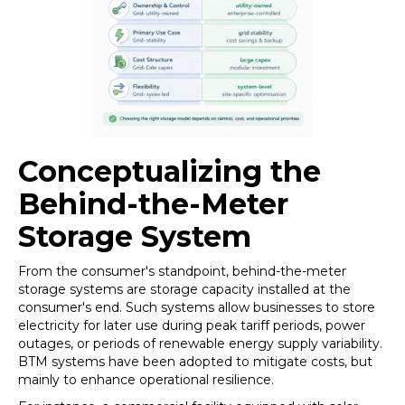
Conceptualizing the
Behind-the-Meter
Storage System
From the consumer's standpoint, behind-the-meter
storage systems are storage capacity installed at the
consumer's end. Such systems allow businesses to store
electricity for later use during peak tariff periods, power
outages, or periods of renewable energy supply variability.
BTM systems have been adopted to mitigate costs, but
mainly to enhance operational resilience.