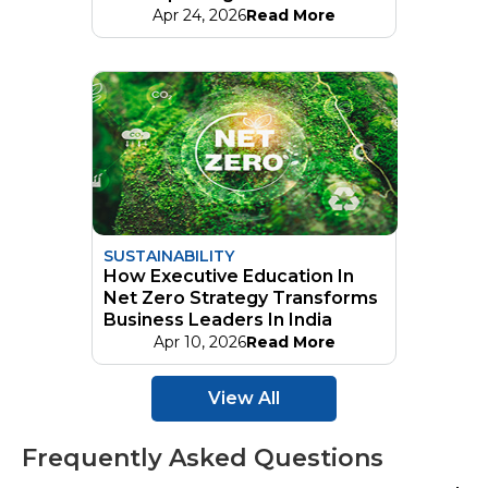
Apr 24, 2026
Read More
SUSTAINABILITY
How Executive Education In
Net Zero Strategy Transforms
Business Leaders In India
Apr 10, 2026
Read More
View All
Frequently Asked Questions