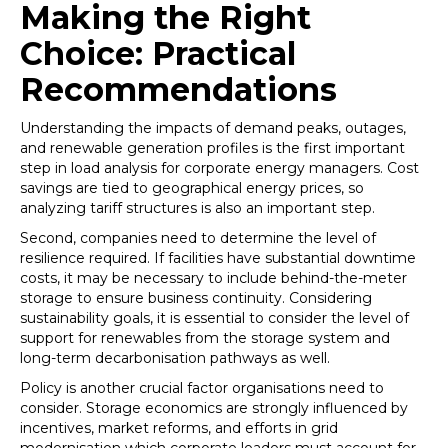
Making the Right
Choice: Practical
Recommendations
Understanding the impacts of demand peaks, outages,
and renewable generation profiles is the first important
step in load analysis for corporate energy managers. Cost
savings are tied to geographical energy prices, so
analyzing tariff structures is also an important step.
Second, companies need to determine the level of
resilience required. If facilities have substantial downtime
costs, it may be necessary to include behind-the-meter
storage to ensure business continuity. Considering
sustainability goals, it is essential to consider the level of
support for renewables from the storage system and
long-term decarbonisation pathways as well.
Policy is another crucial factor organisations need to
consider. Storage economics are strongly influenced by
incentives, market reforms, and efforts in grid