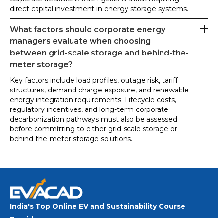
direct capital investment in energy storage systems.
What factors should corporate energy
managers evaluate when choosing
between grid-scale storage and behind-the-
meter storage?
Key factors include load profiles, outage risk, tariff
structures, demand charge exposure, and renewable
energy integration requirements. Lifecycle costs,
regulatory incentives, and long-term corporate
decarbonization pathways must also be assessed
before committing to either grid-scale storage or
behind-the-meter storage solutions.
India's Top Online EV and Sustainability Course