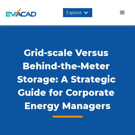
Explore
Grid-scale Versus 
Behind-the-Meter 
Storage: A Strategic 
Guide for Corporate 
Energy Managers