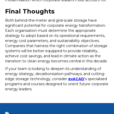
modernisation which corporate leaders must account for.
Final Thoughts
Both behind-the-meter and grid-scale storage have
significant potential for corporate energy transformation.
Each organisation must determine the appropriate
strategy to adopt based on its operational requirements,
energy cost parameters, and sustainability objectives.
Companies that harness the right combination of storage
systems will be better equipped to provide reliability,
achieve cost savings, and lead in climate action as the
transition to clean energy becomes central in this decade.
If your team is looking to deepen its understanding of
energy strategy, decarbonisation pathways, and cutting-
edge storage technology, consider
evACAD
's specialised
programs and courses designed to orient future corporate
energy leaders.