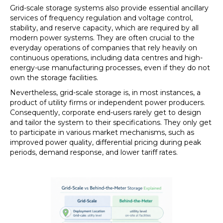
Grid-scale storage systems also provide essential ancillary
services of frequency regulation and voltage control,
stability, and reserve capacity, which are required by all
modern power systems. They are often crucial to the
everyday operations of companies that rely heavily on
continuous operations, including data centres and high-
energy-use manufacturing processes, even if they do not
own the storage facilities.
Nevertheless, grid-scale storage is, in most instances, a
product of utility firms or independent power producers.
Consequently, corporate end-users rarely get to design
and tailor the system to their specifications. They only get
to participate in various market mechanisms, such as
improved power quality, differential pricing during peak
periods, demand response, and lower tariff rates.