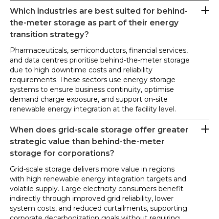
Which industries are best suited for behind-
the-meter storage as part of their energy
transition strategy?
Pharmaceuticals, semiconductors, financial services,
and data centres prioritise behind-the-meter storage
due to high downtime costs and reliability
requirements. These sectors use energy storage
systems to ensure business continuity, optimise
demand charge exposure, and support on-site
renewable energy integration at the facility level.
When does grid-scale storage offer greater
strategic value than behind-the-meter
storage for corporations?
Grid-scale storage delivers more value in regions
with high renewable energy integration targets and
volatile supply. Large electricity consumers benefit
indirectly through improved grid reliability, lower
system costs, and reduced curtailments, supporting
corporate decarbonization goals without requiring