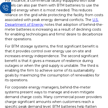
For instance, a commercial facility equipped with solar
panels can also pair them with BTM batteries to use the
stored energy when it is most needed. This reduces
reliance on the grid while protecting the facility from costs
associated with peak energy demand conflicts. The
U.S.
Department of Energy
notes that adoption of behind-the-
meter batteries is increasing as a result of declining costs
for enabling technologies and firms' desire to decarbonize
their operations.
For BTM storage systems, the first significant benefit is
that it provides control over energy use on-site and
increases energy independence. The second significant
benefit is that it gives a measure of resilience during
outages or when the grid supply is unstable. The third is
enabling the firm to achieve some of its sustainability
goals by maximizing the consumption of renewables for
its operations.
For corporate energy managers, behind-the-meter
systems present ways to manage and even mitigate
demand charge costs. Many commercial power providers
charge significant amounts when customers reach a
specific peak demand level. BTM batteries help flatten