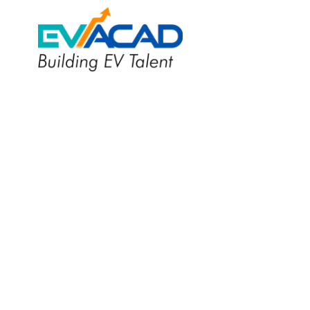
Applied EV Design &
Integration
Certification Program
Become an EV design engineer and
contribute to a sustainable future.
Apply Now